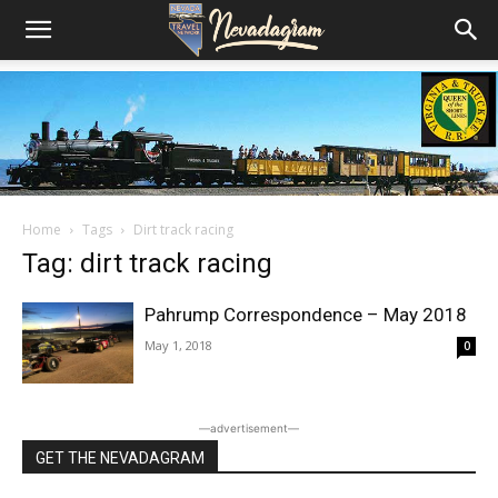
Home
Tags
Dirt track racing
Tag: dirt track racing
Pahrump Correspondence – May 2018
May 1, 2018
0
―advertisement―
GET THE NEVADAGRAM