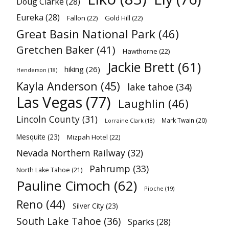
Doug Clarke
(28)
Eureka
(28)
Fallon
(22)
Gold Hill
(22)
Great Basin National Park
(46)
Gretchen Baker
(41)
Hawthorne
(22)
Jackie Brett
(61)
hiking
(26)
Henderson
(18)
Kayla Anderson
(45)
lake tahoe
(34)
Las Vegas
(77)
Laughlin
(46)
Lincoln County
(31)
Mark Twain
(20)
Lorraine Clark
(18)
Mesquite
(23)
Mizpah Hotel
(22)
Nevada Northern Railway
(32)
Pahrump
(33)
North Lake Tahoe
(21)
Pauline Cimoch
(62)
Pioche
(19)
Reno
(44)
Silver City
(23)
South Lake Tahoe
(36)
Sparks
(28)