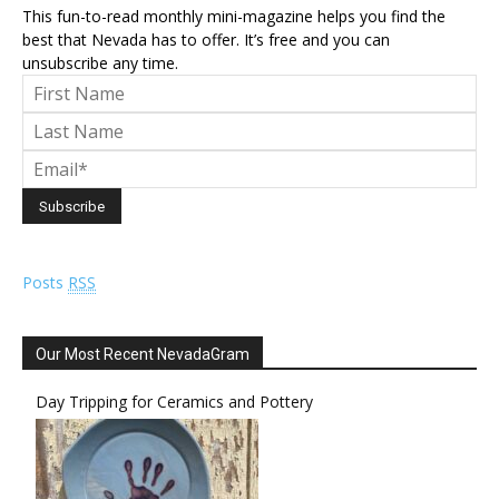
This fun-to-read monthly mini-magazine helps you find the
best that Nevada has to offer. It’s free and you can
unsubscribe any time.
Posts
RSS
Our Most Recent NevadaGram
Day Tripping for Ceramics and Pottery