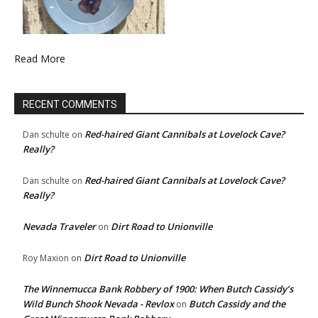
Read More
RECENT COMMENTS
Red-haired Giant Cannibals at Lovelock Cave?
Dan schulte
on
Really?
Red-haired Giant Cannibals at Lovelock Cave?
Dan schulte
on
Really?
Nevada Traveler
Dirt Road to Unionville
on
Dirt Road to Unionville
Roy Maxion
on
The Winnemucca Bank Robbery of 1900: When Butch Cassidy’s
Wild Bunch Shook Nevada - Revlox
Butch Cassidy and the
on