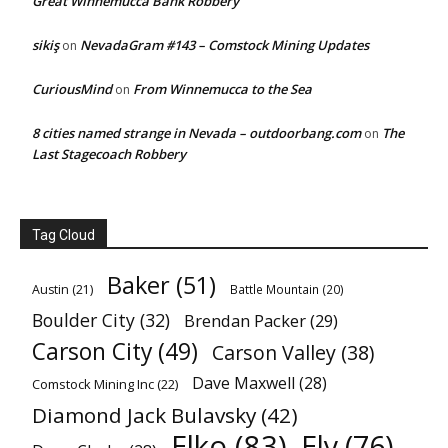
Great Winnemucca Bank Robbery
sikiş
NevadaGram #143 – Comstock Mining Updates
on
CuriousMind
From Winnemucca to the Sea
on
8 cities named strange in Nevada – outdoorbang.com
The
on
Last Stagecoach Robbery
Tag Cloud
Baker
(51)
Austin
(21)
Battle Mountain
(20)
Boulder City
(32)
Brendan Packer
(29)
Carson City
(49)
Carson Valley
(38)
Dave Maxwell
(28)
Comstock Mining Inc
(22)
Diamond Jack Bulavsky
(42)
Elko
(83)
Ely
(76)