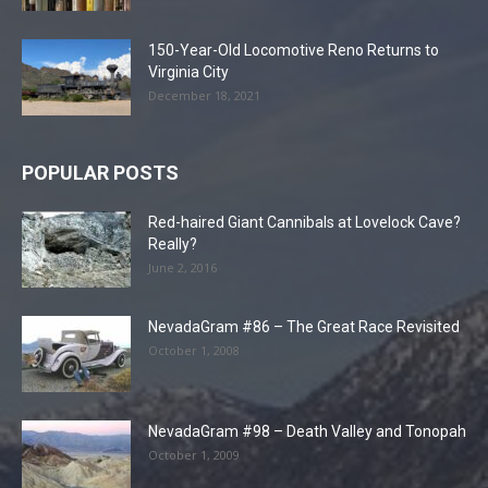
150-Year-Old Locomotive Reno Returns to
Virginia City
December 18, 2021
POPULAR POSTS
Red-haired Giant Cannibals at Lovelock Cave?
Really?
June 2, 2016
NevadaGram #86 – The Great Race Revisited
October 1, 2008
NevadaGram #98 – Death Valley and Tonopah
October 1, 2009