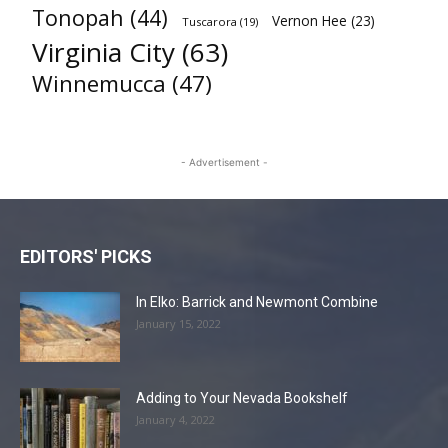
Tonopah
(44)
Vernon Hee
(23)
Tuscarora
(19)
Virginia City
(63)
Winnemucca
(47)
- Advertisement -
EDITORS' PICKS
In Elko: Barrick and Newmont Combine
January 15, 2022
Adding to Your Nevada Bookshelf
January 4, 2022