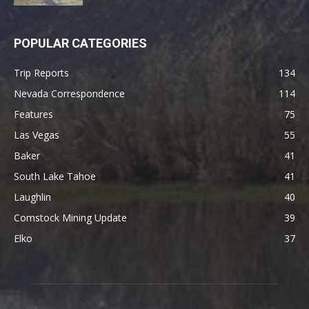
POPULAR CATEGORIES
Trip Reports
134
Nevada Correspondence
114
Features
75
Las Vegas
55
Baker
41
South Lake Tahoe
41
Laughlin
40
Comstock Mining Update
39
Elko
37