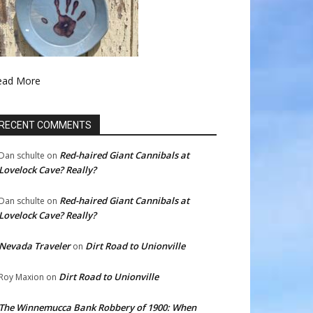
ead More
RECENT COMMENTS
Red-haired Giant Cannibals at
Dan schulte
on
Lovelock Cave? Really?
Red-haired Giant Cannibals at
Dan schulte
on
Lovelock Cave? Really?
Nevada Traveler
Dirt Road to Unionville
on
Dirt Road to Unionville
Roy Maxion
on
The Winnemucca Bank Robbery of 1900: When