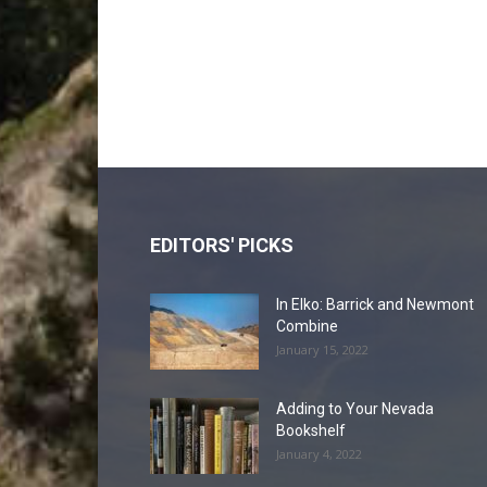
EDITORS' PICKS
In Elko: Barrick and Newmont
Combine
January 15, 2022
Adding to Your Nevada
Bookshelf
January 4, 2022