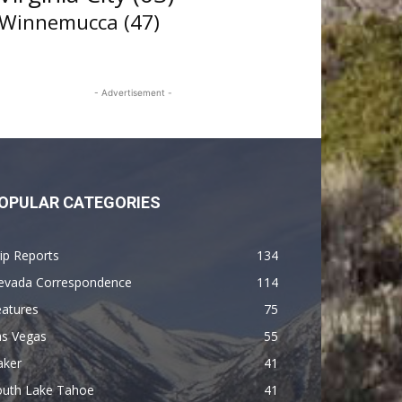
Winnemucca
(47)
- Advertisement -
OPULAR CATEGORIES
ip Reports
134
evada Correspondence
114
eatures
75
as Vegas
55
aker
41
outh Lake Tahoe
41