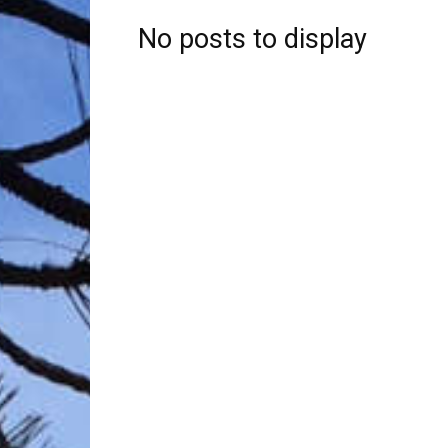
No posts to display
Trave
Netw