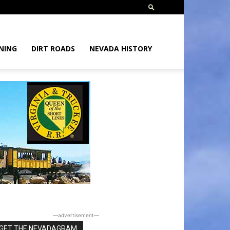
NING
DIRT ROADS
NEVADA HISTORY
―advertisement―
GET THE NEVADAGRAM