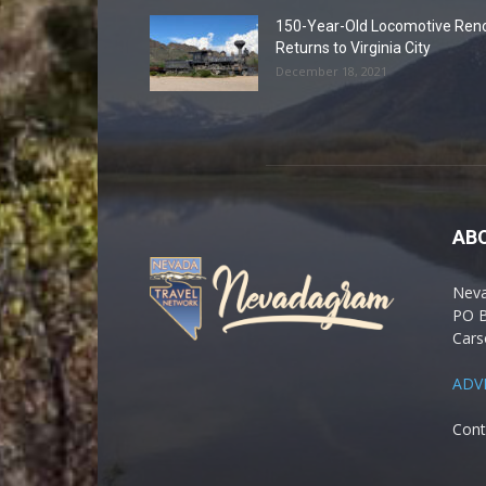
150-Year-Old Locomotive Ren
Returns to Virginia City
December 18, 2021
AB
Nev
PO 
Cars
ADV
Cont