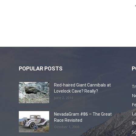
POPULAR POSTS
P
Red-haired Giant Cannibals at
Tr
Lovelock Cave? Really?
N
June 2, 2016
F
L
NevadaGram #86 – The Great
Race Revisited
B
October 1, 2008
S