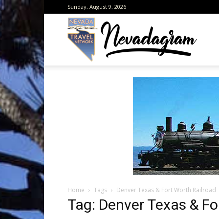
Sunday, August 9, 2026
Neva
from
the
Home
Tags
Denver Texas & Fort Worth Railroad
Neva
Tag: Denver Texas & Fo