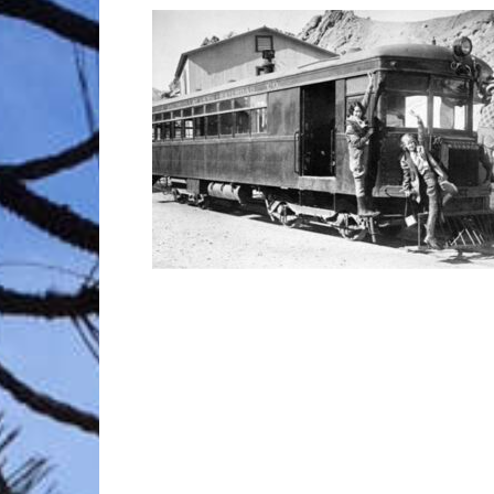
Trave
Netw