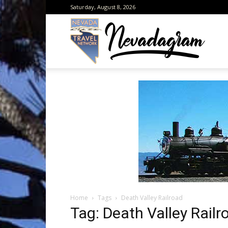
Saturday, August 8, 2026
Neva
from
the
Home
Tags
Death Valley Railroad
Neva
Tag: Death Valley Railr