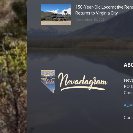
150-Year-Old Locomotive Ren
Returns to Virginia City
December 18, 2021
AB
Nev
PO 
Cars
ADV
Cont