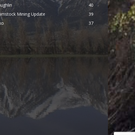
ughlin
40
omstock Mining Update
39
ko
37