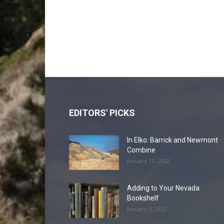
EDITORS' PICKS
In Elko: Barrick and Newmont
Combine
January 15, 2022
Adding to Your Nevada
Bookshelf
January 4, 2022