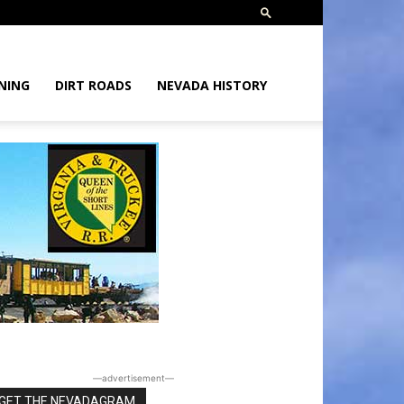
NING
DIRT ROADS
NEVADA HISTORY
―advertisement―
GET THE NEVADAGRAM