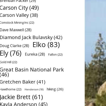
Brendan Packer
(29)
Carson City
(49)
Carson Valley
(38)
Comstock Mining Inc
(22)
Dave Maxwell
(28)
Diamond Jack Bulavsky
(42)
Elko
(83)
Doug Clarke
(28)
Ely
(76)
Eureka
(28)
Fallon
(22)
Gold Hill
(22)
Great Basin National Park
(46)
Gretchen Baker
(41)
hiking
(26)
Hawthorne
(22)
Henderson
(18)
Jackie Brett
(61)
Kayla Anderson
(45)