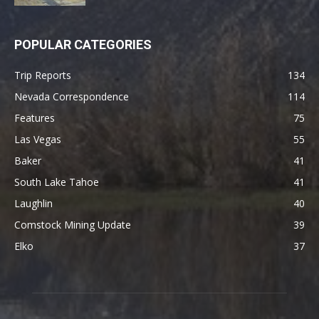
POPULAR CATEGORIES
Trip Reports
134
Nevada Correspondence
114
Features
75
Las Vegas
55
Baker
41
South Lake Tahoe
41
Laughlin
40
Comstock Mining Update
39
Elko
37