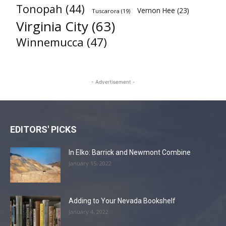
Tonopah
(44)
Vernon Hee
(23)
Tuscarora
(19)
Virginia City
(63)
Winnemucca
(47)
- Advertisement -
EDITORS' PICKS
In Elko: Barrick and Newmont Combine
January 15, 2022
Adding to Your Nevada Bookshelf
January 4, 2022