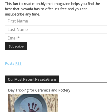
This fun-to-read monthly mini-magazine helps you find the
best that Nevada has to offer. It’s free and you can
unsubscribe any time.
Posts
RSS
Our Most Recent NevadaGram
Day Tripping for Ceramics and Pottery