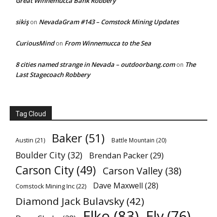
Great Winnemucca Bank Robbery
sikiş
NevadaGram #143 – Comstock Mining Updates
on
CuriousMind
From Winnemucca to the Sea
on
8 cities named strange in Nevada – outdoorbang.com
The
on
Last Stagecoach Robbery
Tag Cloud
Baker
(51)
Austin
(21)
Battle Mountain
(20)
Boulder City
(32)
Brendan Packer
(29)
Carson City
(49)
Carson Valley
(38)
Dave Maxwell
(28)
Comstock Mining Inc
(22)
Diamond Jack Bulavsky
(42)
Elko
(83)
Ely
(76)