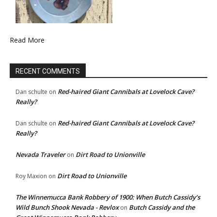
Read More
RECENT COMMENTS
Red-haired Giant Cannibals at Lovelock Cave?
Dan schulte
on
Really?
Red-haired Giant Cannibals at Lovelock Cave?
Dan schulte
on
Really?
Nevada Traveler
Dirt Road to Unionville
on
Dirt Road to Unionville
Roy Maxion
on
The Winnemucca Bank Robbery of 1900: When Butch Cassidy’s
Wild Bunch Shook Nevada - Revlox
Butch Cassidy and the
on