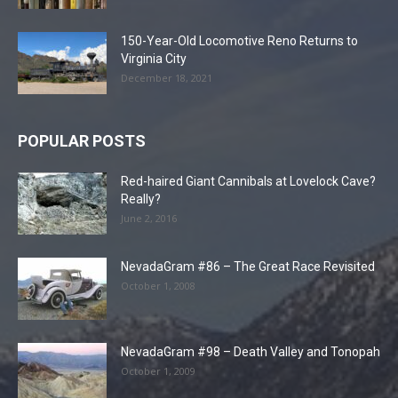
150-Year-Old Locomotive Reno Returns to
Virginia City
December 18, 2021
POPULAR POSTS
Red-haired Giant Cannibals at Lovelock Cave?
Really?
June 2, 2016
NevadaGram #86 – The Great Race Revisited
October 1, 2008
NevadaGram #98 – Death Valley and Tonopah
October 1, 2009