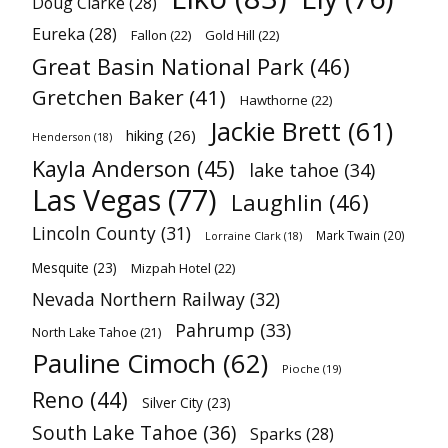
Doug Clarke
(28)
Eureka
(28)
Fallon
(22)
Gold Hill
(22)
Great Basin National Park
(46)
Gretchen Baker
(41)
Hawthorne
(22)
Jackie Brett
(61)
hiking
(26)
Henderson
(18)
Kayla Anderson
(45)
lake tahoe
(34)
Las Vegas
(77)
Laughlin
(46)
Lincoln County
(31)
Mark Twain
(20)
Lorraine Clark
(18)
Mesquite
(23)
Mizpah Hotel
(22)
Nevada Northern Railway
(32)
Pahrump
(33)
North Lake Tahoe
(21)
Pauline Cimoch
(62)
Pioche
(19)
Reno
(44)
Silver City
(23)
South Lake Tahoe
(36)
Sparks
(28)