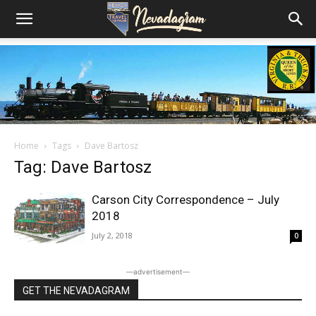
Home
Tags
Dave Bartosz
Tag: Dave Bartosz
Carson City Correspondence – July
2018
July 2, 2018
0
―advertisement―
GET THE NEVADAGRAM