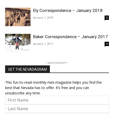
Ely Correspondence – January 2018
January 1, 2018
0
Baker Correspondence – January 2017
January 1, 2017
0
―advertisement―
GET THE NEVADAGRAM
This fun-to-read monthly mini-magazine helps you find the
best that Nevada has to offer. It’s free and you can
unsubscribe any time.