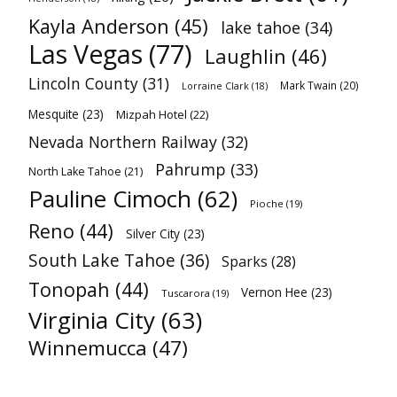
Kayla Anderson
(45)
lake tahoe
(34)
Las Vegas
(77)
Laughlin
(46)
Lincoln County
(31)
Mark Twain
(20)
Lorraine Clark
(18)
Mesquite
(23)
Mizpah Hotel
(22)
Nevada Northern Railway
(32)
Pahrump
(33)
North Lake Tahoe
(21)
Pauline Cimoch
(62)
Pioche
(19)
Reno
(44)
Silver City
(23)
South Lake Tahoe
(36)
Sparks
(28)
Tonopah
(44)
Vernon Hee
(23)
Tuscarora
(19)
Virginia City
(63)
Winnemucca
(47)