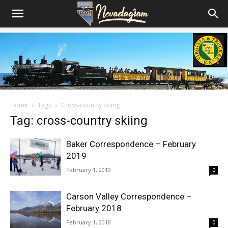
Home
Tags
Cross-country skiing
Tag: cross-country skiing
Baker Correspondence – February
2019
February 1, 2019
0
Carson Valley Correspondence –
February 2018
February 1, 2018
0