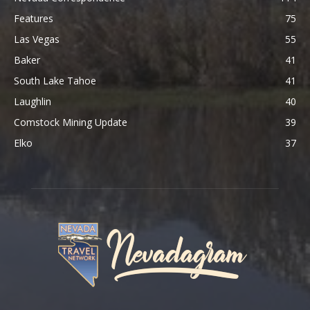
Features
75
Las Vegas
55
Baker
41
South Lake Tahoe
41
Laughlin
40
Comstock Mining Update
39
Elko
37