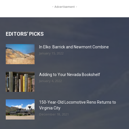
- Advertisement -
EDITORS' PICKS
In Elko: Barrick and Newmont Combine
January 15, 2022
Adding to Your Nevada Bookshelf
January 4, 2022
150-Year-Old Locomotive Reno Returns to
Virginia City
December 18, 2021