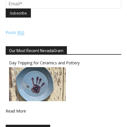
Posts
RSS
Our Most Recent NevadaGram
Day Tripping for Ceramics and Pottery
Read More