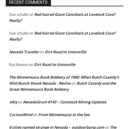
RECENT COMMENTS
Red-haired Giant Cannibals at Lovelock Cave?
Dan schulte
on
Really?
Red-haired Giant Cannibals at Lovelock Cave?
Dan schulte
on
Really?
Nevada Traveler
Dirt Road to Unionville
on
Dirt Road to Unionville
Roy Maxion
on
The Winnemucca Bank Robbery of 1900: When Butch Cassidy’s
Wild Bunch Shook Nevada - Revlox
Butch Cassidy and the
on
Great Winnemucca Bank Robbery
sikiş
NevadaGram #143 – Comstock Mining Updates
on
CuriousMind
From Winnemucca to the Sea
on
8 cities named strange in Nevada – outdoorbang.com
The
on