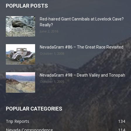
POPULAR POSTS
Red-haired Giant Cannibals at Lovelock Cave?
Really?
June 2, 2016
NevadaGram #86 – The Great Race Revisited
October 1, 2008
NevadaGram #98 – Death Valley and Tonopah
October 1, 2009
POPULAR CATEGORIES
Trip Reports
134
Nevada Correspondence
114