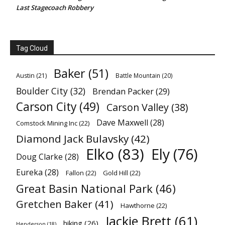
Last Stagecoach Robbery
Tag Cloud
Baker
(51)
Austin
(21)
Battle Mountain
(20)
Boulder City
(32)
Brendan Packer
(29)
Carson City
(49)
Carson Valley
(38)
Dave Maxwell
(28)
Comstock Mining Inc
(22)
Diamond Jack Bulavsky
(42)
Elko
(83)
Ely
(76)
Doug Clarke
(28)
Eureka
(28)
Fallon
(22)
Gold Hill
(22)
Great Basin National Park
(46)
Gretchen Baker
(41)
Hawthorne
(22)
Jackie Brett
(61)
hiking
(26)
Henderson
(18)