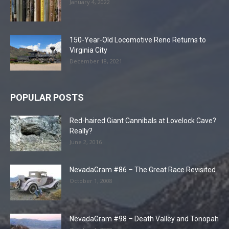
January 4, 2022
150-Year-Old Locomotive Reno Returns to
Virginia City
December 18, 2021
POPULAR POSTS
Red-haired Giant Cannibals at Lovelock Cave?
Really?
June 2, 2016
NevadaGram #86 – The Great Race Revisited
October 1, 2008
NevadaGram #98 – Death Valley and Tonopah