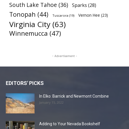
South Lake Tahoe
(36)
Sparks
(28)
Tonopah
(44)
Vernon Hee
(23)
Tuscarora
(19)
Virginia City
(63)
Winnemucca
(47)
- Advertisement -
EDITORS' PICKS
In Elko: Barrick and Newmont Combine
January 15, 2022
Adding to Your Nevada Bookshelf