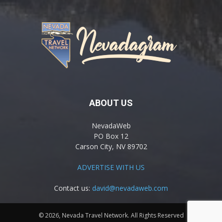
ABOUT US
NevadaWeb
PO Box 12
Carson City, NV 89702
ADVERTISE WITH US
Contact us:
david@nevadaweb.com
© 2026, Nevada Travel Network. All Rights Reserved