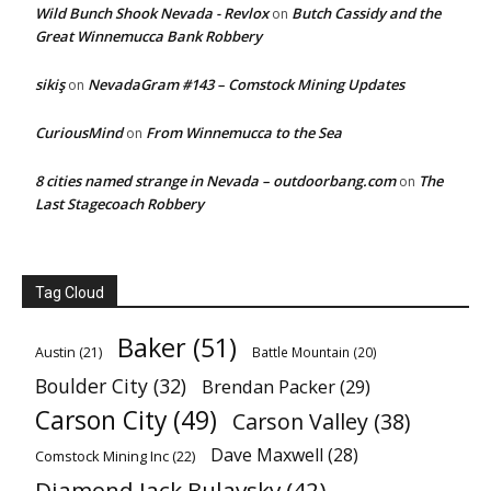
Wild Bunch Shook Nevada - Revlox
Butch Cassidy and the
on
Great Winnemucca Bank Robbery
sikiş
NevadaGram #143 – Comstock Mining Updates
on
CuriousMind
From Winnemucca to the Sea
on
8 cities named strange in Nevada – outdoorbang.com
The
on
Last Stagecoach Robbery
Tag Cloud
Baker
(51)
Austin
(21)
Battle Mountain
(20)
Boulder City
(32)
Brendan Packer
(29)
Carson City
(49)
Carson Valley
(38)
Dave Maxwell
(28)
Comstock Mining Inc
(22)
Diamond Jack Bulavsky
(42)