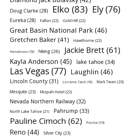
Elko
(83)
Ely
(76)
Doug Clarke
(28)
Eureka
(28)
Fallon
(22)
Gold Hill
(22)
Great Basin National Park
(46)
Gretchen Baker
(41)
Hawthorne
(22)
Jackie Brett
(61)
hiking
(26)
Henderson
(18)
Kayla Anderson
(45)
lake tahoe
(34)
Las Vegas
(77)
Laughlin
(46)
Lincoln County
(31)
Mark Twain
(20)
Lorraine Clark
(18)
Mesquite
(23)
Mizpah Hotel
(22)
Nevada Northern Railway
(32)
Pahrump
(33)
North Lake Tahoe
(21)
Pauline Cimoch
(62)
Pioche
(19)
Reno
(44)
Silver City
(23)