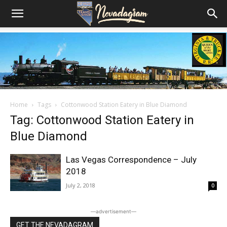
Home
Tags
Cottonwood Station Eatery in Blue Diamond
Tag: Cottonwood Station Eatery in
Blue Diamond
Las Vegas Correspondence – July
2018
July 2, 2018
0
―advertisement―
GET THE NEVADAGRAM