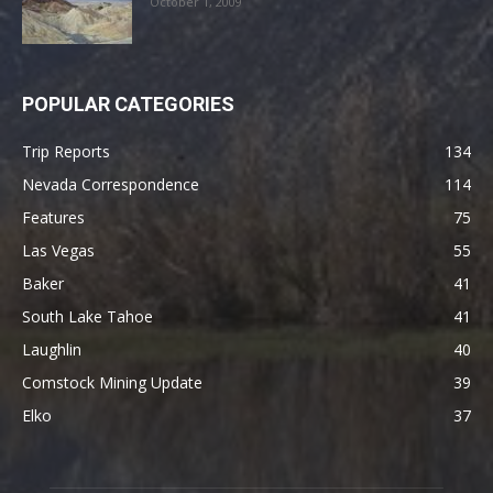
October 1, 2009
POPULAR CATEGORIES
Trip Reports
134
Nevada Correspondence
114
Features
75
Las Vegas
55
Baker
41
South Lake Tahoe
41
Laughlin
40
Comstock Mining Update
39
Elko
37