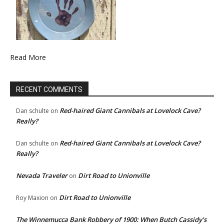
Read More
RECENT COMMENTS
Red-haired Giant Cannibals at Lovelock Cave?
Dan schulte
on
Really?
Red-haired Giant Cannibals at Lovelock Cave?
Dan schulte
on
Really?
Nevada Traveler
Dirt Road to Unionville
on
Dirt Road to Unionville
Roy Maxion
on
The Winnemucca Bank Robbery of 1900: When Butch Cassidy’s