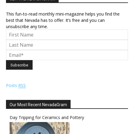
This fun-to-read monthly mini-magazine helps you find the
best that Nevada has to offer. It’s free and you can
unsubscribe any time.
Posts
RSS
Our Most Recent NevadaGram
Day Tripping for Ceramics and Pottery