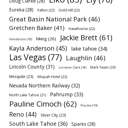
Doug Clarke
(28)
Eureka
(28)
Fallon
(22)
Gold Hill
(22)
Great Basin National Park
(46)
Gretchen Baker
(41)
Hawthorne
(22)
Jackie Brett
(61)
hiking
(26)
Henderson
(18)
Kayla Anderson
(45)
lake tahoe
(34)
Las Vegas
(77)
Laughlin
(46)
Lincoln County
(31)
Mark Twain
(20)
Lorraine Clark
(18)
Mesquite
(23)
Mizpah Hotel
(22)
Nevada Northern Railway
(32)
Pahrump
(33)
North Lake Tahoe
(21)
Pauline Cimoch
(62)
Pioche
(19)
Reno
(44)
Silver City
(23)
South Lake Tahoe
(36)
Sparks
(28)