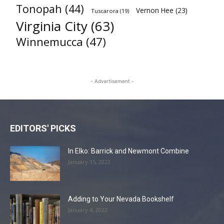
Tonopah
(44)
Vernon Hee
(23)
Tuscarora
(19)
Virginia City
(63)
Winnemucca
(47)
- Advertisement -
EDITORS' PICKS
In Elko: Barrick and Newmont Combine
January 15, 2022
Adding to Your Nevada Bookshelf
January 4, 2022