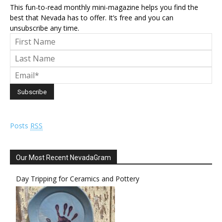
This fun-to-read monthly mini-magazine helps you find the
best that Nevada has to offer. It’s free and you can
unsubscribe any time.
Posts
RSS
Our Most Recent NevadaGram
Day Tripping for Ceramics and Pottery