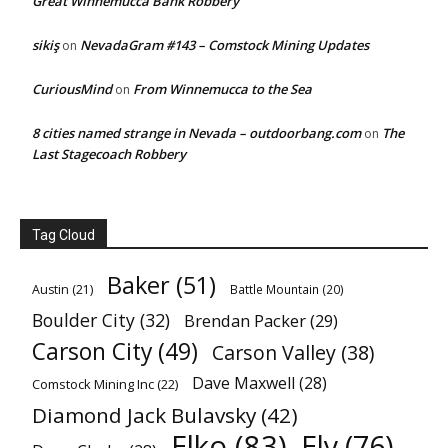
Great Winnemucca Bank Robbery
sikiş
NevadaGram #143 – Comstock Mining Updates
on
CuriousMind
From Winnemucca to the Sea
on
8 cities named strange in Nevada – outdoorbang.com
The
on
Last Stagecoach Robbery
Tag Cloud
Baker
(51)
Austin
(21)
Battle Mountain
(20)
Boulder City
(32)
Brendan Packer
(29)
Carson City
(49)
Carson Valley
(38)
Dave Maxwell
(28)
Comstock Mining Inc
(22)
Diamond Jack Bulavsky
(42)
Elko
(83)
Ely
(76)