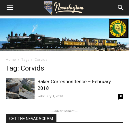
Home
Tags
Corvids
Tag: Corvids
Baker Correspondence – February
2018
February 1, 2018
0
―advertisement―
GET THE NEVADAGRAM