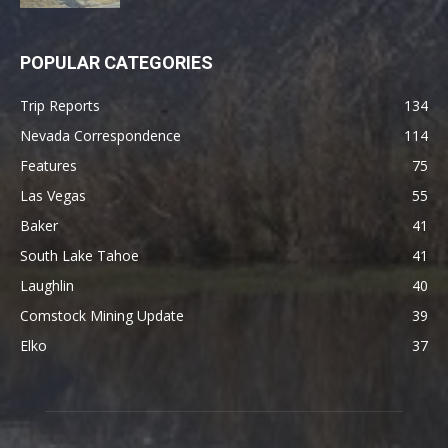
POPULAR CATEGORIES
Trip Reports
134
Nevada Correspondence
114
Features
75
Las Vegas
55
Baker
41
South Lake Tahoe
41
Laughlin
40
Comstock Mining Update
39
Elko
37