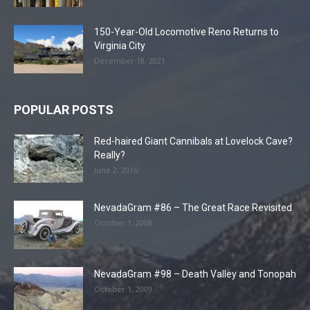
150-Year-Old Locomotive Reno Returns to
Virginia City
December 18, 2021
POPULAR POSTS
Red-haired Giant Cannibals at Lovelock Cave?
Really?
June 2, 2016
NevadaGram #86 – The Great Race Revisited
October 1, 2008
NevadaGram #98 – Death Valley and Tonopah
October 1, 2009