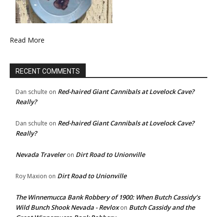
Read More
RECENT COMMENTS
Red-haired Giant Cannibals at Lovelock Cave?
Dan schulte
on
Really?
Red-haired Giant Cannibals at Lovelock Cave?
Dan schulte
on
Really?
Nevada Traveler
Dirt Road to Unionville
on
Dirt Road to Unionville
Roy Maxion
on
The Winnemucca Bank Robbery of 1900: When Butch Cassidy’s
Wild Bunch Shook Nevada - Revlox
Butch Cassidy and the
on