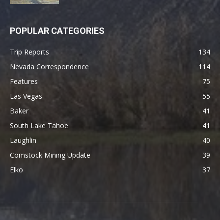
POPULAR CATEGORIES
Trip Reports
134
Nevada Correspondence
114
Features
75
Las Vegas
55
Baker
41
South Lake Tahoe
41
Laughlin
40
Comstock Mining Update
39
Elko
37