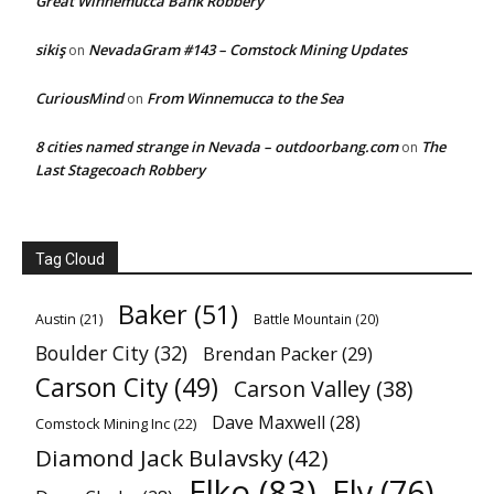
Great Winnemucca Bank Robbery
sikiş
NevadaGram #143 – Comstock Mining Updates
on
CuriousMind
From Winnemucca to the Sea
on
8 cities named strange in Nevada – outdoorbang.com
The
on
Last Stagecoach Robbery
Tag Cloud
Baker
(51)
Austin
(21)
Battle Mountain
(20)
Boulder City
(32)
Brendan Packer
(29)
Carson City
(49)
Carson Valley
(38)
Dave Maxwell
(28)
Comstock Mining Inc
(22)
Diamond Jack Bulavsky
(42)
Elko
(83)
Ely
(76)