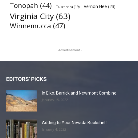
Tonopah
(44)
Vernon Hee
(23)
Tuscarora
(19)
Virginia City
(63)
Winnemucca
(47)
- Advertisement -
EDITORS' PICKS
In Elko: Barrick and Newmont Combine
January 15, 2022
Adding to Your Nevada Bookshelf
January 4, 2022