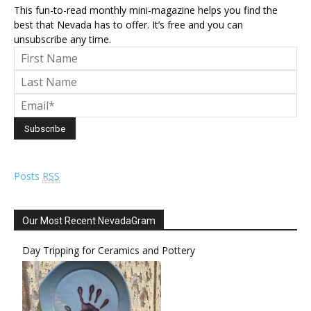
This fun-to-read monthly mini-magazine helps you find the
best that Nevada has to offer. It’s free and you can
unsubscribe any time.
Posts
RSS
Our Most Recent NevadaGram
Day Tripping for Ceramics and Pottery