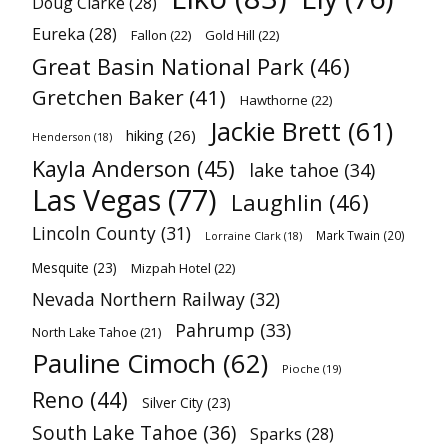
Doug Clarke
(28)
Eureka
(28)
Fallon
(22)
Gold Hill
(22)
Great Basin National Park
(46)
Gretchen Baker
(41)
Hawthorne
(22)
Jackie Brett
(61)
hiking
(26)
Henderson
(18)
Kayla Anderson
(45)
lake tahoe
(34)
Las Vegas
(77)
Laughlin
(46)
Lincoln County
(31)
Mark Twain
(20)
Lorraine Clark
(18)
Mesquite
(23)
Mizpah Hotel
(22)
Nevada Northern Railway
(32)
Pahrump
(33)
North Lake Tahoe
(21)
Pauline Cimoch
(62)
Pioche
(19)
Reno
(44)
Silver City
(23)
South Lake Tahoe
(36)
Sparks
(28)