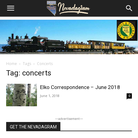
Home
Tags
Concerts
Tag: concerts
Elko Correspondence – June 2018
June 1, 2018
0
―advertisement―
GET THE NEVADAGRAM