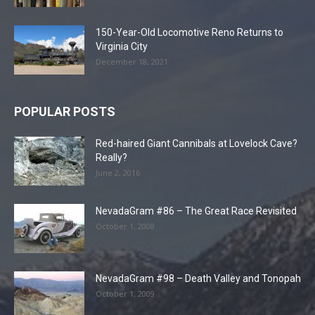
150-Year-Old Locomotive Reno Returns to
Virginia City
December 18, 2021
POPULAR POSTS
Red-haired Giant Cannibals at Lovelock Cave?
Really?
June 2, 2016
NevadaGram #86 – The Great Race Revisited
October 1, 2008
NevadaGram #98 – Death Valley and Tonopah
October 1, 2009