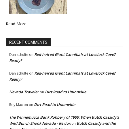
Read More
RECENT COMMENTS
Red-haired Giant Cannibals at Lovelock Cave?
Dan schulte
on
Really?
Red-haired Giant Cannibals at Lovelock Cave?
Dan schulte
on
Really?
Nevada Traveler
Dirt Road to Unionville
on
Dirt Road to Unionville
Roy Maxion
on
The Winnemucca Bank Robbery of 1900: When Butch Cassidy’s
Wild Bunch Shook Nevada - Revlox
Butch Cassidy and the
on