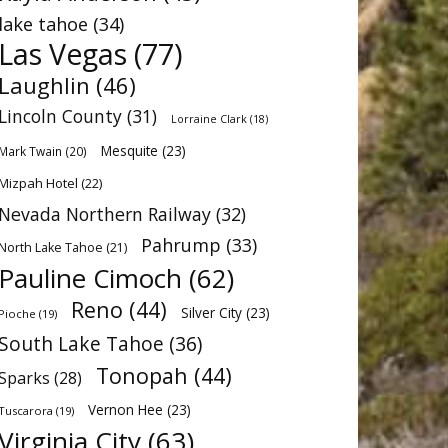
lake tahoe
(34)
Las Vegas
(77)
Laughlin
(46)
Lincoln County
(31)
Lorraine Clark
(18)
Mesquite
(23)
Mark Twain
(20)
Mizpah Hotel
(22)
Nevada Northern Railway
(32)
Pahrump
(33)
North Lake Tahoe
(21)
Pauline Cimoch
(62)
Reno
(44)
Silver City
(23)
Pioche
(19)
South Lake Tahoe
(36)
Tonopah
(44)
Sparks
(28)
Vernon Hee
(23)
Tuscarora
(19)
Virginia City
(63)