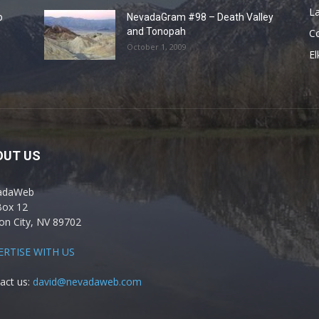
La
o
NevadaGram #98 – Death Valley
and Tonopah
C
October 1, 2009
El
OUT US
adaWeb
Box 12
on City, NV 89702
ERTISE WITH US
act us:
david@nevadaweb.com