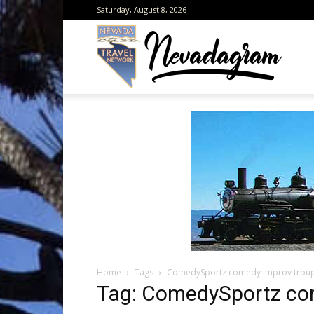
Saturday, August 8, 2026
Neva
from
the
Home
Tags
ComedySportz comedy improv trou
Neva
Tag: ComedySportz co