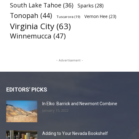
South Lake Tahoe
(36)
Sparks
(28)
Tonopah
(44)
Vernon Hee
(23)
Tuscarora
(19)
Virginia City
(63)
Winnemucca
(47)
- Advertisement -
EDITORS' PICKS
In Elko: Barrick and Newmont Combine
January 15, 2022
Adding to Your Nevada Bookshelf