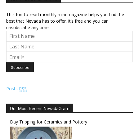
This fun-to-read monthly mini-magazine helps you find the
best that Nevada has to offer. It’s free and you can
unsubscribe any time.
Posts
RSS
Our Most Recent NevadaGram
Day Tripping for Ceramics and Pottery