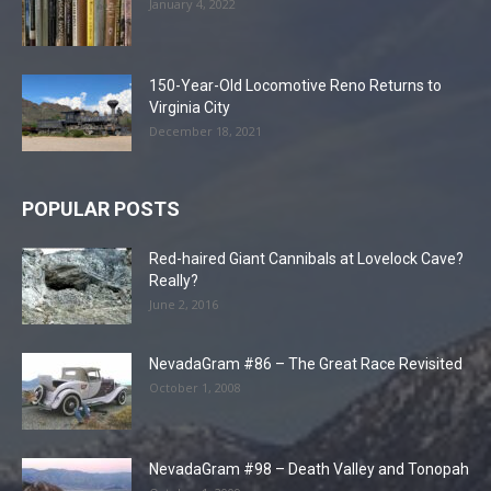
January 4, 2022
150-Year-Old Locomotive Reno Returns to
Virginia City
December 18, 2021
POPULAR POSTS
Red-haired Giant Cannibals at Lovelock Cave?
Really?
June 2, 2016
NevadaGram #86 – The Great Race Revisited
October 1, 2008
NevadaGram #98 – Death Valley and Tonopah