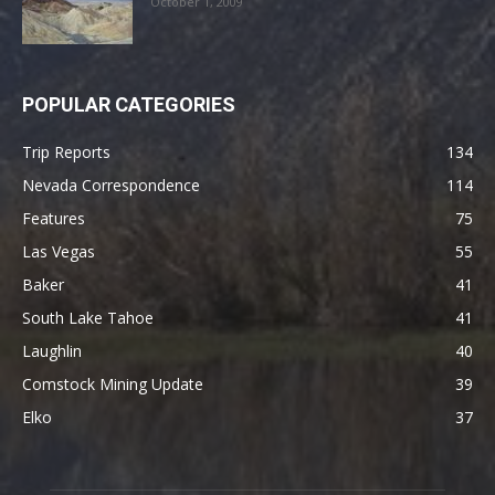
October 1, 2009
POPULAR CATEGORIES
Trip Reports
134
Nevada Correspondence
114
Features
75
Las Vegas
55
Baker
41
South Lake Tahoe
41
Laughlin
40
Comstock Mining Update
39
Elko
37