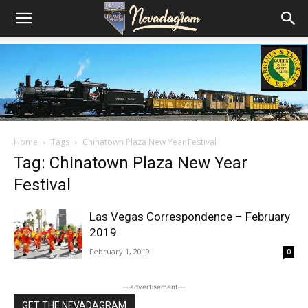
Home
Tags
Chinatown Plaza New Year Festival
Tag: Chinatown Plaza New Year
Festival
Las Vegas Correspondence – February
2019
February 1, 2019
0
―advertisement―
GET THE NEVADAGRAM