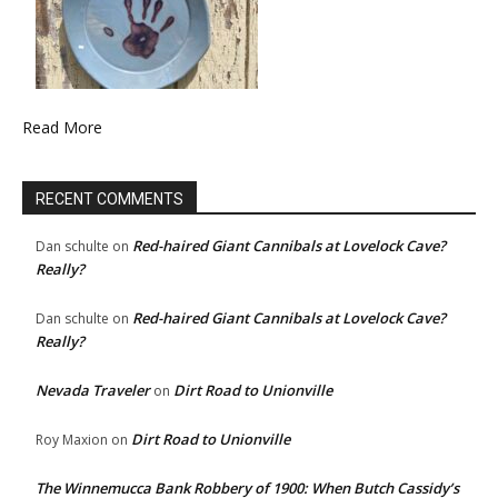
Read More
RECENT COMMENTS
Red-haired Giant Cannibals at Lovelock Cave?
Dan schulte
on
Really?
Red-haired Giant Cannibals at Lovelock Cave?
Dan schulte
on
Really?
Nevada Traveler
Dirt Road to Unionville
on
Dirt Road to Unionville
Roy Maxion
on
The Winnemucca Bank Robbery of 1900: When Butch Cassidy’s