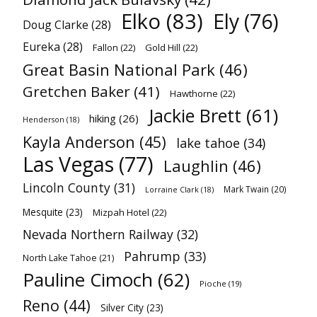
Elko
(83)
Ely
(76)
Doug Clarke
(28)
Eureka
(28)
Fallon
(22)
Gold Hill
(22)
Great Basin National Park
(46)
Gretchen Baker
(41)
Hawthorne
(22)
Jackie Brett
(61)
hiking
(26)
Henderson
(18)
Kayla Anderson
(45)
lake tahoe
(34)
Las Vegas
(77)
Laughlin
(46)
Lincoln County
(31)
Mark Twain
(20)
Lorraine Clark
(18)
Mesquite
(23)
Mizpah Hotel
(22)
Nevada Northern Railway
(32)
Pahrump
(33)
North Lake Tahoe
(21)
Pauline Cimoch
(62)
Pioche
(19)
Reno
(44)
Silver City
(23)