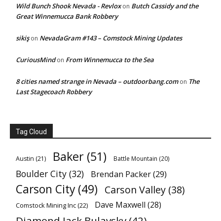
Wild Bunch Shook Nevada - Revlox
Butch Cassidy and the
on
Great Winnemucca Bank Robbery
sikiş
NevadaGram #143 – Comstock Mining Updates
on
CuriousMind
From Winnemucca to the Sea
on
8 cities named strange in Nevada – outdoorbang.com
The
on
Last Stagecoach Robbery
Tag Cloud
Baker
(51)
Austin
(21)
Battle Mountain
(20)
Boulder City
(32)
Brendan Packer
(29)
Carson City
(49)
Carson Valley
(38)
Dave Maxwell
(28)
Comstock Mining Inc
(22)
Diamond Jack Bulavsky
(42)