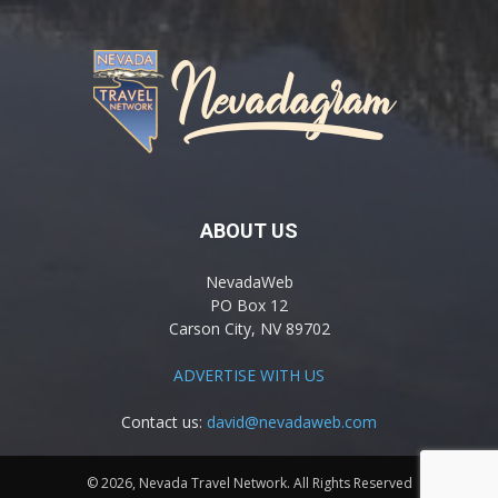
ABOUT US
NevadaWeb
PO Box 12
Carson City, NV 89702
ADVERTISE WITH US
Contact us:
david@nevadaweb.com
© 2026, Nevada Travel Network. All Rights Reserved