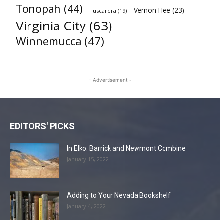
Tonopah
(44)
Vernon Hee
(23)
Tuscarora
(19)
Virginia City
(63)
Winnemucca
(47)
- Advertisement -
EDITORS' PICKS
In Elko: Barrick and Newmont Combine
January 15, 2022
Adding to Your Nevada Bookshelf
January 4, 2022