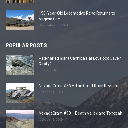
150-Year-Old Locomotive Reno Returns to
Virginia City
December 18, 2021
POPULAR POSTS
Red-haired Giant Cannibals at Lovelock Cave?
Really?
June 2, 2016
NevadaGram #86 – The Great Race Revisited
October 1, 2008
NevadaGram #98 – Death Valley and Tonopah
October 1, 2009