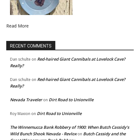
Read More
RECENT COMMENTS
Red-haired Giant Cannibals at Lovelock Cave?
Dan schulte
on
Really?
Red-haired Giant Cannibals at Lovelock Cave?
Dan schulte
on
Really?
Nevada Traveler
Dirt Road to Unionville
on
Dirt Road to Unionville
Roy Maxion
on
The Winnemucca Bank Robbery of 1900: When Butch Cassidy’s
Wild Bunch Shook Nevada - Revlox
Butch Cassidy and the
on