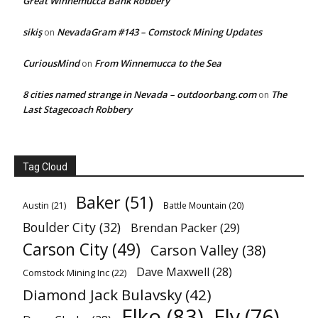
Great Winnemucca Bank Robbery
sikiş
NevadaGram #143 – Comstock Mining Updates
on
CuriousMind
From Winnemucca to the Sea
on
8 cities named strange in Nevada – outdoorbang.com
The
on
Last Stagecoach Robbery
Tag Cloud
Baker
(51)
Austin
(21)
Battle Mountain
(20)
Boulder City
(32)
Brendan Packer
(29)
Carson City
(49)
Carson Valley
(38)
Dave Maxwell
(28)
Comstock Mining Inc
(22)
Diamond Jack Bulavsky
(42)
Elko
(83)
Ely
(76)