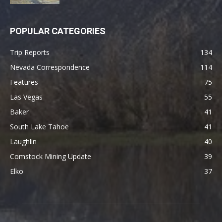
POPULAR CATEGORIES
Trip Reports
134
Nevada Correspondence
114
Features
75
Las Vegas
55
Baker
41
South Lake Tahoe
41
Laughlin
40
Comstock Mining Update
39
Elko
37