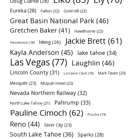
Doug Clarke
(28)
Eureka
(28)
Fallon
(22)
Gold Hill
(22)
Great Basin National Park
(46)
Gretchen Baker
(41)
Hawthorne
(22)
Jackie Brett
(61)
hiking
(26)
Henderson
(18)
Kayla Anderson
(45)
lake tahoe
(34)
Las Vegas
(77)
Laughlin
(46)
Lincoln County
(31)
Mark Twain
(20)
Lorraine Clark
(18)
Mesquite
(23)
Mizpah Hotel
(22)
Nevada Northern Railway
(32)
Pahrump
(33)
North Lake Tahoe
(21)
Pauline Cimoch
(62)
Pioche
(19)
Reno
(44)
Silver City
(23)
South Lake Tahoe
(36)
Sparks
(28)