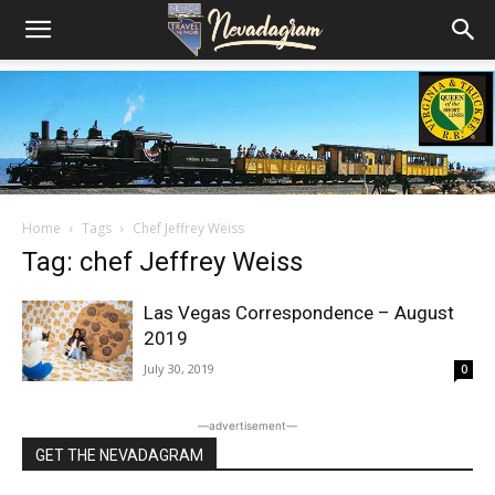
Home
Tags
Chef Jeffrey Weiss
Tag: chef Jeffrey Weiss
Las Vegas Correspondence – August
2019
July 30, 2019
0
―advertisement―
GET THE NEVADAGRAM