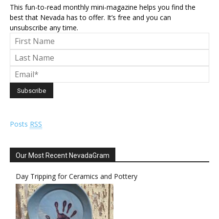
This fun-to-read monthly mini-magazine helps you find the
best that Nevada has to offer. It’s free and you can
unsubscribe any time.
Posts
RSS
Our Most Recent NevadaGram
Day Tripping for Ceramics and Pottery