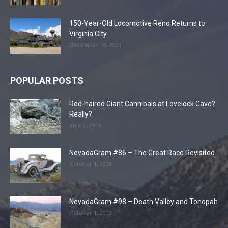
150-Year-Old Locomotive Reno Returns to
Virginia City
December 18, 2021
POPULAR POSTS
Red-haired Giant Cannibals at Lovelock Cave?
Really?
June 2, 2016
NevadaGram #86 – The Great Race Revisited
October 1, 2008
NevadaGram #98 – Death Valley and Tonopah
October 1, 2009