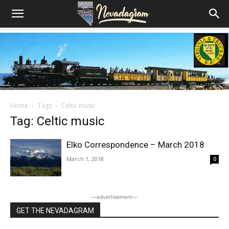
Home
Tags
Celtic music
Tag: Celtic music
Elko Correspondence – March 2018
March 1, 2018
0
―advertisement―
GET THE NEVADAGRAM