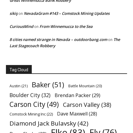
Great Winnemucca Bank Robbery
sikiş
NevadaGram #143 – Comstock Mining Updates
on
CuriousMind
From Winnemucca to the Sea
on
8 cities named strange in Nevada – outdoorbang.com
The
on
Last Stagecoach Robbery
Tag Cloud
Baker
(51)
Austin
(21)
Battle Mountain
(20)
Boulder City
(32)
Brendan Packer
(29)
Carson City
(49)
Carson Valley
(38)
Dave Maxwell
(28)
Comstock Mining Inc
(22)
Diamond Jack Bulavsky
(42)
Elko
(83)
Ely
(76)