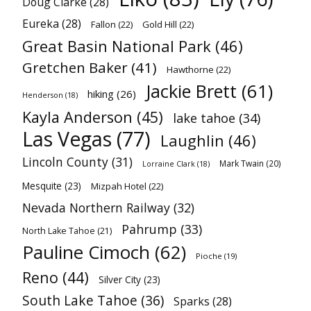
Doug Clarke
(28)
Eureka
(28)
Fallon
(22)
Gold Hill
(22)
Great Basin National Park
(46)
Gretchen Baker
(41)
Hawthorne
(22)
Jackie Brett
(61)
hiking
(26)
Henderson
(18)
Kayla Anderson
(45)
lake tahoe
(34)
Las Vegas
(77)
Laughlin
(46)
Lincoln County
(31)
Mark Twain
(20)
Lorraine Clark
(18)
Mesquite
(23)
Mizpah Hotel
(22)
Nevada Northern Railway
(32)
Pahrump
(33)
North Lake Tahoe
(21)
Pauline Cimoch
(62)
Pioche
(19)
Reno
(44)
Silver City
(23)
South Lake Tahoe
(36)
Sparks
(28)