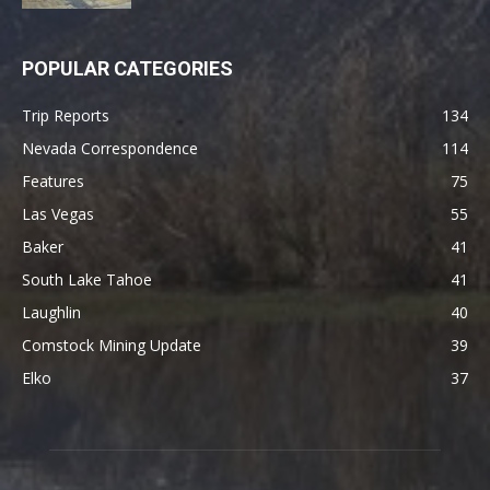
POPULAR CATEGORIES
Trip Reports
134
Nevada Correspondence
114
Features
75
Las Vegas
55
Baker
41
South Lake Tahoe
41
Laughlin
40
Comstock Mining Update
39
Elko
37