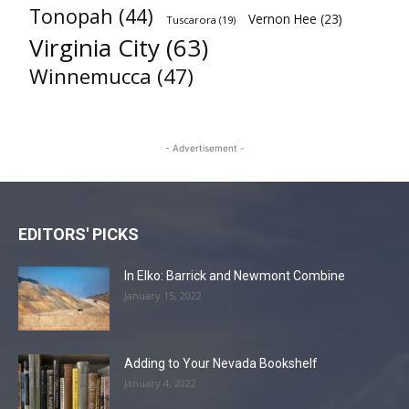
Tonopah
(44)
Vernon Hee
(23)
Tuscarora
(19)
Virginia City
(63)
Winnemucca
(47)
- Advertisement -
EDITORS' PICKS
In Elko: Barrick and Newmont Combine
January 15, 2022
Adding to Your Nevada Bookshelf
January 4, 2022