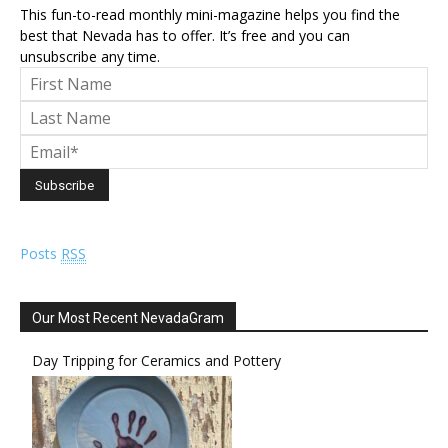
This fun-to-read monthly mini-magazine helps you find the
best that Nevada has to offer. It’s free and you can
unsubscribe any time.
Posts
RSS
Our Most Recent NevadaGram
Day Tripping for Ceramics and Pottery