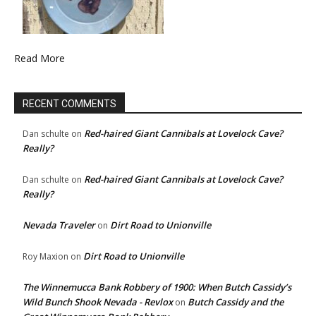
Read More
RECENT COMMENTS
Red-haired Giant Cannibals at Lovelock Cave?
Dan schulte
on
Really?
Red-haired Giant Cannibals at Lovelock Cave?
Dan schulte
on
Really?
Nevada Traveler
Dirt Road to Unionville
on
Dirt Road to Unionville
Roy Maxion
on
The Winnemucca Bank Robbery of 1900: When Butch Cassidy’s
Wild Bunch Shook Nevada - Revlox
Butch Cassidy and the
on