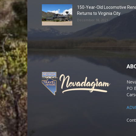
150-Year-Old Locomotive Ren
Returns to Virginia City
December 18, 2021
AB
Nev
PO 
Cars
ADV
Cont