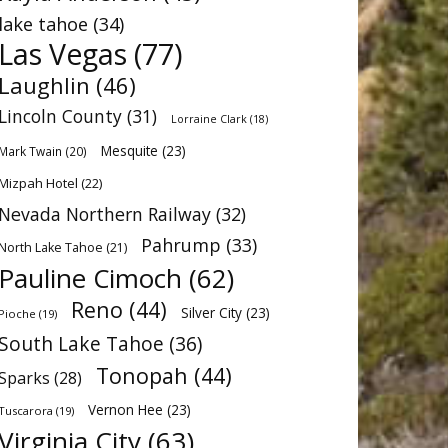
lake tahoe
(34)
Las Vegas
(77)
Laughlin
(46)
Lincoln County
(31)
Lorraine Clark
(18)
Mesquite
(23)
Mark Twain
(20)
Mizpah Hotel
(22)
Nevada Northern Railway
(32)
Pahrump
(33)
North Lake Tahoe
(21)
Pauline Cimoch
(62)
Reno
(44)
Silver City
(23)
Pioche
(19)
South Lake Tahoe
(36)
Tonopah
(44)
Sparks
(28)
Vernon Hee
(23)
Tuscarora
(19)
Virginia City
(63)