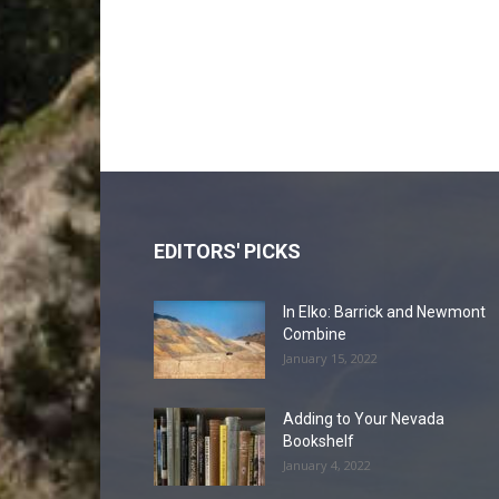
EDITORS' PICKS
In Elko: Barrick and Newmont
Combine
January 15, 2022
Adding to Your Nevada
Bookshelf
January 4, 2022