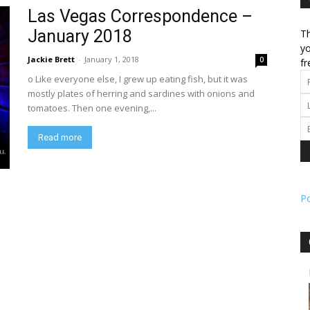
Las Vegas Correspondence –
January 2018
Th
l
yo
Jackie Brett
-
January 1, 2018
0
fr
o Like everyone else, I grew up eating fish, but it was
mostly plates of herring and sardines with onions and
tomatoes. Then one evening,...
ork
Read more
P