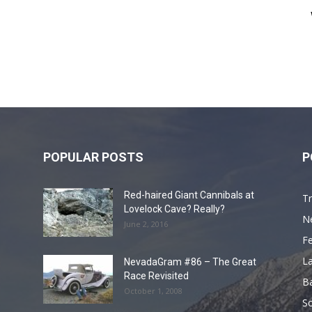
POPULAR POSTS
P
Red-haired Giant Cannibals at
Tr
Lovelock Cave? Really?
N
June 2, 2016
F
L
NevadaGram #86 – The Great
Race Revisited
B
October 1, 2008
S