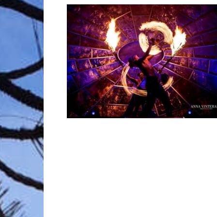
Trave
Netw