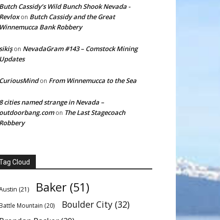
Butch Cassidy’s Wild Bunch Shook Nevada -
Revlox
Butch Cassidy and the Great
on
Winnemucca Bank Robbery
sikiş
NevadaGram #143 – Comstock Mining
on
Updates
CuriousMind
From Winnemucca to the Sea
on
8 cities named strange in Nevada –
outdoorbang.com
The Last Stagecoach
on
Robbery
Tag Cloud
Baker
(51)
Austin
(21)
Boulder City
(32)
Battle Mountain
(20)