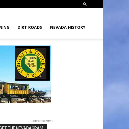
NING
DIRT ROADS
NEVADA HISTORY
―advertisement―
GET THE NEVADAGRAM