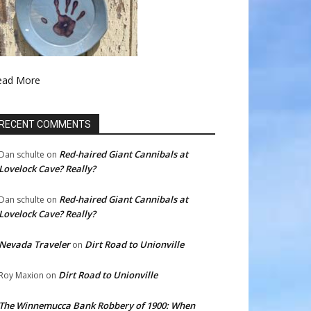
ead More
RECENT COMMENTS
Red-haired Giant Cannibals at
Dan schulte
on
Lovelock Cave? Really?
Red-haired Giant Cannibals at
Dan schulte
on
Lovelock Cave? Really?
Nevada Traveler
Dirt Road to Unionville
on
Dirt Road to Unionville
Roy Maxion
on
The Winnemucca Bank Robbery of 1900: When