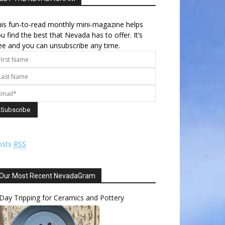
is fun-to-read monthly mini-magazine helps
u find the best that Nevada has to offer. It’s
ee and you can unsubscribe any time.
osts
RSS
Our Most Recent NevadaGram
Day Tripping for Ceramics and Pottery