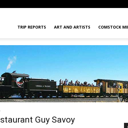
daGram
TRIP REPORTS
ART AND ARTISTS
COMSTOCK MI
y
da
estaurant Guy Savoy