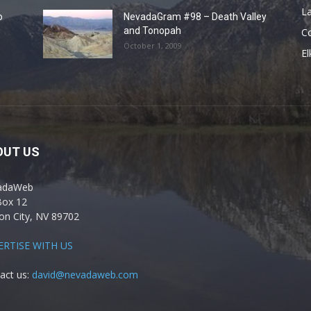
La
o
NevadaGram #98 – Death Valley
and Tonopah
C
October 1, 2009
El
OUT US
adaWeb
Box 12
on City, NV 89702
ERTISE WITH US
act us:
david@nevadaweb.com