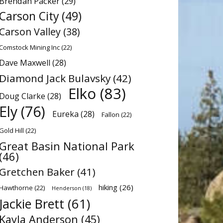
Brendan Packer
(29)
Carson City
(49)
Carson Valley
(38)
Comstock Mining Inc
(22)
Dave Maxwell
(28)
Diamond Jack Bulavsky
(42)
Elko
(83)
Doug Clarke
(28)
Ely
(76)
Eureka
(28)
Fallon
(22)
Gold Hill
(22)
Great Basin National Park
(46)
Gretchen Baker
(41)
hiking
(26)
Hawthorne
(22)
Henderson
(18)
Jackie Brett
(61)
Kayla Anderson
(45)