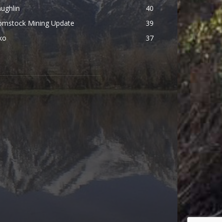
ughlin
40
omstock Mining Update
39
ko
37