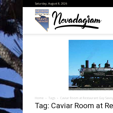
Saturday, August 8, 2026
Neva
from
the
Home
Tags
Caviar Room at Restaurant Guy Savo
Neva
Tag: Caviar Room at R