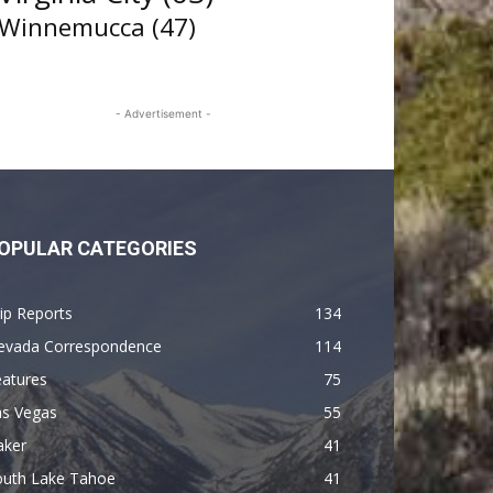
Winnemucca
(47)
- Advertisement -
OPULAR CATEGORIES
ip Reports
134
evada Correspondence
114
eatures
75
as Vegas
55
aker
41
outh Lake Tahoe
41