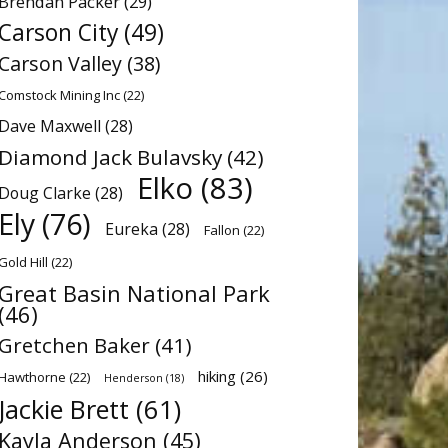
Brendan Packer
(29)
Carson City
(49)
Carson Valley
(38)
Comstock Mining Inc
(22)
Dave Maxwell
(28)
Diamond Jack Bulavsky
(42)
Elko
(83)
Doug Clarke
(28)
Ely
(76)
Eureka
(28)
Fallon
(22)
Gold Hill
(22)
Great Basin National Park
(46)
Gretchen Baker
(41)
hiking
(26)
Hawthorne
(22)
Henderson
(18)
Jackie Brett
(61)
Kayla Anderson
(45)