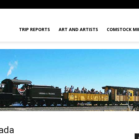
daGram
TRIP REPORTS
ART AND ARTISTS
COMSTOCK MI
da
vada