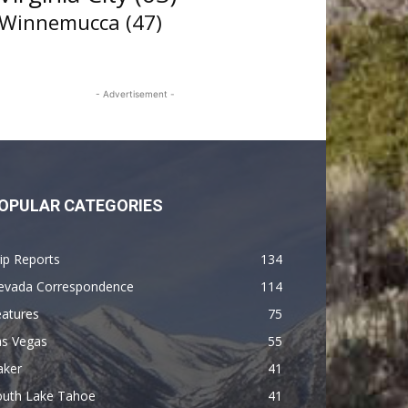
Winnemucca
(47)
- Advertisement -
OPULAR CATEGORIES
ip Reports
134
evada Correspondence
114
eatures
75
as Vegas
55
aker
41
outh Lake Tahoe
41