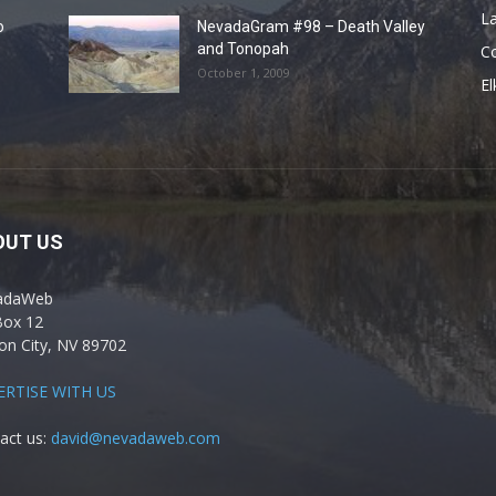
La
o
NevadaGram #98 – Death Valley
and Tonopah
C
October 1, 2009
El
OUT US
adaWeb
Box 12
on City, NV 89702
ERTISE WITH US
act us:
david@nevadaweb.com