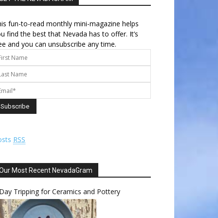
is fun-to-read monthly mini-magazine helps
u find the best that Nevada has to offer. It’s
ee and you can unsubscribe any time.
osts
RSS
Our Most Recent NevadaGram
Day Tripping for Ceramics and Pottery