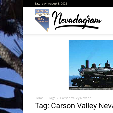
Saturday, August 8, 2026
Neva
from
the
Home
Tags
Carson Valley Nevada
Neva
Tag: Carson Valley Ne