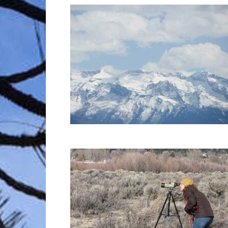
Trave
Netw