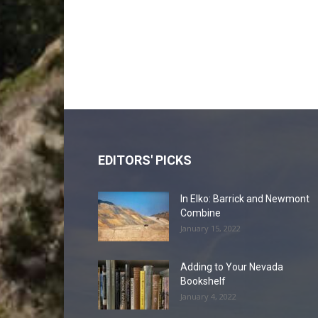
EDITORS' PICKS
In Elko: Barrick and Newmont
Combine
January 15, 2022
Adding to Your Nevada
Bookshelf
January 4, 2022