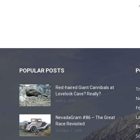
POPULAR POSTS
P
Red-haired Giant Cannibals at
Tr
Lovelock Cave? Really?
N
June 2, 2016
F
L
NevadaGram #86 – The Great
Race Revisited
B
October 1, 2008
S