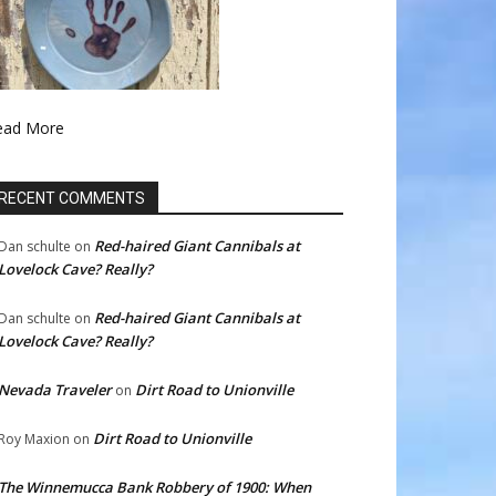
ead More
RECENT COMMENTS
Red-haired Giant Cannibals at
Dan schulte
on
Lovelock Cave? Really?
Red-haired Giant Cannibals at
Dan schulte
on
Lovelock Cave? Really?
Nevada Traveler
Dirt Road to Unionville
on
Dirt Road to Unionville
Roy Maxion
on
The Winnemucca Bank Robbery of 1900: When