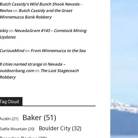
Butch Cassidy’s Wild Bunch Shook Nevada -
Revlox
Butch Cassidy and the Great
on
Winnemucca Bank Robbery
sikiş
NevadaGram #143 – Comstock Mining
on
Updates
CuriousMind
From Winnemucca to the Sea
on
8 cities named strange in Nevada –
outdoorbang.com
The Last Stagecoach
on
Robbery
Tag Cloud
Baker
(51)
Austin
(21)
Boulder City
(32)
Battle Mountain
(20)