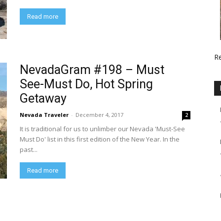
Read more
R
NevadaGram #198 – Must
See-Must Do, Hot Spring
Getaway
Nevada Traveler
-
December 4, 2017
2
It is traditional for us to unlimber our Nevada 'Must-See
Must Do' list in this first edition of the New Year. In the
past...
Read more