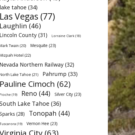
lake tahoe
(34)
Las Vegas
(77)
Laughlin
(46)
Lincoln County
(31)
Lorraine Clark
(18)
Mesquite
(23)
Mark Twain
(20)
Mizpah Hotel
(22)
Nevada Northern Railway
(32)
Pahrump
(33)
North Lake Tahoe
(21)
Pauline Cimoch
(62)
Reno
(44)
Silver City
(23)
Pioche
(19)
South Lake Tahoe
(36)
Tonopah
(44)
Sparks
(28)
Vernon Hee
(23)
Tuscarora
(19)
Virginia City
(63)