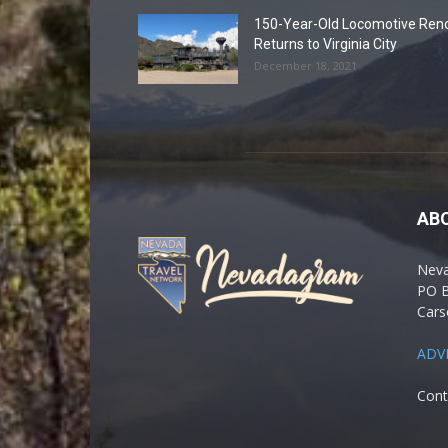
150-Year-Old Locomotive Ren
Returns to Virginia City
December 18, 2021
AB
Nev
PO 
Cars
ADV
Cont