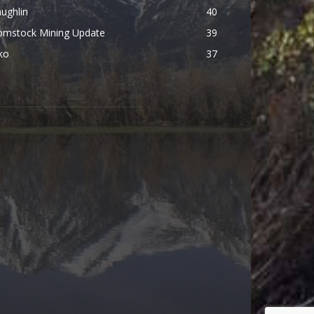
ughlin
40
omstock Mining Update
39
ko
37