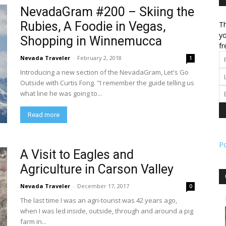
NevadaGram #200 – Skiing the
Rubies, A Foodie in Vegas,
Th
l
yo
Shopping in Winnemucca
fr
Nevada Traveler
-
February 2, 2018
1
Introducing a new section of the NevadaGram, Let's Go
ork
Outside with Curtis Fong. "I remember the guide telling us
what line he was going to...
Read more
P
A Visit to Eagles and
Agriculture in Carson Valley
Nevada Traveler
-
December 17, 2017
0
The last time I was an agri-tourist was 42 years ago,
when I was led inside, outside, through and around a pig
farm in...