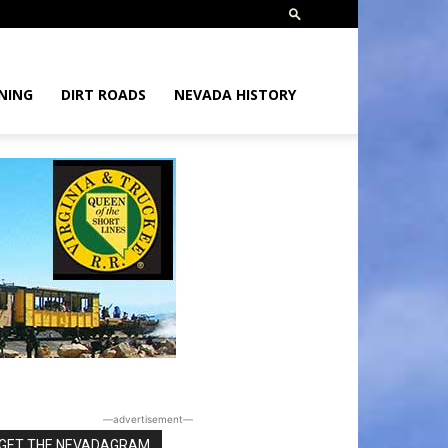
NING
DIRT ROADS
NEVADA HISTORY
―advertisement―
GET THE NEVADAGRAM