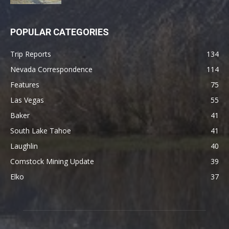
POPULAR CATEGORIES
Trip Reports
134
Nevada Correspondence
114
Features
75
Las Vegas
55
Baker
41
South Lake Tahoe
41
Laughlin
40
Comstock Mining Update
39
Elko
37