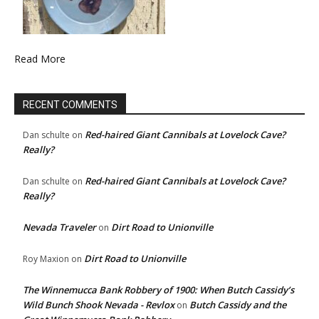
Read More
RECENT COMMENTS
Red-haired Giant Cannibals at Lovelock Cave?
Dan schulte
on
Really?
Red-haired Giant Cannibals at Lovelock Cave?
Dan schulte
on
Really?
Nevada Traveler
Dirt Road to Unionville
on
Dirt Road to Unionville
Roy Maxion
on
The Winnemucca Bank Robbery of 1900: When Butch Cassidy’s
Wild Bunch Shook Nevada - Revlox
Butch Cassidy and the
on