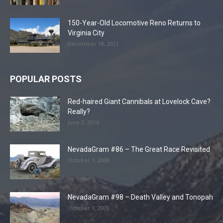
150-Year-Old Locomotive Reno Returns to
Virginia City
December 18, 2021
POPULAR POSTS
Red-haired Giant Cannibals at Lovelock Cave?
Really?
June 2, 2016
NevadaGram #86 – The Great Race Revisited
October 1, 2008
NevadaGram #98 – Death Valley and Tonopah
October 1, 2009