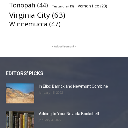
Tonopah
(44)
Vernon Hee
(23)
Tuscarora
(19)
Virginia City
(63)
Winnemucca
(47)
- Advertisement -
EDITORS' PICKS
In Elko: Barrick and Newmont Combine
January 15, 2022
Adding to Your Nevada Bookshelf
January 4, 2022