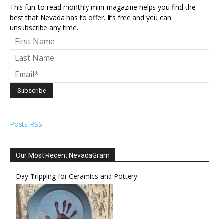
This fun-to-read monthly mini-magazine helps you find the
best that Nevada has to offer. It’s free and you can
unsubscribe any time.
Posts
RSS
Our Most Recent NevadaGram
Day Tripping for Ceramics and Pottery