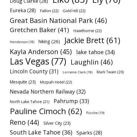
Doug Clarke
(28)
Eureka
(28)
Fallon
(22)
Gold Hill
(22)
Great Basin National Park
(46)
Gretchen Baker
(41)
Hawthorne
(22)
Jackie Brett
(61)
hiking
(26)
Henderson
(18)
Kayla Anderson
(45)
lake tahoe
(34)
Las Vegas
(77)
Laughlin
(46)
Lincoln County
(31)
Mark Twain
(20)
Lorraine Clark
(18)
Mesquite
(23)
Mizpah Hotel
(22)
Nevada Northern Railway
(32)
Pahrump
(33)
North Lake Tahoe
(21)
Pauline Cimoch
(62)
Pioche
(19)
Reno
(44)
Silver City
(23)
South Lake Tahoe
(36)
Sparks
(28)