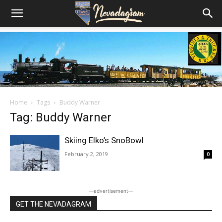
Home
Tags
Buddy Warner
Tag: Buddy Warner
Skiing Elko’s SnoBowl
February 2, 2019
0
―advertisement―
GET THE NEVADAGRAM