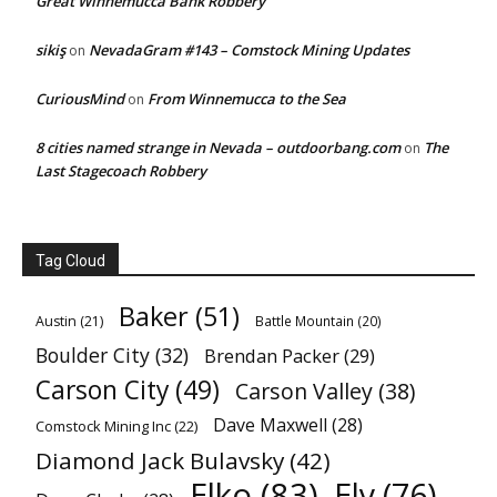
Great Winnemucca Bank Robbery
sikiş
NevadaGram #143 – Comstock Mining Updates
on
CuriousMind
From Winnemucca to the Sea
on
8 cities named strange in Nevada – outdoorbang.com
The
on
Last Stagecoach Robbery
Tag Cloud
Baker
(51)
Austin
(21)
Battle Mountain
(20)
Boulder City
(32)
Brendan Packer
(29)
Carson City
(49)
Carson Valley
(38)
Dave Maxwell
(28)
Comstock Mining Inc
(22)
Diamond Jack Bulavsky
(42)
Elko
(83)
Ely
(76)