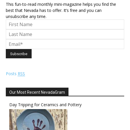
This fun-to-read monthly mini-magazine helps you find the
best that Nevada has to offer. It’s free and you can
unsubscribe any time.
Posts
RSS
Our Most Recent NevadaGram
Day Tripping for Ceramics and Pottery