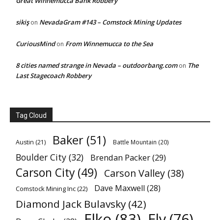
Great Winnemucca Bank Robbery
sikiş
NevadaGram #143 – Comstock Mining Updates
on
CuriousMind
From Winnemucca to the Sea
on
8 cities named strange in Nevada – outdoorbang.com
The
on
Last Stagecoach Robbery
Tag Cloud
Baker
(51)
Austin
(21)
Battle Mountain
(20)
Boulder City
(32)
Brendan Packer
(29)
Carson City
(49)
Carson Valley
(38)
Dave Maxwell
(28)
Comstock Mining Inc
(22)
Diamond Jack Bulavsky
(42)
Elko
(83)
Ely
(76)