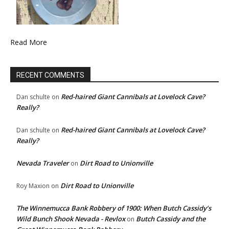
Read More
RECENT COMMENTS
Red-haired Giant Cannibals at Lovelock Cave?
Dan schulte
on
Really?
Red-haired Giant Cannibals at Lovelock Cave?
Dan schulte
on
Really?
Nevada Traveler
Dirt Road to Unionville
on
Dirt Road to Unionville
Roy Maxion
on
The Winnemucca Bank Robbery of 1900: When Butch Cassidy’s
Wild Bunch Shook Nevada - Revlox
Butch Cassidy and the
on