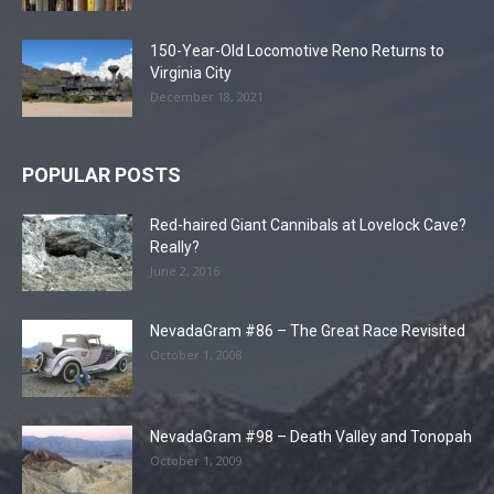
150-Year-Old Locomotive Reno Returns to
Virginia City
December 18, 2021
POPULAR POSTS
Red-haired Giant Cannibals at Lovelock Cave?
Really?
June 2, 2016
NevadaGram #86 – The Great Race Revisited
October 1, 2008
NevadaGram #98 – Death Valley and Tonopah
October 1, 2009