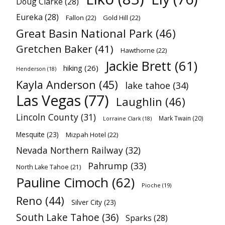
Doug Clarke
(28)
Eureka
(28)
Fallon
(22)
Gold Hill
(22)
Great Basin National Park
(46)
Gretchen Baker
(41)
Hawthorne
(22)
Jackie Brett
(61)
hiking
(26)
Henderson
(18)
Kayla Anderson
(45)
lake tahoe
(34)
Las Vegas
(77)
Laughlin
(46)
Lincoln County
(31)
Mark Twain
(20)
Lorraine Clark
(18)
Mesquite
(23)
Mizpah Hotel
(22)
Nevada Northern Railway
(32)
Pahrump
(33)
North Lake Tahoe
(21)
Pauline Cimoch
(62)
Pioche
(19)
Reno
(44)
Silver City
(23)
South Lake Tahoe
(36)
Sparks
(28)