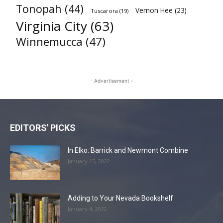
Tonopah
(44)
Vernon Hee
(23)
Tuscarora
(19)
Virginia City
(63)
Winnemucca
(47)
- Advertisement -
EDITORS' PICKS
In Elko: Barrick and Newmont Combine
January 15, 2022
Adding to Your Nevada Bookshelf
January 4, 2022