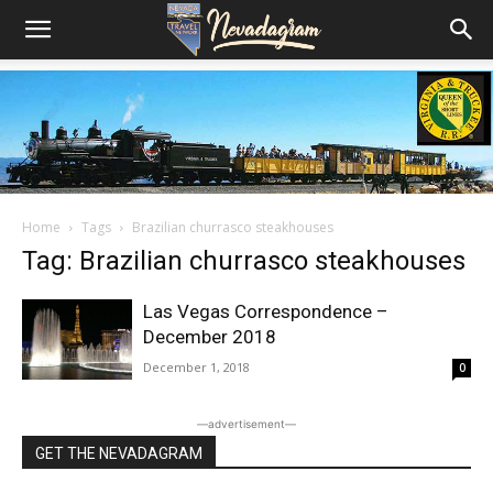
Home
Tags
Brazilian churrasco steakhouses
Tag: Brazilian churrasco steakhouses
Las Vegas Correspondence –
December 2018
December 1, 2018
0
―advertisement―
GET THE NEVADAGRAM