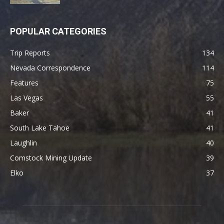
POPULAR CATEGORIES
Trip Reports
134
Nevada Correspondence
114
Features
75
Las Vegas
55
Baker
41
South Lake Tahoe
41
Laughlin
40
Comstock Mining Update
39
Elko
37