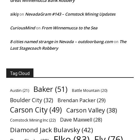
Great Winnemucca Bank Robbery
sikiş
NevadaGram #143 – Comstock Mining Updates
on
CuriousMind
From Winnemucca to the Sea
on
8 cities named strange in Nevada – outdoorbang.com
The
on
Last Stagecoach Robbery
Tag Cloud
Baker
(51)
Austin
(21)
Battle Mountain
(20)
Boulder City
(32)
Brendan Packer
(29)
Carson City
(49)
Carson Valley
(38)
Dave Maxwell
(28)
Comstock Mining Inc
(22)
Diamond Jack Bulavsky
(42)
Elko
(83)
Ely
(76)