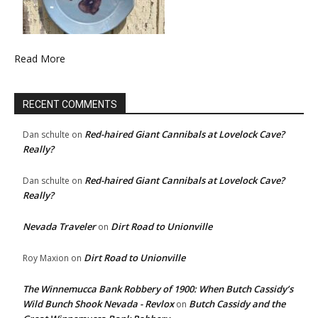
Read More
RECENT COMMENTS
Red-haired Giant Cannibals at Lovelock Cave?
Dan schulte
on
Really?
Red-haired Giant Cannibals at Lovelock Cave?
Dan schulte
on
Really?
Nevada Traveler
Dirt Road to Unionville
on
Dirt Road to Unionville
Roy Maxion
on
The Winnemucca Bank Robbery of 1900: When Butch Cassidy’s
Wild Bunch Shook Nevada - Revlox
Butch Cassidy and the
on