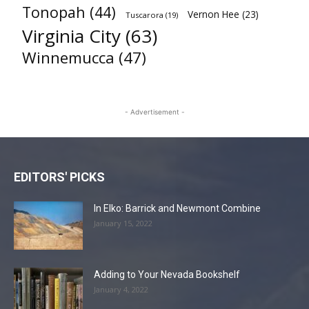
Tonopah
(44)
Vernon Hee
(23)
Tuscarora
(19)
Virginia City
(63)
Winnemucca
(47)
- Advertisement -
EDITORS' PICKS
In Elko: Barrick and Newmont Combine
January 15, 2022
Adding to Your Nevada Bookshelf
January 4, 2022