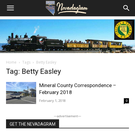
Home
Tags
Betty Easley
Tag: Betty Easley
Mineral County Correspondence –
February 2018
February 1, 2018
0
―advertisement―
GET THE NEVADAGRAM