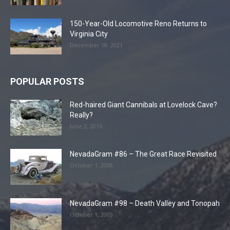
150-Year-Old Locomotive Reno Returns to
Virginia City
December 18, 2021
POPULAR POSTS
Red-haired Giant Cannibals at Lovelock Cave?
Really?
June 2, 2016
NevadaGram #86 – The Great Race Revisited
October 1, 2008
NevadaGram #98 – Death Valley and Tonopah
October 1, 2009