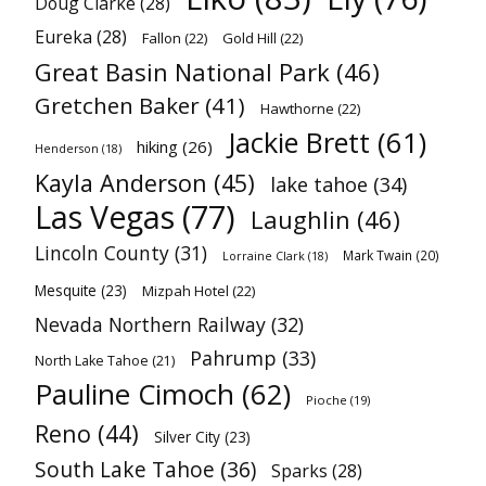
Doug Clarke
(28)
Eureka
(28)
Fallon
(22)
Gold Hill
(22)
Great Basin National Park
(46)
Gretchen Baker
(41)
Hawthorne
(22)
Jackie Brett
(61)
hiking
(26)
Henderson
(18)
Kayla Anderson
(45)
lake tahoe
(34)
Las Vegas
(77)
Laughlin
(46)
Lincoln County
(31)
Mark Twain
(20)
Lorraine Clark
(18)
Mesquite
(23)
Mizpah Hotel
(22)
Nevada Northern Railway
(32)
Pahrump
(33)
North Lake Tahoe
(21)
Pauline Cimoch
(62)
Pioche
(19)
Reno
(44)
Silver City
(23)
South Lake Tahoe
(36)
Sparks
(28)