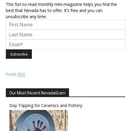
This fun-to-read monthly mini-magazine helps you find the
best that Nevada has to offer. It’s free and you can
unsubscribe any time.
Posts
RSS
Our Most Recent NevadaGram
Day Tripping for Ceramics and Pottery