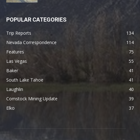
POPULAR CATEGORIES
Trip Reports
134
Nevada Correspondence
114
Features
75
Las Vegas
55
Baker
41
South Lake Tahoe
41
Laughlin
40
Comstock Mining Update
39
Elko
37