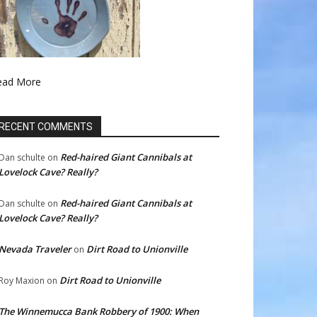
ead More
RECENT COMMENTS
Red-haired Giant Cannibals at
Dan schulte
on
Lovelock Cave? Really?
Red-haired Giant Cannibals at
Dan schulte
on
Lovelock Cave? Really?
Nevada Traveler
Dirt Road to Unionville
on
Dirt Road to Unionville
Roy Maxion
on
The Winnemucca Bank Robbery of 1900: When