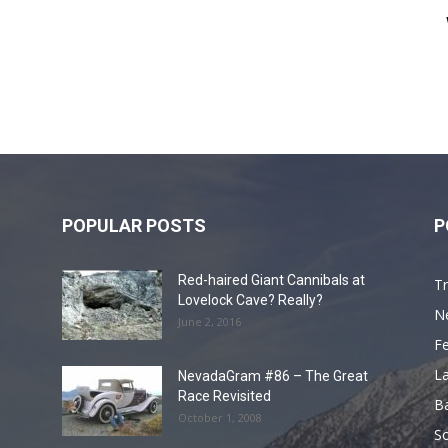
POPULAR POSTS
P
Red-haired Giant Cannibals at
Tr
Lovelock Cave? Really?
N
June 2, 2016
F
L
NevadaGram #86 – The Great
Race Revisited
B
October 1, 2008
S