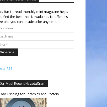
is fun-to-read monthly mini-magazine helps
u find the best that Nevada has to offer. It’s
ee and you can unsubscribe any time.
osts
RSS
Our Most Recent NevadaGram
Day Tripping for Ceramics and Pottery