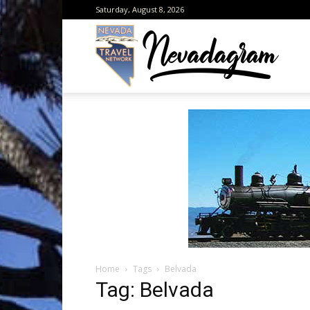
Saturday, August 8, 2026
Neva
from
the
Home
Tags
Belvada
Neva
Tag: Belvada