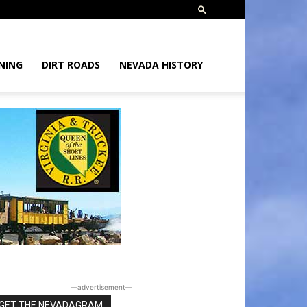
NING
DIRT ROADS
NEVADA HISTORY
―advertisement―
GET THE NEVADAGRAM