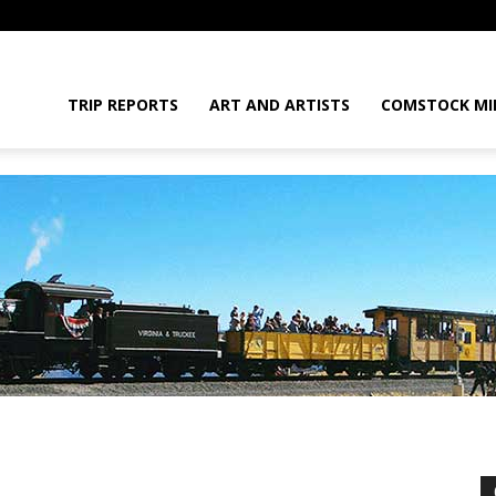
daGram
TRIP REPORTS
ART AND ARTISTS
COMSTOCK MI
da