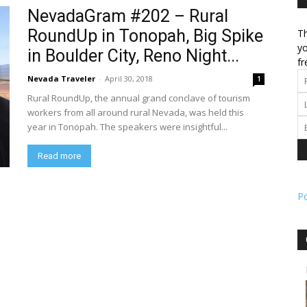
NevadaGram #202 – Rural
RoundUp in Tonopah, Big Spike
Th
l
yo
in Boulder City, Reno Night...
fr
Nevada Traveler
-
April 30, 2018
1
Rural RoundUp, the annual grand conclave of tourism
ork
workers from all around rural Nevada, was held this
year in Tonopah. The speakers were insightful...
Read more
P