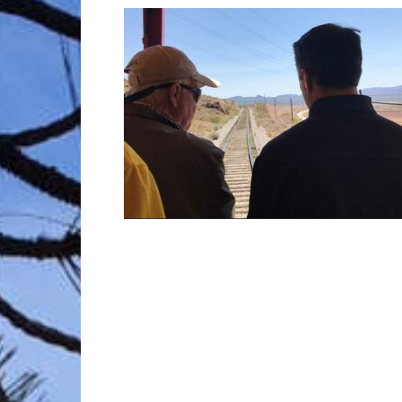
Trave
Netw