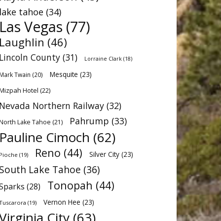
lake tahoe
(34)
Las Vegas
(77)
Laughlin
(46)
Lincoln County
(31)
Lorraine Clark
(18)
Mesquite
(23)
Mark Twain
(20)
Mizpah Hotel
(22)
Nevada Northern Railway
(32)
Pahrump
(33)
North Lake Tahoe
(21)
Pauline Cimoch
(62)
Reno
(44)
Silver City
(23)
Pioche
(19)
South Lake Tahoe
(36)
Tonopah
(44)
Sparks
(28)
Vernon Hee
(23)
Tuscarora
(19)
Virginia City
(63)