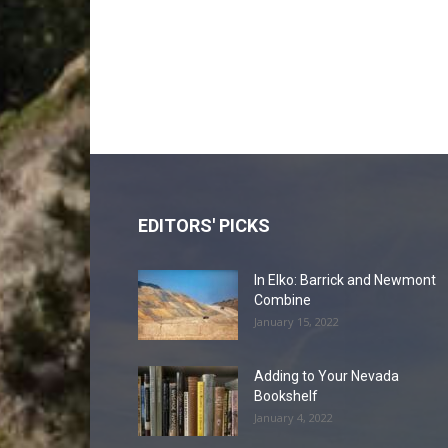
EDITORS' PICKS
In Elko: Barrick and Newmont
Combine
January 15, 2022
Adding to Your Nevada
Bookshelf
January 4, 2022