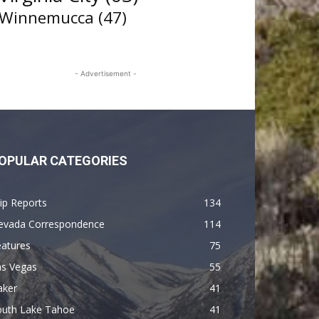
Winnemucca
(47)
- Advertisement -
OPULAR CATEGORIES
ip Reports
134
evada Correspondence
114
eatures
75
as Vegas
55
aker
41
outh Lake Tahoe
41