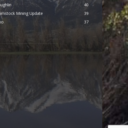
ughlin
40
omstock Mining Update
39
ko
37