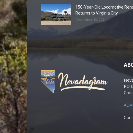
150-Year-Old Locomotive Ren
Returns to Virginia City
December 18, 2021
AB
Nev
PO 
Cars
ADV
Cont