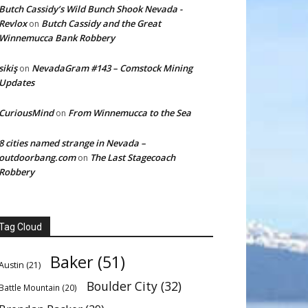
Butch Cassidy’s Wild Bunch Shook Nevada -
Revlox
Butch Cassidy and the Great
on
Winnemucca Bank Robbery
sikiş
NevadaGram #143 – Comstock Mining
on
Updates
CuriousMind
From Winnemucca to the Sea
on
8 cities named strange in Nevada –
outdoorbang.com
The Last Stagecoach
on
Robbery
Tag Cloud
Baker
(51)
Austin
(21)
Boulder City
(32)
Battle Mountain
(20)