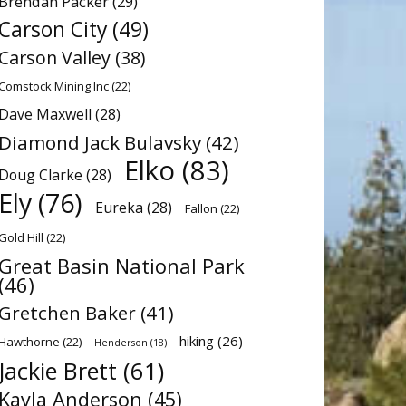
Brendan Packer
(29)
Carson City
(49)
Carson Valley
(38)
Comstock Mining Inc
(22)
Dave Maxwell
(28)
Diamond Jack Bulavsky
(42)
Elko
(83)
Doug Clarke
(28)
Ely
(76)
Eureka
(28)
Fallon
(22)
Gold Hill
(22)
Great Basin National Park
(46)
Gretchen Baker
(41)
hiking
(26)
Hawthorne
(22)
Henderson
(18)
Jackie Brett
(61)
Kayla Anderson
(45)