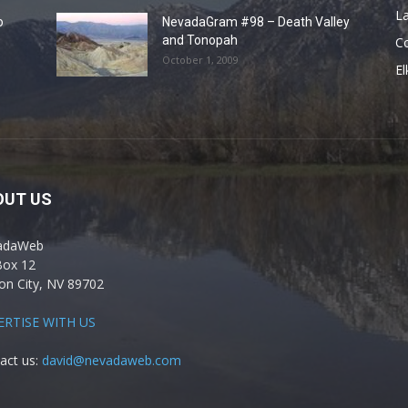
La
o
NevadaGram #98 – Death Valley
and Tonopah
C
October 1, 2009
El
OUT US
adaWeb
Box 12
on City, NV 89702
ERTISE WITH US
act us:
david@nevadaweb.com