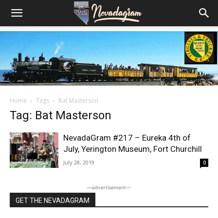
Home
Tags
Bat Masterson
Tag: Bat Masterson
NevadaGram #217 – Eureka 4th of
July, Yerington Museum, Fort Churchill
July 28, 2019
0
―advertisement―
GET THE NEVADAGRAM