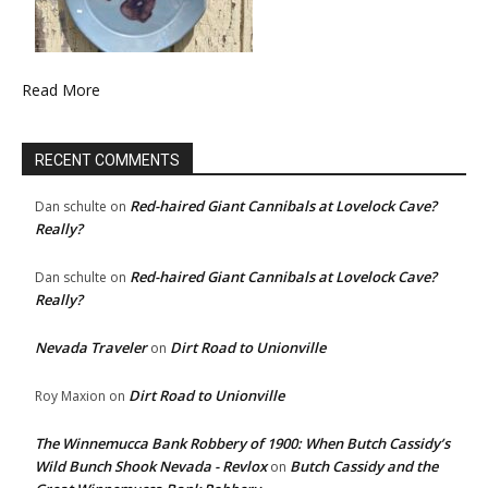
Read More
RECENT COMMENTS
Red-haired Giant Cannibals at Lovelock Cave?
Dan schulte
on
Really?
Red-haired Giant Cannibals at Lovelock Cave?
Dan schulte
on
Really?
Nevada Traveler
Dirt Road to Unionville
on
Dirt Road to Unionville
Roy Maxion
on
The Winnemucca Bank Robbery of 1900: When Butch Cassidy’s
Wild Bunch Shook Nevada - Revlox
Butch Cassidy and the
on