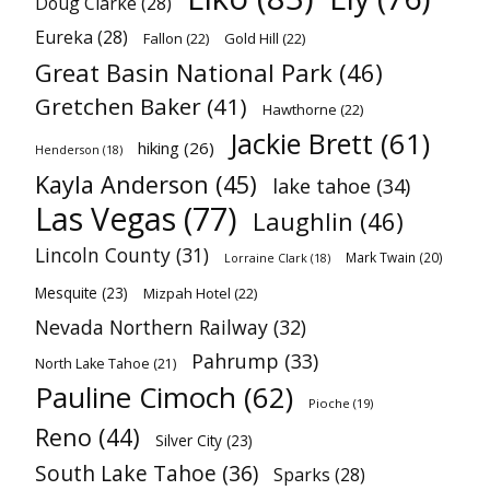
Doug Clarke
(28)
Eureka
(28)
Fallon
(22)
Gold Hill
(22)
Great Basin National Park
(46)
Gretchen Baker
(41)
Hawthorne
(22)
Jackie Brett
(61)
hiking
(26)
Henderson
(18)
Kayla Anderson
(45)
lake tahoe
(34)
Las Vegas
(77)
Laughlin
(46)
Lincoln County
(31)
Mark Twain
(20)
Lorraine Clark
(18)
Mesquite
(23)
Mizpah Hotel
(22)
Nevada Northern Railway
(32)
Pahrump
(33)
North Lake Tahoe
(21)
Pauline Cimoch
(62)
Pioche
(19)
Reno
(44)
Silver City
(23)
South Lake Tahoe
(36)
Sparks
(28)