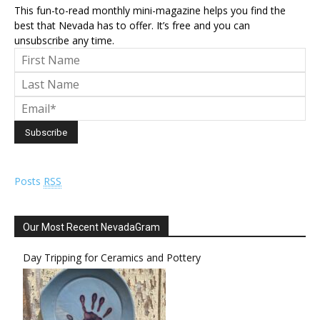
This fun-to-read monthly mini-magazine helps you find the
best that Nevada has to offer. It’s free and you can
unsubscribe any time.
Posts
RSS
Our Most Recent NevadaGram
Day Tripping for Ceramics and Pottery