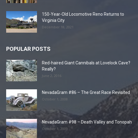
150-Year-Old Locomotive Reno Returns to
Virginia City
December 18, 2021
POPULAR POSTS
Red-haired Giant Cannibals at Lovelock Cave?
Really?
June 2, 2016
NevadaGram #86 – The Great Race Revisited
October 1, 2008
NevadaGram #98 – Death Valley and Tonopah
October 1, 2009