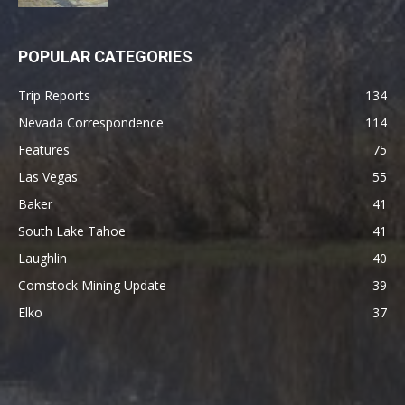
POPULAR CATEGORIES
Trip Reports
134
Nevada Correspondence
114
Features
75
Las Vegas
55
Baker
41
South Lake Tahoe
41
Laughlin
40
Comstock Mining Update
39
Elko
37