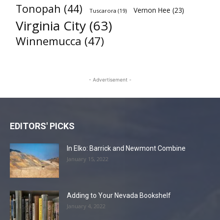
Tonopah
(44)
Vernon Hee
(23)
Tuscarora
(19)
Virginia City
(63)
Winnemucca
(47)
- Advertisement -
EDITORS' PICKS
In Elko: Barrick and Newmont Combine
January 15, 2022
Adding to Your Nevada Bookshelf
January 4, 2022