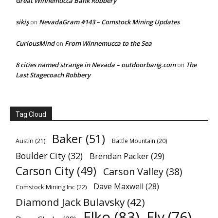
Great Winnemucca Bank Robbery
sikiş
NevadaGram #143 – Comstock Mining Updates
on
CuriousMind
From Winnemucca to the Sea
on
8 cities named strange in Nevada – outdoorbang.com
The
on
Last Stagecoach Robbery
Tag Cloud
Baker
(51)
Austin
(21)
Battle Mountain
(20)
Boulder City
(32)
Brendan Packer
(29)
Carson City
(49)
Carson Valley
(38)
Dave Maxwell
(28)
Comstock Mining Inc
(22)
Diamond Jack Bulavsky
(42)
Elko
(83)
Ely
(76)