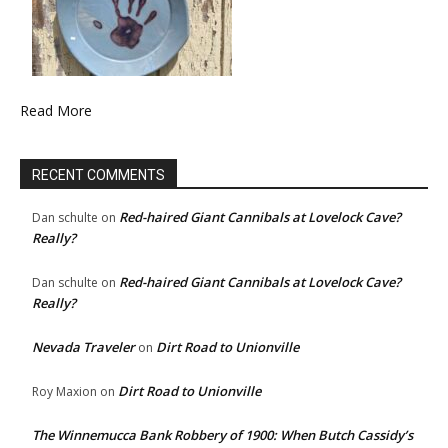
Read More
RECENT COMMENTS
Red-haired Giant Cannibals at Lovelock Cave?
Dan schulte
on
Really?
Red-haired Giant Cannibals at Lovelock Cave?
Dan schulte
on
Really?
Nevada Traveler
Dirt Road to Unionville
on
Dirt Road to Unionville
Roy Maxion
on
The Winnemucca Bank Robbery of 1900: When Butch Cassidy’s