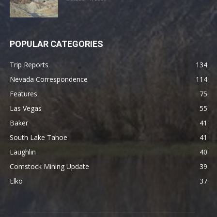
POPULAR CATEGORIES
Trip Reports
134
Nevada Correspondence
114
Features
75
Las Vegas
55
Baker
41
South Lake Tahoe
41
Laughlin
40
Comstock Mining Update
39
Elko
37