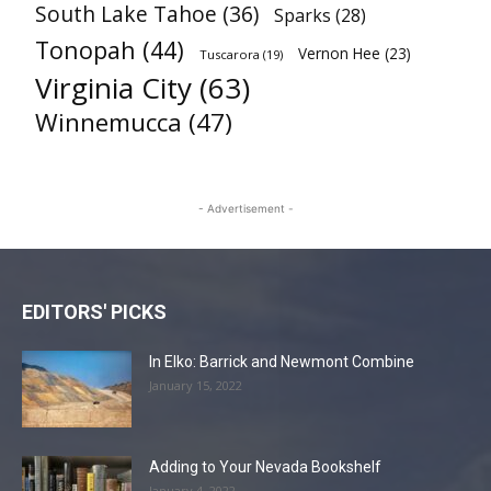
South Lake Tahoe
(36)
Sparks
(28)
Tonopah
(44)
Vernon Hee
(23)
Tuscarora
(19)
Virginia City
(63)
Winnemucca
(47)
- Advertisement -
EDITORS' PICKS
In Elko: Barrick and Newmont Combine
January 15, 2022
Adding to Your Nevada Bookshelf
January 4, 2022