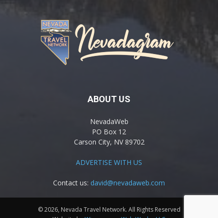
ABOUT US
NevadaWeb
PO Box 12
Carson City, NV 89702
ADVERTISE WITH US
Contact us:
david@nevadaweb.com
© 2026, Nevada Travel Network. All Rights Reserved