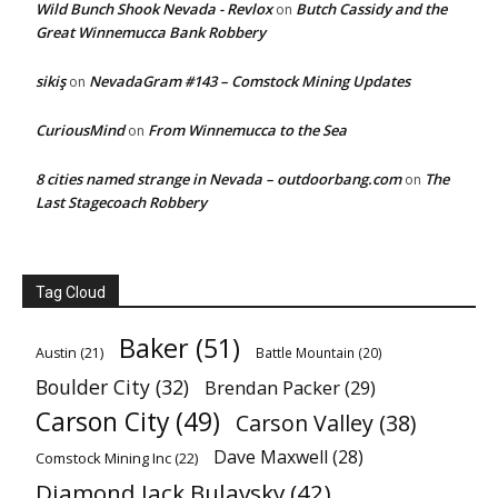
Wild Bunch Shook Nevada - Revlox
Butch Cassidy and the
on
Great Winnemucca Bank Robbery
sikiş
NevadaGram #143 – Comstock Mining Updates
on
CuriousMind
From Winnemucca to the Sea
on
8 cities named strange in Nevada – outdoorbang.com
The
on
Last Stagecoach Robbery
Tag Cloud
Baker
(51)
Austin
(21)
Battle Mountain
(20)
Boulder City
(32)
Brendan Packer
(29)
Carson City
(49)
Carson Valley
(38)
Dave Maxwell
(28)
Comstock Mining Inc
(22)
Diamond Jack Bulavsky
(42)