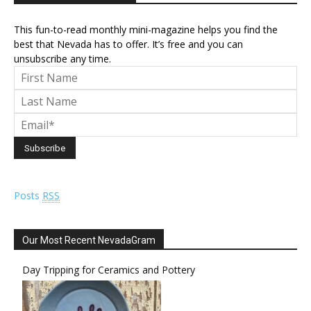
This fun-to-read monthly mini-magazine helps you find the
best that Nevada has to offer. It’s free and you can
unsubscribe any time.
Posts
RSS
Our Most Recent NevadaGram
Day Tripping for Ceramics and Pottery