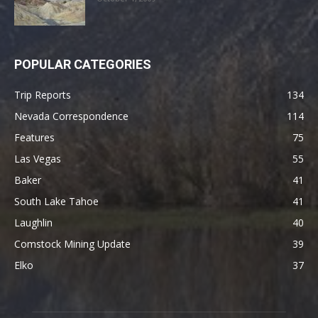
POPULAR CATEGORIES
Trip Reports
134
Nevada Correspondence
114
Features
75
Las Vegas
55
Baker
41
South Lake Tahoe
41
Laughlin
40
Comstock Mining Update
39
Elko
37