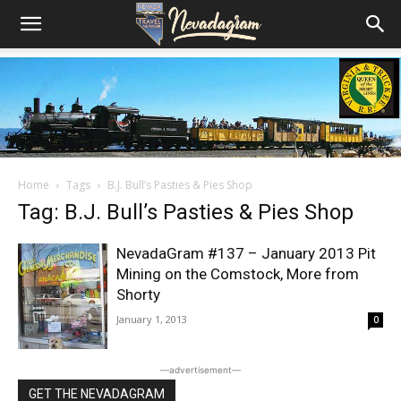
Home
Tags
B.J. Bull’s Pasties & Pies Shop
Tag: B.J. Bull’s Pasties & Pies Shop
NevadaGram #137 – January 2013 Pit
Mining on the Comstock, More from
Shorty
January 1, 2013
0
―advertisement―
GET THE NEVADAGRAM