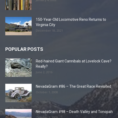
150-Year-Old Locomotive Reno Returns to
Virginia City
December 18, 2021
POPULAR POSTS
Red-haired Giant Cannibals at Lovelock Cave?
Really?
June 2, 2016
NevadaGram #86 – The Great Race Revisited
October 1, 2008
NevadaGram #98 – Death Valley and Tonopah
October 1, 2009