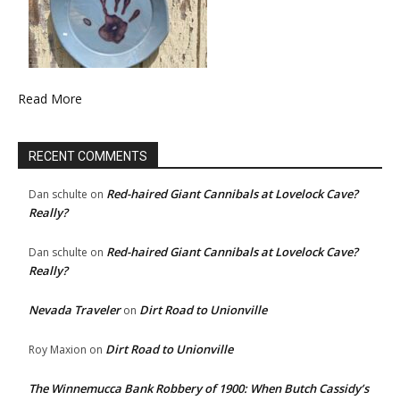
Read More
RECENT COMMENTS
Red-haired Giant Cannibals at Lovelock Cave?
Dan schulte
on
Really?
Red-haired Giant Cannibals at Lovelock Cave?
Dan schulte
on
Really?
Nevada Traveler
Dirt Road to Unionville
on
Dirt Road to Unionville
Roy Maxion
on
The Winnemucca Bank Robbery of 1900: When Butch Cassidy’s