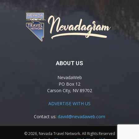
ABOUT US
NevadaWeb
PO Box 12
Carson City, NV 89702
ADVERTISE WITH US
Contact us:
david@nevadaweb.com
© 2026, Nevada Travel Network. All Rights Reserved