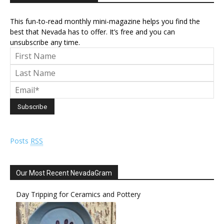
This fun-to-read monthly mini-magazine helps you find the
best that Nevada has to offer. It’s free and you can
unsubscribe any time.
Posts
RSS
Our Most Recent NevadaGram
Day Tripping for Ceramics and Pottery