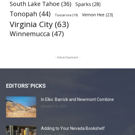
South Lake Tahoe
(36)
Sparks
(28)
Tonopah
(44)
Vernon Hee
(23)
Tuscarora
(19)
Virginia City
(63)
Winnemucca
(47)
- Advertisement -
EDITORS' PICKS
In Elko: Barrick and Newmont Combine
January 15, 2022
Adding to Your Nevada Bookshelf
January 4, 2022