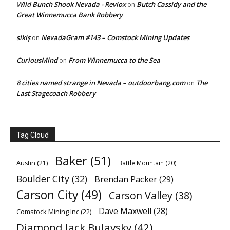
Wild Bunch Shook Nevada - Revlox
Butch Cassidy and the
on
Great Winnemucca Bank Robbery
sikiş
NevadaGram #143 – Comstock Mining Updates
on
CuriousMind
From Winnemucca to the Sea
on
8 cities named strange in Nevada – outdoorbang.com
The
on
Last Stagecoach Robbery
Tag Cloud
Baker
(51)
Austin
(21)
Battle Mountain
(20)
Boulder City
(32)
Brendan Packer
(29)
Carson City
(49)
Carson Valley
(38)
Dave Maxwell
(28)
Comstock Mining Inc
(22)
Diamond Jack Bulavsky
(42)