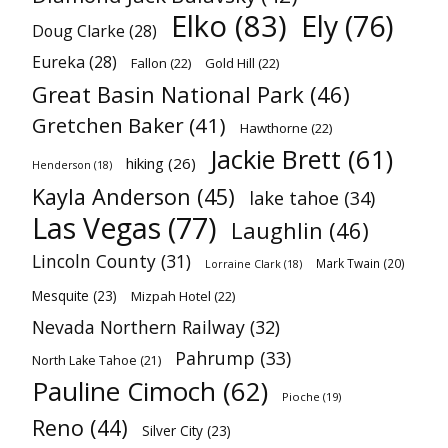
Elko
(83)
Ely
(76)
Doug Clarke
(28)
Eureka
(28)
Fallon
(22)
Gold Hill
(22)
Great Basin National Park
(46)
Gretchen Baker
(41)
Hawthorne
(22)
Jackie Brett
(61)
hiking
(26)
Henderson
(18)
Kayla Anderson
(45)
lake tahoe
(34)
Las Vegas
(77)
Laughlin
(46)
Lincoln County
(31)
Mark Twain
(20)
Lorraine Clark
(18)
Mesquite
(23)
Mizpah Hotel
(22)
Nevada Northern Railway
(32)
Pahrump
(33)
North Lake Tahoe
(21)
Pauline Cimoch
(62)
Pioche
(19)
Reno
(44)
Silver City
(23)