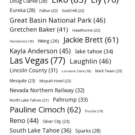
Doug Clarke
(28)
Eureka
(28)
Fallon
(22)
Gold Hill
(22)
Great Basin National Park
(46)
Gretchen Baker
(41)
Hawthorne
(22)
Jackie Brett
(61)
hiking
(26)
Henderson
(18)
Kayla Anderson
(45)
lake tahoe
(34)
Las Vegas
(77)
Laughlin
(46)
Lincoln County
(31)
Mark Twain
(20)
Lorraine Clark
(18)
Mesquite
(23)
Mizpah Hotel
(22)
Nevada Northern Railway
(32)
Pahrump
(33)
North Lake Tahoe
(21)
Pauline Cimoch
(62)
Pioche
(19)
Reno
(44)
Silver City
(23)
South Lake Tahoe
(36)
Sparks
(28)