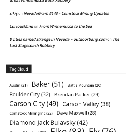
Great Winnemucca Bank Robbery
sikiş
NevadaGram #143 – Comstock Mining Updates
on
CuriousMind
From Winnemucca to the Sea
on
8 cities named strange in Nevada – outdoorbang.com
The
on
Last Stagecoach Robbery
Tag Cloud
Baker
(51)
Austin
(21)
Battle Mountain
(20)
Boulder City
(32)
Brendan Packer
(29)
Carson City
(49)
Carson Valley
(38)
Dave Maxwell
(28)
Comstock Mining Inc
(22)
Diamond Jack Bulavsky
(42)
Elko
(83)
Ely
(76)