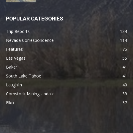
POPULAR CATEGORIES
Trip Reports
134
Nevada Correspondence
114
Features
75
Las Vegas
55
Baker
41
South Lake Tahoe
41
Laughlin
40
Comstock Mining Update
39
Elko
37