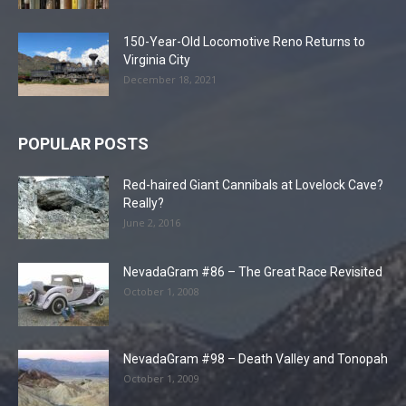
150-Year-Old Locomotive Reno Returns to
Virginia City
December 18, 2021
POPULAR POSTS
Red-haired Giant Cannibals at Lovelock Cave?
Really?
June 2, 2016
NevadaGram #86 – The Great Race Revisited
October 1, 2008
NevadaGram #98 – Death Valley and Tonopah
October 1, 2009