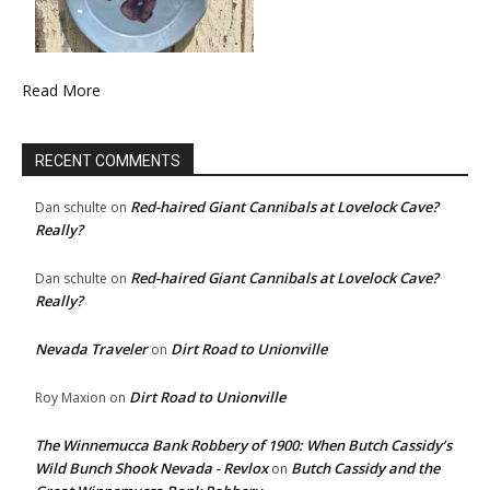
Read More
RECENT COMMENTS
Red-haired Giant Cannibals at Lovelock Cave?
Dan schulte
on
Really?
Red-haired Giant Cannibals at Lovelock Cave?
Dan schulte
on
Really?
Nevada Traveler
Dirt Road to Unionville
on
Dirt Road to Unionville
Roy Maxion
on
The Winnemucca Bank Robbery of 1900: When Butch Cassidy’s
Wild Bunch Shook Nevada - Revlox
Butch Cassidy and the
on