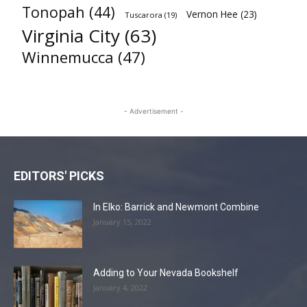
Tonopah
(44)
Vernon Hee
(23)
Tuscarora
(19)
Virginia City
(63)
Winnemucca
(47)
- Advertisement -
EDITORS' PICKS
In Elko: Barrick and Newmont Combine
January 15, 2022
Adding to Your Nevada Bookshelf
January 4, 2022