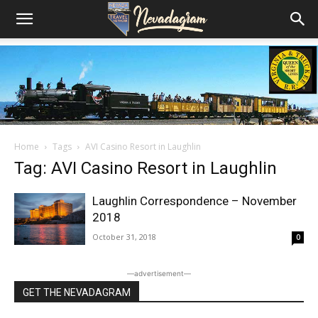
Home
Tags
AVI Casino Resort in Laughlin
Tag: AVI Casino Resort in Laughlin
Laughlin Correspondence – November
2018
October 31, 2018
0
―advertisement―
GET THE NEVADAGRAM