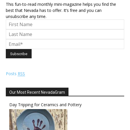
This fun-to-read monthly mini-magazine helps you find the
best that Nevada has to offer. It’s free and you can
unsubscribe any time.
Posts
RSS
Our Most Recent NevadaGram
Day Tripping for Ceramics and Pottery