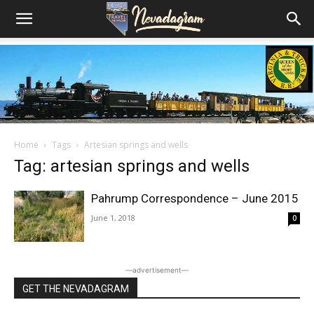
Home
Tags
Artesian springs and wells
Tag: artesian springs and wells
Pahrump Correspondence – June 2015
June 1, 2018
0
―advertisement―
GET THE NEVADAGRAM