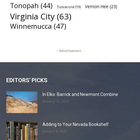
Tonopah
(44)
Vernon Hee
(23)
Tuscarora
(19)
Virginia City
(63)
Winnemucca
(47)
- Advertisement -
EDITORS' PICKS
In Elko: Barrick and Newmont Combine
January 15, 2022
Adding to Your Nevada Bookshelf
January 4, 2022