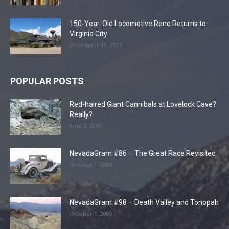
150-Year-Old Locomotive Reno Returns to
Virginia City
December 18, 2021
POPULAR POSTS
Red-haired Giant Cannibals at Lovelock Cave?
Really?
June 2, 2016
NevadaGram #86 – The Great Race Revisited
October 1, 2008
NevadaGram #98 – Death Valley and Tonopah
October 1, 2009