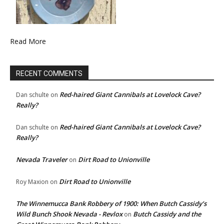
Read More
RECENT COMMENTS
Red-haired Giant Cannibals at Lovelock Cave?
Dan schulte
on
Really?
Red-haired Giant Cannibals at Lovelock Cave?
Dan schulte
on
Really?
Nevada Traveler
Dirt Road to Unionville
on
Dirt Road to Unionville
Roy Maxion
on
The Winnemucca Bank Robbery of 1900: When Butch Cassidy’s
Wild Bunch Shook Nevada - Revlox
Butch Cassidy and the
on