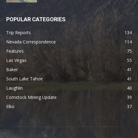
POPULAR CATEGORIES
Trip Reports
134
Nevada Correspondence
114
Features
75
Las Vegas
55
Baker
41
South Lake Tahoe
41
Laughlin
40
Comstock Mining Update
39
Elko
37