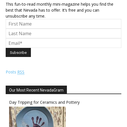
This fun-to-read monthly mini-magazine helps you find the
best that Nevada has to offer. It’s free and you can
unsubscribe any time.
Posts
RSS
Our Most Recent NevadaGram
Day Tripping for Ceramics and Pottery