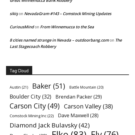
Great Winnemucca Bank Robbery
sikiş
NevadaGram #143 – Comstock Mining Updates
on
CuriousMind
From Winnemucca to the Sea
on
8 cities named strange in Nevada – outdoorbang.com
The
on
Last Stagecoach Robbery
Tag Cloud
Baker
(51)
Austin
(21)
Battle Mountain
(20)
Boulder City
(32)
Brendan Packer
(29)
Carson City
(49)
Carson Valley
(38)
Dave Maxwell
(28)
Comstock Mining Inc
(22)
Diamond Jack Bulavsky
(42)
Elko
(83)
Ely
(76)