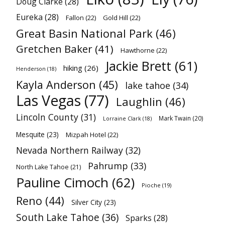
Doug Clarke
(28)
Eureka
(28)
Fallon
(22)
Gold Hill
(22)
Great Basin National Park
(46)
Gretchen Baker
(41)
Hawthorne
(22)
Jackie Brett
(61)
hiking
(26)
Henderson
(18)
Kayla Anderson
(45)
lake tahoe
(34)
Las Vegas
(77)
Laughlin
(46)
Lincoln County
(31)
Mark Twain
(20)
Lorraine Clark
(18)
Mesquite
(23)
Mizpah Hotel
(22)
Nevada Northern Railway
(32)
Pahrump
(33)
North Lake Tahoe
(21)
Pauline Cimoch
(62)
Pioche
(19)
Reno
(44)
Silver City
(23)
South Lake Tahoe
(36)
Sparks
(28)