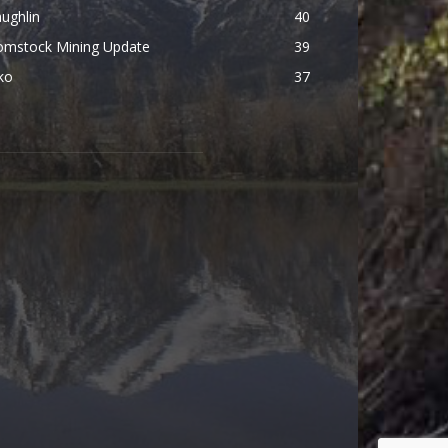
ughlin
40
omstock Mining Update
39
ko
37