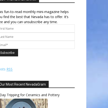
is fun-to-read monthly mini-magazine helps
u find the best that Nevada has to offer. It’s
ee and you can unsubscribe any time.
osts
RSS
Our Most Recent NevadaGram
Day Tripping for Ceramics and Pottery