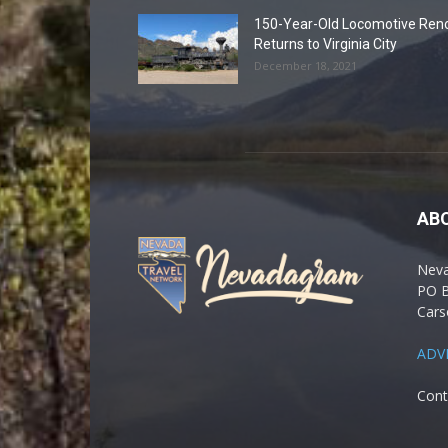
150-Year-Old Locomotive Ren
Returns to Virginia City
December 18, 2021
AB
Nev
PO 
Cars
ADV
Cont