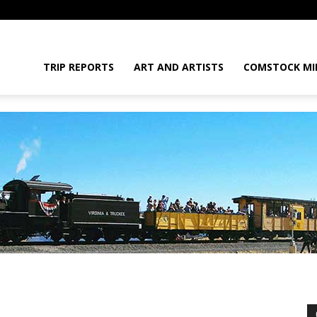
daGram
TRIP REPORTS
ART AND ARTISTS
COMSTOCK MI
da