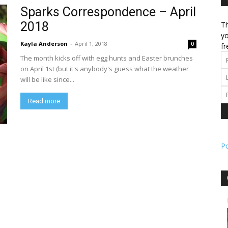
Sparks Correspondence – April
2018
Th
l
yo
Kayla Anderson
-
April 1, 2018
0
fr
The month kicks off with egg hunts and Easter brunches
on April 1st (but it's anybody's guess what the weather
will be like since...
ork
Read more
P