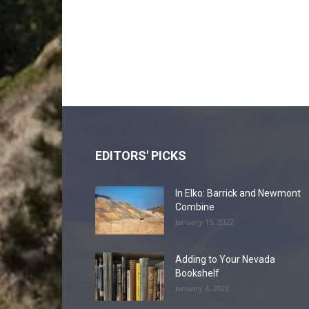
EDITORS' PICKS
In Elko: Barrick and Newmont
Combine
January 15, 2022
Adding to Your Nevada
Bookshelf
January 4, 2022