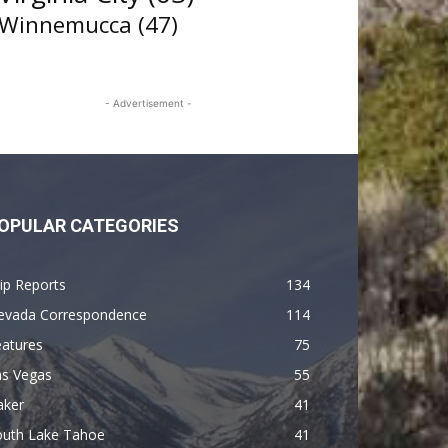
Winnemucca
(47)
- Advertisement -
OPULAR CATEGORIES
ip Reports
134
evada Correspondence
114
eatures
75
as Vegas
55
aker
41
outh Lake Tahoe
41