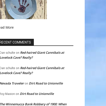
ead More
RECENT COMMENTS
Red-haired Giant Cannibals at
Dan schulte
on
Lovelock Cave? Really?
Red-haired Giant Cannibals at
Dan schulte
on
Lovelock Cave? Really?
Nevada Traveler
Dirt Road to Unionville
on
Dirt Road to Unionville
Roy Maxion
on
The Winnemucca Bank Robbery of 1900: When