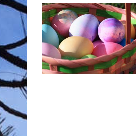
Trave
Netw