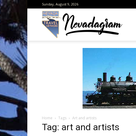
Sunday, August 9, 2026
Neva
from
the
Home
Tags
Art and artists
Neva
Tag: art and artists