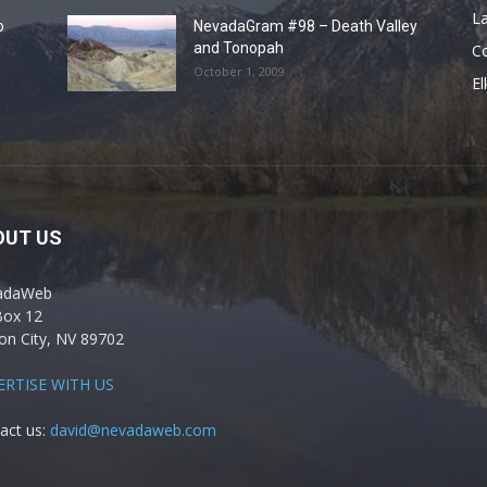
La
o
NevadaGram #98 – Death Valley
and Tonopah
C
October 1, 2009
El
OUT US
adaWeb
Box 12
on City, NV 89702
ERTISE WITH US
act us:
david@nevadaweb.com