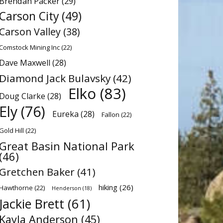
Brendan Packer
(29)
Carson City
(49)
Carson Valley
(38)
Comstock Mining Inc
(22)
Dave Maxwell
(28)
Diamond Jack Bulavsky
(42)
Elko
(83)
Doug Clarke
(28)
Ely
(76)
Eureka
(28)
Fallon
(22)
Gold Hill
(22)
Great Basin National Park
(46)
Gretchen Baker
(41)
hiking
(26)
Hawthorne
(22)
Henderson
(18)
Jackie Brett
(61)
Kayla Anderson
(45)