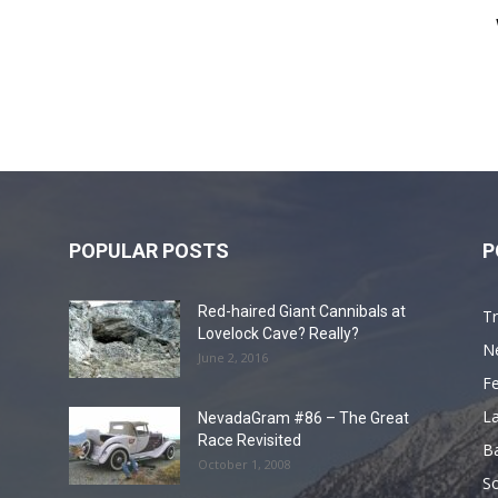
POPULAR POSTS
P
Red-haired Giant Cannibals at
Tr
Lovelock Cave? Really?
N
June 2, 2016
F
L
NevadaGram #86 – The Great
Race Revisited
B
October 1, 2008
S