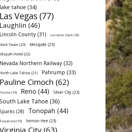
lake tahoe
(34)
Las Vegas
(77)
Laughlin
(46)
Lincoln County
(31)
Lorraine Clark
(18)
Mesquite
(23)
Mark Twain
(20)
Mizpah Hotel
(22)
Nevada Northern Railway
(32)
Pahrump
(33)
North Lake Tahoe
(21)
Pauline Cimoch
(62)
Reno
(44)
Silver City
(23)
Pioche
(19)
South Lake Tahoe
(36)
Tonopah
(44)
Sparks
(28)
Vernon Hee
(23)
Tuscarora
(19)
Virginia City
(63)