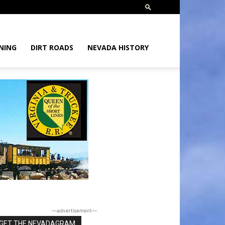
NING
DIRT ROADS
NEVADA HISTORY
―advertisement―
GET THE NEVADAGRAM