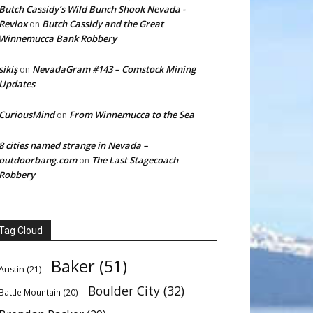
Butch Cassidy’s Wild Bunch Shook Nevada -
Revlox
Butch Cassidy and the Great
on
Winnemucca Bank Robbery
sikiş
NevadaGram #143 – Comstock Mining
on
Updates
CuriousMind
From Winnemucca to the Sea
on
8 cities named strange in Nevada –
outdoorbang.com
The Last Stagecoach
on
Robbery
Tag Cloud
Baker
(51)
Austin
(21)
Boulder City
(32)
Battle Mountain
(20)