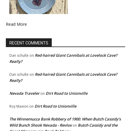
Read More
RECENT COMMENTS
Red-haired Giant Cannibals at Lovelock Cave?
Dan schulte
on
Really?
Red-haired Giant Cannibals at Lovelock Cave?
Dan schulte
on
Really?
Nevada Traveler
Dirt Road to Unionville
on
Dirt Road to Unionville
Roy Maxion
on
The Winnemucca Bank Robbery of 1900: When Butch Cassidy’s
Wild Bunch Shook Nevada - Revlox
Butch Cassidy and the
on