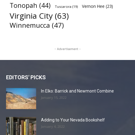
Tonopah
(44)
Vernon Hee
(23)
Tuscarora
(19)
Virginia City
(63)
Winnemucca
(47)
- Advertisement -
EDITORS' PICKS
In Elko: Barrick and Newmont Combine
January 15, 2022
Adding to Your Nevada Bookshelf
January 4, 2022