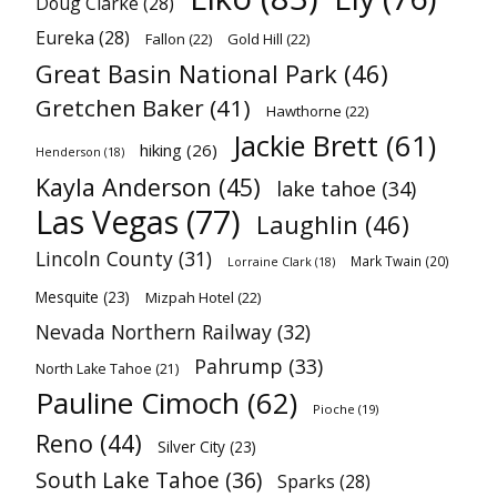
Doug Clarke
(28)
Eureka
(28)
Fallon
(22)
Gold Hill
(22)
Great Basin National Park
(46)
Gretchen Baker
(41)
Hawthorne
(22)
Jackie Brett
(61)
hiking
(26)
Henderson
(18)
Kayla Anderson
(45)
lake tahoe
(34)
Las Vegas
(77)
Laughlin
(46)
Lincoln County
(31)
Mark Twain
(20)
Lorraine Clark
(18)
Mesquite
(23)
Mizpah Hotel
(22)
Nevada Northern Railway
(32)
Pahrump
(33)
North Lake Tahoe
(21)
Pauline Cimoch
(62)
Pioche
(19)
Reno
(44)
Silver City
(23)
South Lake Tahoe
(36)
Sparks
(28)