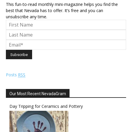
This fun-to-read monthly mini-magazine helps you find the
best that Nevada has to offer. It’s free and you can
unsubscribe any time.
Posts
RSS
Our Most Recent NevadaGram
Day Tripping for Ceramics and Pottery