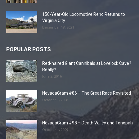
150-Year-Old Locomotive Reno Returns to
Virginia City
December 18, 2021
POPULAR POSTS
Red-haired Giant Cannibals at Lovelock Cave?
Really?
June 2, 2016
NevadaGram #86 – The Great Race Revisited
October 1, 2008
NevadaGram #98 – Death Valley and Tonopah
October 1, 2009