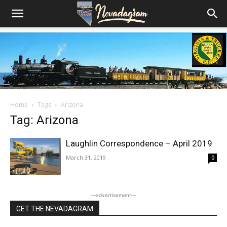
Home
Tags
Arizona
Tag: Arizona
Laughlin Correspondence – April 2019
March 31, 2019
0
―advertisement―
GET THE NEVADAGRAM