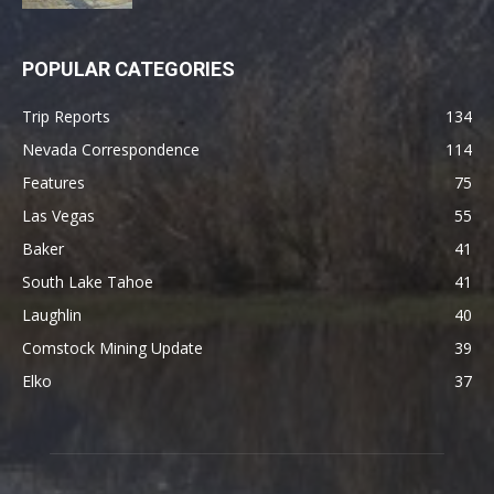
POPULAR CATEGORIES
Trip Reports
134
Nevada Correspondence
114
Features
75
Las Vegas
55
Baker
41
South Lake Tahoe
41
Laughlin
40
Comstock Mining Update
39
Elko
37