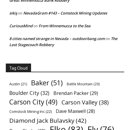
Great Winnemucca Bank Robbery
sikiş
NevadaGram #143 – Comstock Mining Updates
on
CuriousMind
From Winnemucca to the Sea
on
8 cities named strange in Nevada – outdoorbang.com
The
on
Last Stagecoach Robbery
Tag Cloud
Baker
(51)
Austin
(21)
Battle Mountain
(20)
Boulder City
(32)
Brendan Packer
(29)
Carson City
(49)
Carson Valley
(38)
Dave Maxwell
(28)
Comstock Mining Inc
(22)
Diamond Jack Bulavsky
(42)
Elko
(83)
Ely
(76)