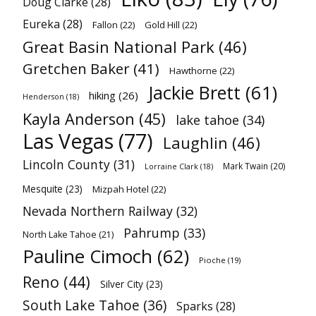
Doug Clarke
(28)
Eureka
(28)
Fallon
(22)
Gold Hill
(22)
Great Basin National Park
(46)
Gretchen Baker
(41)
Hawthorne
(22)
Jackie Brett
(61)
hiking
(26)
Henderson
(18)
Kayla Anderson
(45)
lake tahoe
(34)
Las Vegas
(77)
Laughlin
(46)
Lincoln County
(31)
Mark Twain
(20)
Lorraine Clark
(18)
Mesquite
(23)
Mizpah Hotel
(22)
Nevada Northern Railway
(32)
Pahrump
(33)
North Lake Tahoe
(21)
Pauline Cimoch
(62)
Pioche
(19)
Reno
(44)
Silver City
(23)
South Lake Tahoe
(36)
Sparks
(28)