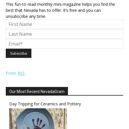
This fun-to-read monthly mini-magazine helps you find the
best that Nevada has to offer. It’s free and you can
unsubscribe any time.
Posts
RSS
Our Most Recent NevadaGram
Day Tripping for Ceramics and Pottery