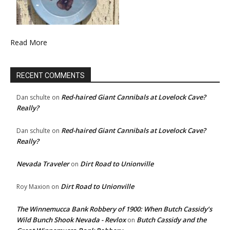
Read More
RECENT COMMENTS
Red-haired Giant Cannibals at Lovelock Cave?
Dan schulte
on
Really?
Red-haired Giant Cannibals at Lovelock Cave?
Dan schulte
on
Really?
Nevada Traveler
Dirt Road to Unionville
on
Dirt Road to Unionville
Roy Maxion
on
The Winnemucca Bank Robbery of 1900: When Butch Cassidy’s
Wild Bunch Shook Nevada - Revlox
Butch Cassidy and the
on