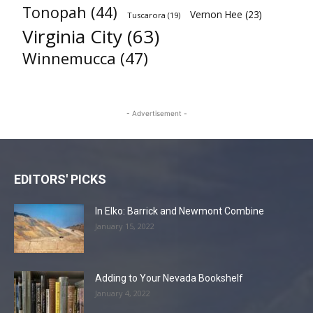
Tonopah
(44)
Vernon Hee
(23)
Tuscarora
(19)
Virginia City
(63)
Winnemucca
(47)
- Advertisement -
EDITORS' PICKS
In Elko: Barrick and Newmont Combine
January 15, 2022
Adding to Your Nevada Bookshelf
January 4, 2022