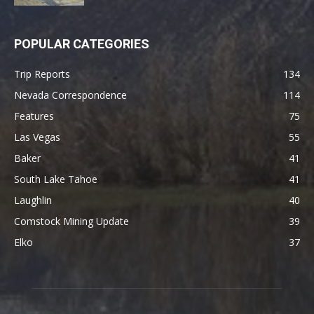
POPULAR CATEGORIES
Trip Reports
134
Nevada Correspondence
114
Features
75
Las Vegas
55
Baker
41
South Lake Tahoe
41
Laughlin
40
Comstock Mining Update
39
Elko
37