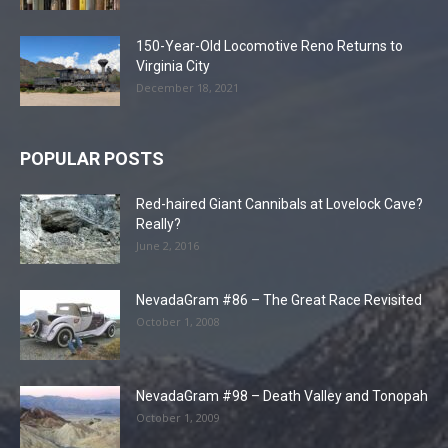
150-Year-Old Locomotive Reno Returns to
Virginia City
December 18, 2021
POPULAR POSTS
Red-haired Giant Cannibals at Lovelock Cave?
Really?
June 2, 2016
NevadaGram #86 – The Great Race Revisited
October 1, 2008
NevadaGram #98 – Death Valley and Tonopah
October 1, 2009