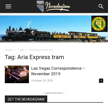
Home
Tags
Aria Express tram
Tag: Aria Express tram
Las Vegas Correspondence –
November 2019
October 29, 2019
0
―advertisement―
GET THE NEVADAGRAM