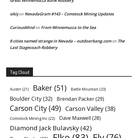
Great Winnemucca Bank Robbery
sikiş
NevadaGram #143 – Comstock Mining Updates
on
CuriousMind
From Winnemucca to the Sea
on
8 cities named strange in Nevada – outdoorbang.com
The
on
Last Stagecoach Robbery
Tag Cloud
Baker
(51)
Austin
(21)
Battle Mountain
(20)
Boulder City
(32)
Brendan Packer
(29)
Carson City
(49)
Carson Valley
(38)
Dave Maxwell
(28)
Comstock Mining Inc
(22)
Diamond Jack Bulavsky
(42)
Elko
(83)
Ely
(76)