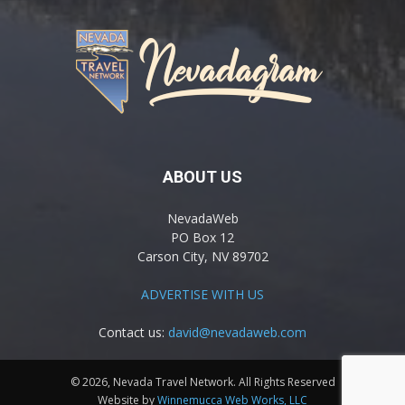
ABOUT US
NevadaWeb
PO Box 12
Carson City, NV 89702
ADVERTISE WITH US
Contact us:
david@nevadaweb.com
© 2026, Nevada Travel Network. All Rights Reserved
Website by
Winnemucca Web Works, LLC