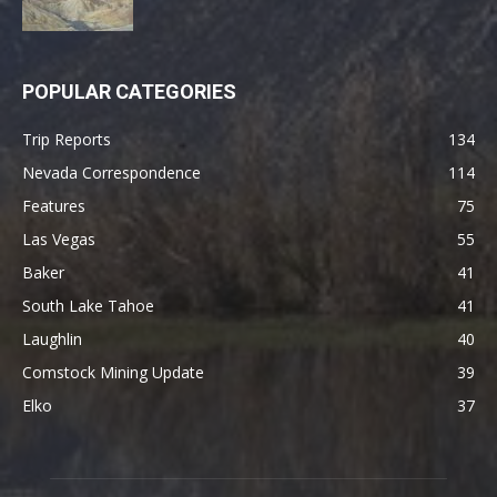
POPULAR CATEGORIES
Trip Reports
134
Nevada Correspondence
114
Features
75
Las Vegas
55
Baker
41
South Lake Tahoe
41
Laughlin
40
Comstock Mining Update
39
Elko
37