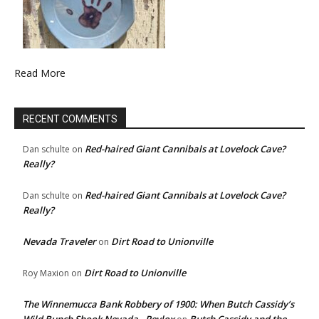
Read More
RECENT COMMENTS
Red-haired Giant Cannibals at Lovelock Cave?
Dan schulte
on
Really?
Red-haired Giant Cannibals at Lovelock Cave?
Dan schulte
on
Really?
Nevada Traveler
Dirt Road to Unionville
on
Dirt Road to Unionville
Roy Maxion
on
The Winnemucca Bank Robbery of 1900: When Butch Cassidy’s