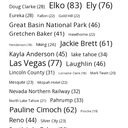
Elko
(83)
Ely
(76)
Doug Clarke
(28)
Eureka
(28)
Fallon
(22)
Gold Hill
(22)
Great Basin National Park
(46)
Gretchen Baker
(41)
Hawthorne
(22)
Jackie Brett
(61)
hiking
(26)
Henderson
(18)
Kayla Anderson
(45)
lake tahoe
(34)
Las Vegas
(77)
Laughlin
(46)
Lincoln County
(31)
Mark Twain
(20)
Lorraine Clark
(18)
Mesquite
(23)
Mizpah Hotel
(22)
Nevada Northern Railway
(32)
Pahrump
(33)
North Lake Tahoe
(21)
Pauline Cimoch
(62)
Pioche
(19)
Reno
(44)
Silver City
(23)