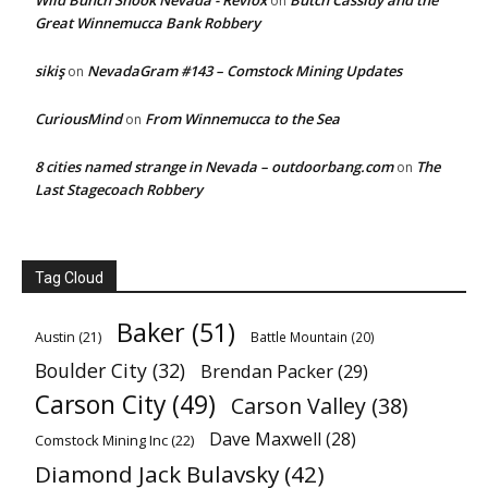
Wild Bunch Shook Nevada - Revlox
Butch Cassidy and the
on
Great Winnemucca Bank Robbery
sikiş
NevadaGram #143 – Comstock Mining Updates
on
CuriousMind
From Winnemucca to the Sea
on
8 cities named strange in Nevada – outdoorbang.com
The
on
Last Stagecoach Robbery
Tag Cloud
Baker
(51)
Austin
(21)
Battle Mountain
(20)
Boulder City
(32)
Brendan Packer
(29)
Carson City
(49)
Carson Valley
(38)
Dave Maxwell
(28)
Comstock Mining Inc
(22)
Diamond Jack Bulavsky
(42)