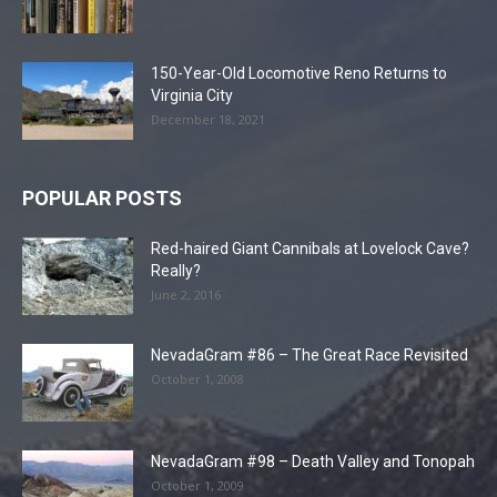
150-Year-Old Locomotive Reno Returns to
Virginia City
December 18, 2021
POPULAR POSTS
Red-haired Giant Cannibals at Lovelock Cave?
Really?
June 2, 2016
NevadaGram #86 – The Great Race Revisited
October 1, 2008
NevadaGram #98 – Death Valley and Tonopah
October 1, 2009