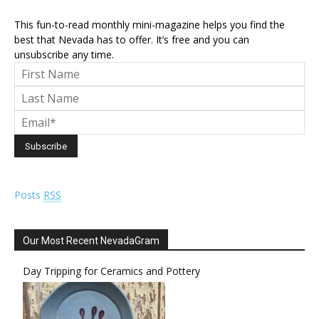
This fun-to-read monthly mini-magazine helps you find the
best that Nevada has to offer. It’s free and you can
unsubscribe any time.
Posts
RSS
Our Most Recent NevadaGram
Day Tripping for Ceramics and Pottery