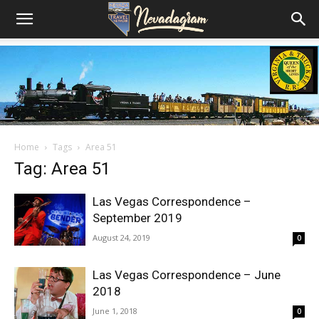
Home
Tags
Area 51
Tag: Area 51
Las Vegas Correspondence –
September 2019
August 24, 2019
0
Las Vegas Correspondence – June
2018
June 1, 2018
0