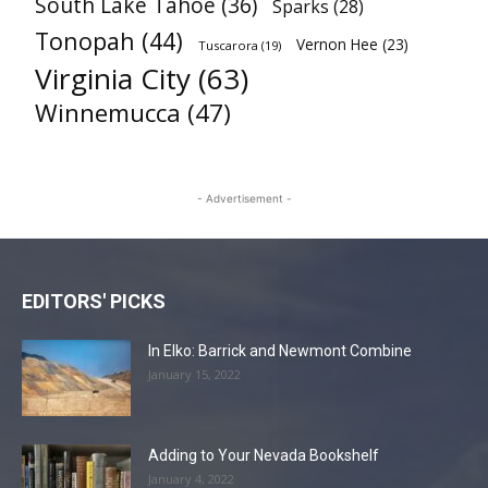
South Lake Tahoe
(36)
Sparks
(28)
Tonopah
(44)
Vernon Hee
(23)
Tuscarora
(19)
Virginia City
(63)
Winnemucca
(47)
- Advertisement -
EDITORS' PICKS
In Elko: Barrick and Newmont Combine
January 15, 2022
Adding to Your Nevada Bookshelf
January 4, 2022