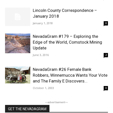
Lincoln County Correspondence –
January 2018
January 1, 2018
0
NevadaGram #179 – Exploring the
Edge of the World, Comstock Mining
Update
June 3, 2016
2
NevadaGram #26 Female Bank
Robbers, Winnemucca Wants Your Vote
and The Family E Discovers...
October 1, 2003
0
―advertisement―
GET THE NEVADAGRAM