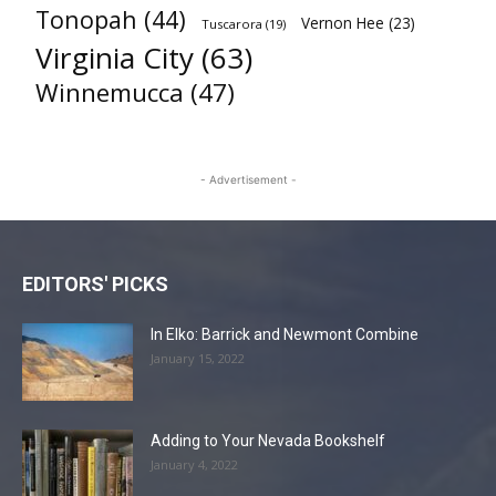
Tonopah
(44)
Vernon Hee
(23)
Tuscarora
(19)
Virginia City
(63)
Winnemucca
(47)
- Advertisement -
EDITORS' PICKS
In Elko: Barrick and Newmont Combine
January 15, 2022
Adding to Your Nevada Bookshelf
January 4, 2022