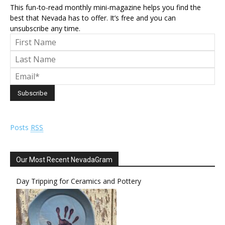
This fun-to-read monthly mini-magazine helps you find the
best that Nevada has to offer. It’s free and you can
unsubscribe any time.
Posts
RSS
Our Most Recent NevadaGram
Day Tripping for Ceramics and Pottery