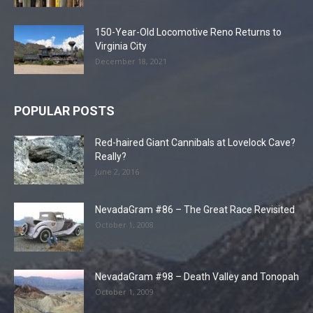
150-Year-Old Locomotive Reno Returns to
Virginia City
December 18, 2021
POPULAR POSTS
Red-haired Giant Cannibals at Lovelock Cave?
Really?
June 2, 2016
NevadaGram #86 – The Great Race Revisited
October 1, 2008
NevadaGram #98 – Death Valley and Tonopah
October 1, 2009