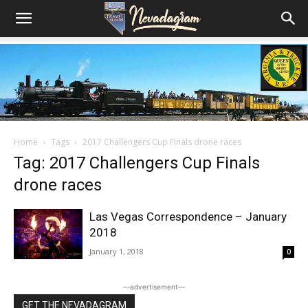
Home
Tags
2017 Challengers Cup Finals drone races
Tag: 2017 Challengers Cup Finals
drone races
Las Vegas Correspondence – January
2018
January 1, 2018
0
―advertisement―
GET THE NEVADAGRAM