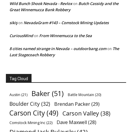
Wild Bunch Shook Nevada - Revlox
Butch Cassidy and the
on
Great Winnemucca Bank Robbery
sikiş
NevadaGram #143 – Comstock Mining Updates
on
CuriousMind
From Winnemucca to the Sea
on
8 cities named strange in Nevada – outdoorbang.com
The
on
Last Stagecoach Robbery
Tag Cloud
Baker
(51)
Austin
(21)
Battle Mountain
(20)
Boulder City
(32)
Brendan Packer
(29)
Carson City
(49)
Carson Valley
(38)
Dave Maxwell
(28)
Comstock Mining Inc
(22)
Diamond Jack Bulavsky
(42)