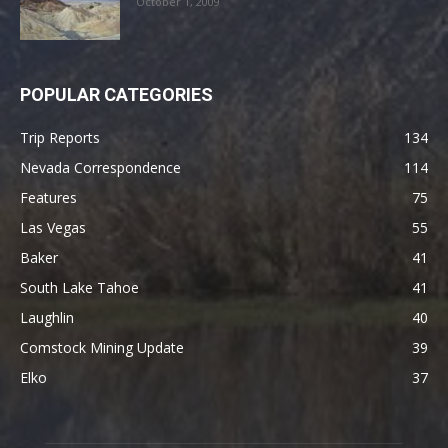
October 1, 2009
POPULAR CATEGORIES
Trip Reports
134
Nevada Correspondence
114
Features
75
Las Vegas
55
Baker
41
South Lake Tahoe
41
Laughlin
40
Comstock Mining Update
39
Elko
37