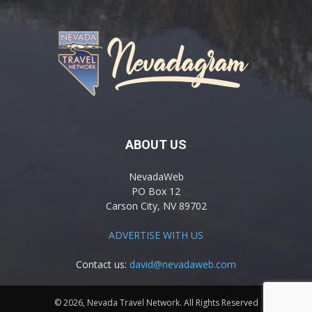
ABOUT US
NevadaWeb
PO Box 12
Carson City, NV 89702
ADVERTISE WITH US
Contact us:
david@nevadaweb.com
© 2026, Nevada Travel Network. All Rights Reserved