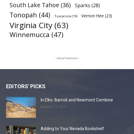
South Lake Tahoe
(36)
Sparks
(28)
Tonopah
(44)
Vernon Hee
(23)
Tuscarora
(19)
Virginia City
(63)
Winnemucca
(47)
- Advertisement -
EDITORS' PICKS
In Elko: Barrick and Newmont Combine
January 15, 2022
Adding to Your Nevada Bookshelf