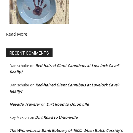
Read More
RECENT COMMENTS
Red-haired Giant Cannibals at Lovelock Cave?
Dan schulte
on
Really?
Red-haired Giant Cannibals at Lovelock Cave?
Dan schulte
on
Really?
Nevada Traveler
Dirt Road to Unionville
on
Dirt Road to Unionville
Roy Maxion
on
The Winnemucca Bank Robbery of 1900: When Butch Cassidy’s