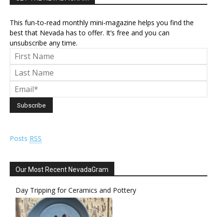
This fun-to-read monthly mini-magazine helps you find the
best that Nevada has to offer. It’s free and you can
unsubscribe any time.
Posts
RSS
Our Most Recent NevadaGram
Day Tripping for Ceramics and Pottery