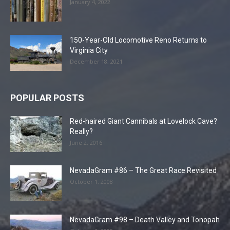
January 4, 2022
150-Year-Old Locomotive Reno Returns to
Virginia City
December 18, 2021
POPULAR POSTS
Red-haired Giant Cannibals at Lovelock Cave?
Really?
June 2, 2016
NevadaGram #86 – The Great Race Revisited
October 1, 2008
NevadaGram #98 – Death Valley and Tonopah