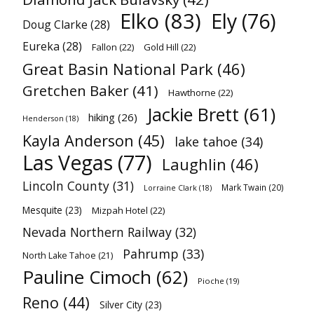
Elko
(83)
Ely
(76)
Doug Clarke
(28)
Eureka
(28)
Fallon
(22)
Gold Hill
(22)
Great Basin National Park
(46)
Gretchen Baker
(41)
Hawthorne
(22)
Jackie Brett
(61)
hiking
(26)
Henderson
(18)
Kayla Anderson
(45)
lake tahoe
(34)
Las Vegas
(77)
Laughlin
(46)
Lincoln County
(31)
Mark Twain
(20)
Lorraine Clark
(18)
Mesquite
(23)
Mizpah Hotel
(22)
Nevada Northern Railway
(32)
Pahrump
(33)
North Lake Tahoe
(21)
Pauline Cimoch
(62)
Pioche
(19)
Reno
(44)
Silver City
(23)