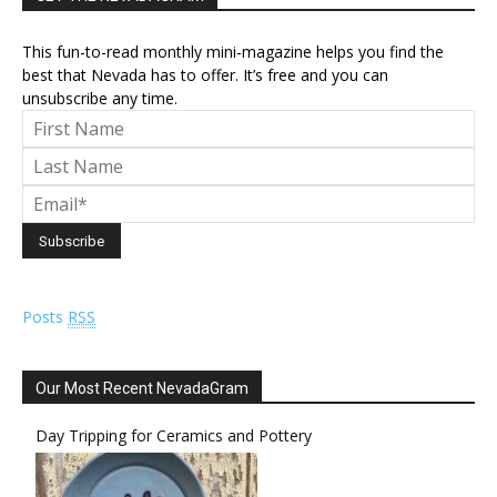
This fun-to-read monthly mini-magazine helps you find the
best that Nevada has to offer. It’s free and you can
unsubscribe any time.
Posts
RSS
Our Most Recent NevadaGram
Day Tripping for Ceramics and Pottery