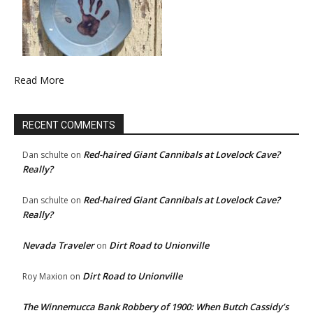
Read More
RECENT COMMENTS
Red-haired Giant Cannibals at Lovelock Cave?
Dan schulte
on
Really?
Red-haired Giant Cannibals at Lovelock Cave?
Dan schulte
on
Really?
Nevada Traveler
Dirt Road to Unionville
on
Dirt Road to Unionville
Roy Maxion
on
The Winnemucca Bank Robbery of 1900: When Butch Cassidy’s