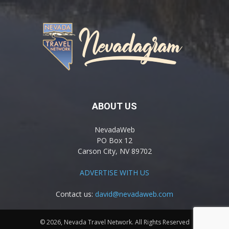
ABOUT US
NevadaWeb
PO Box 12
Carson City, NV 89702
ADVERTISE WITH US
Contact us:
david@nevadaweb.com
© 2026, Nevada Travel Network. All Rights Reserved