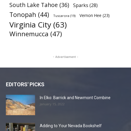
South Lake Tahoe
(36)
Sparks
(28)
Tonopah
(44)
Vernon Hee
(23)
Tuscarora
(19)
Virginia City
(63)
Winnemucca
(47)
- Advertisement -
EDITORS' PICKS
In Elko: Barrick and Newmont Combine
January 15, 2022
Adding to Your Nevada Bookshelf