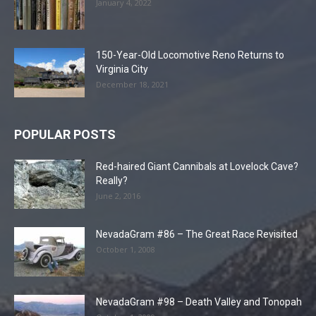
January 4, 2022
150-Year-Old Locomotive Reno Returns to
Virginia City
December 18, 2021
POPULAR POSTS
Red-haired Giant Cannibals at Lovelock Cave?
Really?
June 2, 2016
NevadaGram #86 – The Great Race Revisited
October 1, 2008
NevadaGram #98 – Death Valley and Tonopah