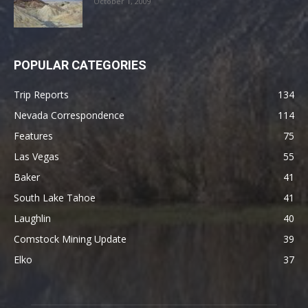
October 1, 2009
POPULAR CATEGORIES
Trip Reports
134
Nevada Correspondence
114
Features
75
Las Vegas
55
Baker
41
South Lake Tahoe
41
Laughlin
40
Comstock Mining Update
39
Elko
37