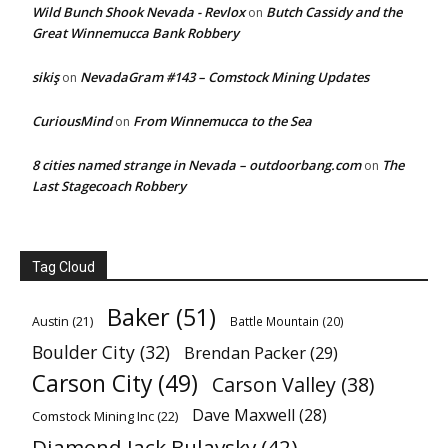
Wild Bunch Shook Nevada - Revlox
Butch Cassidy and the
on
Great Winnemucca Bank Robbery
sikiş
NevadaGram #143 – Comstock Mining Updates
on
CuriousMind
From Winnemucca to the Sea
on
8 cities named strange in Nevada – outdoorbang.com
The
on
Last Stagecoach Robbery
Tag Cloud
Baker
(51)
Austin
(21)
Battle Mountain
(20)
Boulder City
(32)
Brendan Packer
(29)
Carson City
(49)
Carson Valley
(38)
Dave Maxwell
(28)
Comstock Mining Inc
(22)
Diamond Jack Bulavsky
(42)