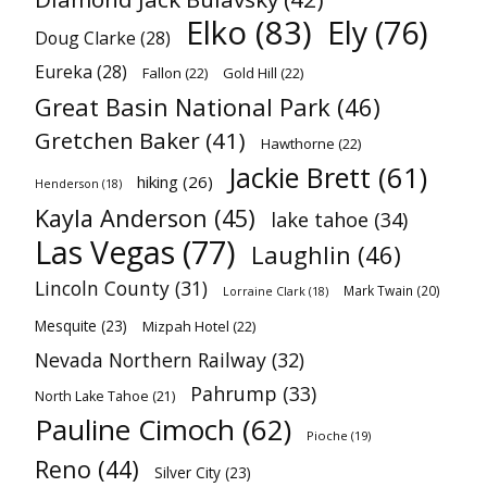
Elko
(83)
Ely
(76)
Doug Clarke
(28)
Eureka
(28)
Fallon
(22)
Gold Hill
(22)
Great Basin National Park
(46)
Gretchen Baker
(41)
Hawthorne
(22)
Jackie Brett
(61)
hiking
(26)
Henderson
(18)
Kayla Anderson
(45)
lake tahoe
(34)
Las Vegas
(77)
Laughlin
(46)
Lincoln County
(31)
Mark Twain
(20)
Lorraine Clark
(18)
Mesquite
(23)
Mizpah Hotel
(22)
Nevada Northern Railway
(32)
Pahrump
(33)
North Lake Tahoe
(21)
Pauline Cimoch
(62)
Pioche
(19)
Reno
(44)
Silver City
(23)