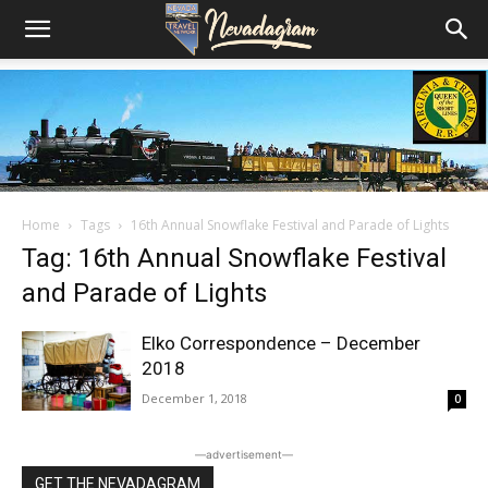
Home
Tags
16th Annual Snowflake Festival and Parade of Lights
Tag: 16th Annual Snowflake Festival
and Parade of Lights
Elko Correspondence – December
2018
December 1, 2018
0
―advertisement―
GET THE NEVADAGRAM