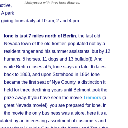
Ichthyosaur with three hors d’ouvres.
otive,
 A park
giving tours daily at 10 am, 2 and 4 pm.
Ione is just 7 miles north of Berlin
, the last old
Nevada town of the old frontier, populated not by a
resident ranger and his summer assistants, but by 12
humans, 5 horses, 11 dogs and 13 buffalo(!). And
while Berlin closes at 5, Ione stays up late. It dates
back to 1863, and upon Statehood in 1864 Ione
became the first seat of Nye County, a distinction it
held for three declining years until Belmont took the
prize away. If you have seen the movie
Tremors
(a
great Nevada movie!), you are prepared for Ione. In
the movie the only business was a store, here it’s a
pulated by an interesting assortment of customers and