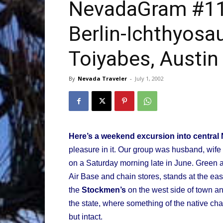
NevadaGram #11 
Berlin-Ichthyosau
Trave
Toiyabes, Austin
By
Nevada Traveler
-
July 1, 2002
Netw
Here’s a weekend excursion into central
pleasure in it. Our group was husband, wif
on a Saturday morning late in June. Green
Air Base and chain stores, stands at the eas
the
Stockmen’s
on the west side of town an
the state, where something of the native cha
but intact.