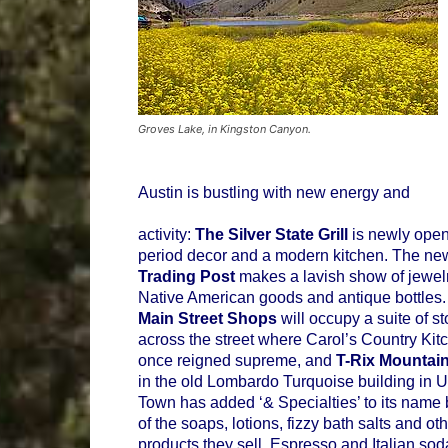
Groves Lake, in Kingston Canyon.
Austin is bustling with new energy and
activity:
The Silver State Grill
is newly open
period decor and a modern kitchen. The ne
Trading Post
makes a lavish show of jewelr
Native American goods and antique bottles
Main Street Shops
will occupy a suite of st
across the street where Carol’s Country Kit
once reigned supreme, and
T-Rix Mountai
in the old Lombardo Turquoise building in 
Town has added ‘& Specialties’ to its name
of the soaps, lotions, fizzy bath salts and ot
products they sell. Espresso and Italian sod