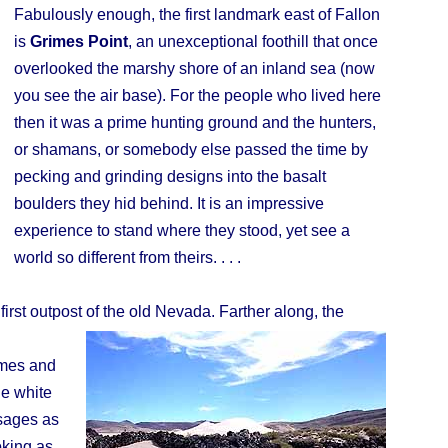
Fabulously enough, the first landmark east of Fallon
is
Grimes Point
, an unexceptional foothill that once
overlooked the marshy shore of an inland sea (now
you see the air base). For the people who lived here
then it was a prime hunting ground and the hunters,
or shamans, or somebody else passed the time by
pecking and grinding designs into the basalt
boulders they hid behind. It is an impressive
experience to stand where they stood, yet see a
world so different from theirs. . . .
first outpost of the old Nevada. Farther along, the
names and
he white
ssages as
oking as