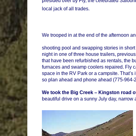
presided over by Fly, the celebrated Saloonk
local jack of all trades.
We trooped in at the end of the afternoon a
shooting pool and swapping stories in short 
night in one of three house trailers, previou
that have been refurbished as rentals, the bul
furnaces and swamp coolers repaired. Fly c
space in the RV Park or a campsite. That’s 
so plan ahead and phone ahead (775-964-20
We took the Big Creek – Kingston road o
beautiful drive on a sunny July day, narrow 