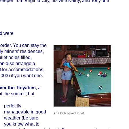
eeper from Virginia City, his wife Kathy, and Tony, the
nd were
order. You can stay the
sly miners’ residences,
let holes filled,
an also arrange a
it for accommodations,
03) if you want one.
ver the Toiyabes
, a
at the summit, but
perfectly
manageable in good
The kids loved Ione!
weather (be sure
you know what to