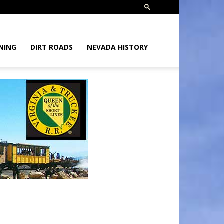
NING
DIRT ROADS
NEVADA HISTORY