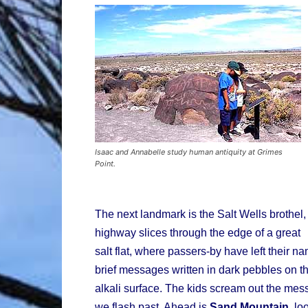
Isaac and Annabelle study human antiquity at Grimes
Point.
The next landmark is the Salt Wells brothel, 
highway slices through the edge of a great
salt flat, where passers-by have left their 
brief messages written in dark pebbles on t
alkali surface. The kids scream out the me
we flash past. Ahead is
Sand Mountain
, lo