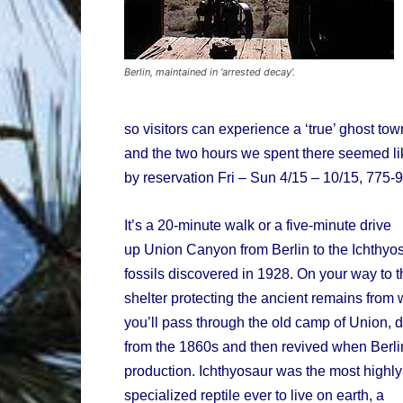
Berlin, maintained in ‘arrested decay’.
so visitors can experience a ‘true’ ghost tow
and the two hours we spent there seemed lik
by reservation Fri – Sun 4/15 – 10/15, 775-9
It’s a 20-minute walk or a five-minute drive
up Union Canyon from Berlin to the Ichthyo
fossils discovered in 1928. On your way to t
shelter protecting the ancient remains from
you’ll pass through the old camp of Union, d
from the 1860s and then revived when Berl
production. Ichthyosaur was the most highly
specialized reptile ever to live on earth, a