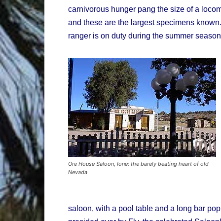
carnivorous hunger pang the size of a locom
and these are the largest specimens known.
ranger is on duty during the summer season 
Ore House Saloon, Ione: the barely beating heart of old
Nevada
saloon, with a pool table and a long bar po