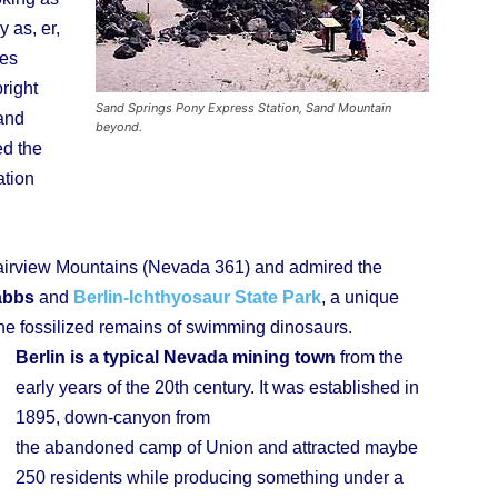
 as, er,
ies
right
Sand Springs Pony Express Station, Sand Mountain
 and
beyond.
ed the
ation
Fairview Mountains (Nevada 361) and admired the
abbs
and
Berlin-Ichthyosaur State Park
, a unique
e fossilized remains of swimming dinosaurs.
Berlin is a typical Nevada mining town
from the
early years of the 20th century. It was established in
1895, down-canyon from
the abandoned camp of Union and attracted maybe
250 residents while producing something under a