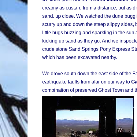
creamy as custard from a distance, but as dry
sand, up close. We watched the dune bugg
scurry up and down the steep slippy sides, b
little bugs buzzing and sparkling in the sun
kicking up sand as they go. And we inspect
crude stone Sand Springs Pony Express St
which has been excavated nearby.
We drove south down the east side of the 
earthquake faults from afar on our way to
G
combination of preserved Ghost Town and th