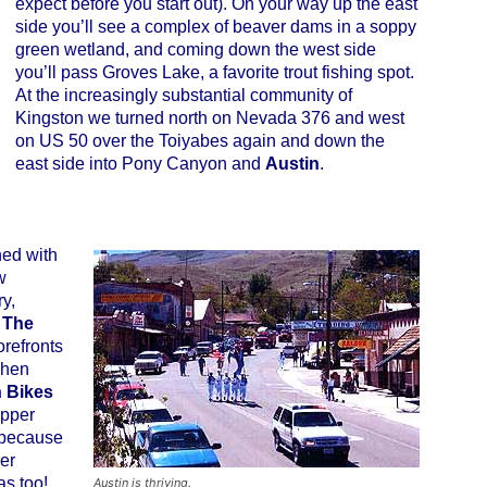
expect before you start out). On your way up the east
side you’ll see a complex of beaver dams in a soppy
green wetland, and coming down the west side
you’ll pass Groves Lake, a favorite trout fishing spot.
At the increasingly substantial community of
Kingston we turned north on Nevada 376 and west
on US 50 over the Toiyabes again and down the
east side into Pony Canyon and
Austin
.
ed with
w
y,
.
The
orefronts
chen
n Bikes
Upper
 because
her
as too!
Austin is thriving.