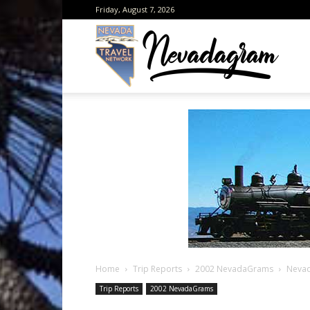
Friday, August 7, 2026
Neva
from
the
Home
Trip Reports
2002 NevadaGrams
Nevad
Neva
Trip Reports
2002 NevadaGrams