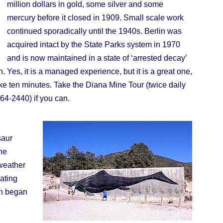
million dollars in gold, some silver and some
mercury before it closed in 1909. Small scale work
continued sporadically until the 1940s. Berlin was
acquired intact by the State Parks system in 1970
and is now maintained in a state of ‘arrested decay’
n. Yes, it is a managed experience, but it is a great one,
e ten minutes. Take the Diana Mine Tour (twice daily
64-2440) if you can.
saur
he
 weather
ating
in began