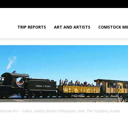
daGram
TRIP REPORTS
ART AND ARTISTS
COMSTOCK MI
aGram #11 – Fallon, Gabbs, Berlin-Ichthyosaur, Ione, The Toiyabes, Austin
da