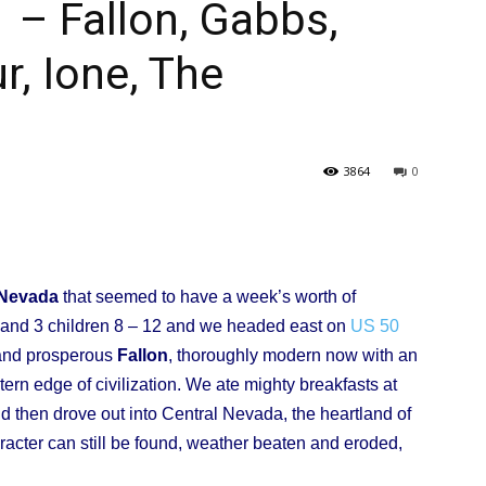
– Fallon, Gabbs,
r, Ione, The
l
3864
0
ork
 Nevada
that seemed to have a week’s worth of
e and 3 children 8 – 12 and we headed east on
US 50
 and prosperous
Fallon
, thoroughly modern now with an
tern edge of civilization. We ate mighty breakfasts at
d then drove out into Central Nevada, the heartland of
racter can still be found, weather beaten and eroded,