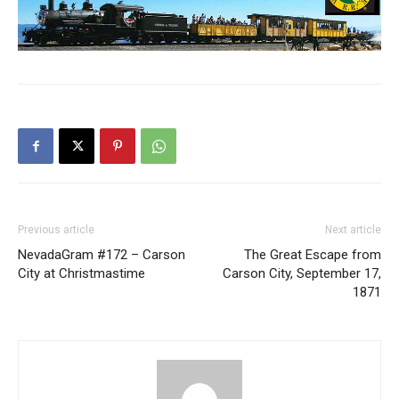
Previous article
Next article
NevadaGram #172 – Carson
The Great Escape from
City at Christmastime
Carson City, September 17,
1871