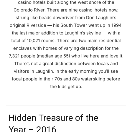
casino hotels built along the west shore of the
Colorado River. There are nine casino-hotels now,
strung like beads downriver from Don Laughlin’s
original Riverside — his South Tower went up in 1994,
the last major addition to Laughlin’s skyline — with a
total of 10,021 rooms. There are two main residential
enclaves with homes of varying description for the
7,321 people (median age 55) who live here and love it.
There’s not a great distinction between locals and
visitors in Laughlin. In the early morning you’ll see
local people in their 70s and 80s waterskiing before
the kids get up.
Hidden Treasure of the
Year – 2016