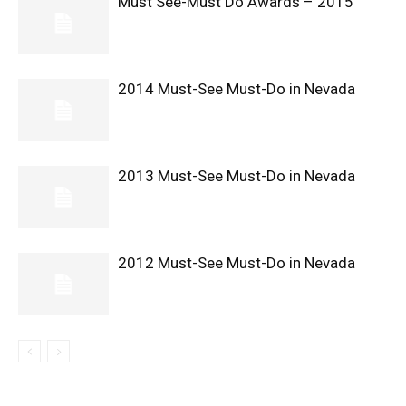
Must See-Must Do Awards – 2015
2014 Must-See Must-Do in Nevada
2013 Must-See Must-Do in Nevada
2012 Must-See Must-Do in Nevada