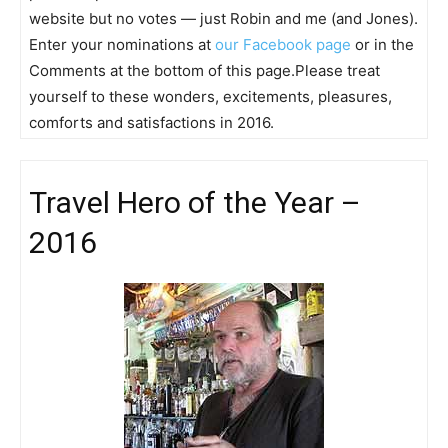
website but no votes — just Robin and me (and Jones).
Enter your nominations at
our Facebook page
or in the
Comments at the bottom of this page.Please treat
yourself to these wonders, excitements, pleasures,
comforts and satisfactions in 2016.
Travel Hero of the Year –
2016