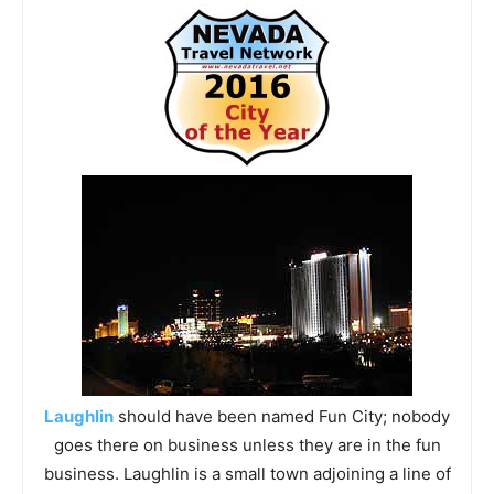
Laughlin
should have been named Fun City; nobody
goes there on business unless they are in the fun
business. Laughlin is a small town adjoining a line of