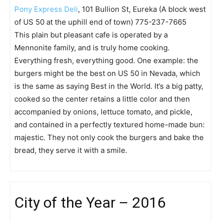
Pony Express Deli
, 101 Bullion St, Eureka (A block west
of US 50 at the uphill end of town) 775-237-7665
This plain but pleasant cafe is operated by a
Mennonite family, and is truly home cooking.
Everything fresh, everything good. One example: the
burgers might be the best on US 50 in Nevada, which
is the same as saying Best in the World. It’s a big patty,
cooked so the center retains a little color and then
accompanied by onions, lettuce tomato, and pickle,
and contained in a perfectly textured home-made bun:
majestic. They not only cook the burgers and bake the
bread, they serve it with a smile.
City of the Year – 2016