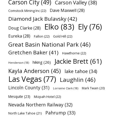
Carson City
(49)
Carson Valley
(38)
Dave Maxwell
(28)
Comstock Mining Inc
(22)
Diamond Jack Bulavsky
(42)
Elko
(83)
Ely
(76)
Doug Clarke
(28)
Eureka
(28)
Fallon
(22)
Gold Hill
(22)
Great Basin National Park
(46)
Gretchen Baker
(41)
Hawthorne
(22)
Jackie Brett
(61)
hiking
(26)
Henderson
(18)
Kayla Anderson
(45)
lake tahoe
(34)
Las Vegas
(77)
Laughlin
(46)
Lincoln County
(31)
Mark Twain
(20)
Lorraine Clark
(18)
Mesquite
(23)
Mizpah Hotel
(22)
Nevada Northern Railway
(32)
Pahrump
(33)
North Lake Tahoe
(21)