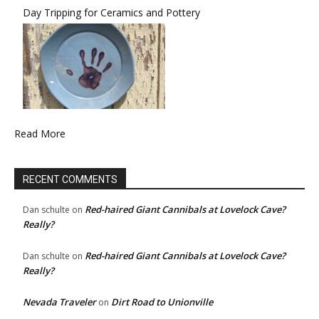
Day Tripping for Ceramics and Pottery
Read More
RECENT COMMENTS
Red-haired Giant Cannibals at Lovelock Cave?
Dan schulte
on
Really?
Red-haired Giant Cannibals at Lovelock Cave?
Dan schulte
on
Really?
Nevada Traveler
Dirt Road to Unionville
on