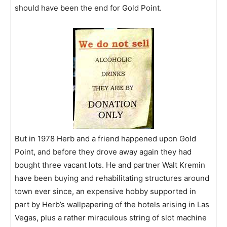
should have been the end for Gold Point.
But in 1978 Herb and a friend happened upon Gold
Point, and before they drove away again they had
bought three vacant lots. He and partner Walt Kremin
have been buying and rehabilitating structures around
town ever since, an expensive hobby supported in
part by Herb’s wallpapering of the hotels arising in Las
Vegas, plus a rather miraculous string of slot machine