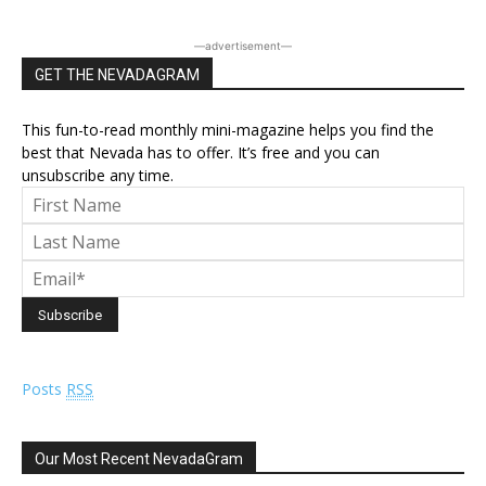
―advertisement―
GET THE NEVADAGRAM
This fun-to-read monthly mini-magazine helps you find the
best that Nevada has to offer. It’s free and you can
unsubscribe any time.
Posts
RSS
Our Most Recent NevadaGram