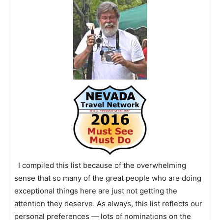
I compiled this list because of the overwhelming
sense that so many of the great people who are doing
exceptional things here are just not getting the
attention they deserve. As always, this list reflects our
personal preferences — lots of nominations on the