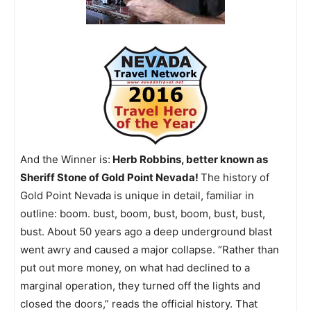
And the Winner is:
Herb Robbins, better known as
Sheriff Stone of Gold Point Nevada!
The history of
Gold Point Nevada is unique in detail, familiar in
outline: boom. bust, boom, bust, boom, bust, bust,
bust. About 50 years ago a deep underground blast
went awry and caused a major collapse. “Rather than
put out more money, on what had declined to a
marginal operation, they turned off the lights and
closed the doors,” reads the official history. That