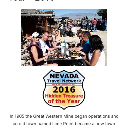
In 1905 the Great Western Mine began operations and
an old town named Lime Point became a new town