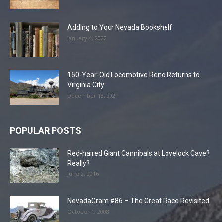
Adding to Your Nevada Bookshelf
January 4, 2022
150-Year-Old Locomotive Reno Returns to
Virginia City
December 18, 2021
POPULAR POSTS
Red-haired Giant Cannibals at Lovelock Cave?
Really?
June 2, 2016
NevadaGram #86 – The Great Race Revisited
October 1, 2008