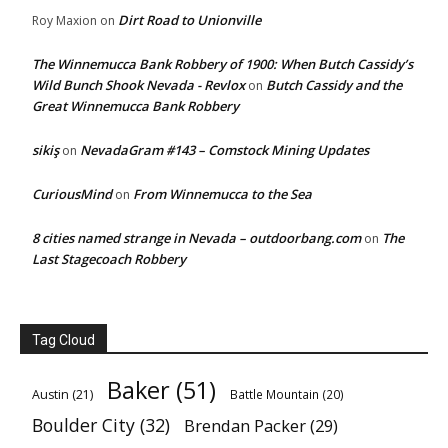
Dirt Road to Unionville
Roy Maxion
on
The Winnemucca Bank Robbery of 1900: When Butch Cassidy’s
Wild Bunch Shook Nevada - Revlox
Butch Cassidy and the
on
Great Winnemucca Bank Robbery
sikiş
NevadaGram #143 – Comstock Mining Updates
on
CuriousMind
From Winnemucca to the Sea
on
8 cities named strange in Nevada – outdoorbang.com
The
on
Last Stagecoach Robbery
Tag Cloud
Baker
(51)
Austin
(21)
Battle Mountain
(20)
Boulder City
(32)
Brendan Packer
(29)