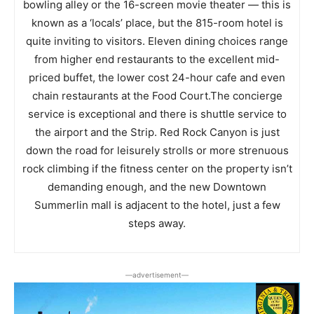
bowling alley or the 16-screen movie theater — this is
known as a ‘locals’ place, but the 815-room hotel is
quite inviting to visitors. Eleven dining choices range
from higher end restaurants to the excellent mid-
priced buffet, the lower cost 24-hour cafe and even
chain restaurants at the Food Court.The concierge
service is exceptional and there is shuttle service to
the airport and the Strip. Red Rock Canyon is just
down the road for leisurely strolls or more strenuous
rock climbing if the fitness center on the property isn’t
demanding enough, and the new Downtown
Summerlin mall is adjacent to the hotel, just a few
steps away.
―advertisement―