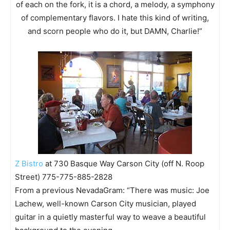
of each on the fork, it is a chord, a melody, a symphony
of complementary flavors. I hate this kind of writing,
and scorn people who do it, but DAMN, Charlie!”
Z Bistro
at 730 Basque Way Carson City (off N. Roop
Street) 775-775-885-2828
From a previous NevadaGram: “There was music: Joe
Lachew, well-known Carson City musician, played
guitar in a quietly masterful way to weave a beautiful