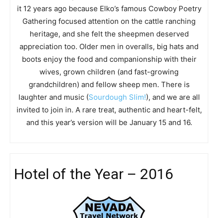
it 12 years ago because Elko’s famous Cowboy Poetry
Gathering focused attention on the cattle ranching
heritage, and she felt the sheepmen deserved
appreciation too. Older men in overalls, big hats and
boots enjoy the food and companionship with their
wives, grown children (and fast-growing
grandchildren) and fellow sheep men. There is
laughter and music (
Sourdough Slim!
), and we are all
invited to join in. A rare treat, authentic and heart-felt,
and this year’s version will be January 15 and 16.
Hotel of the Year – 2016