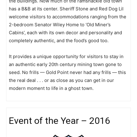
the buildings. Now much of the ramshackle old town
has a B&B at its center. Sheriff Stone and Red Dog Lil
welcome visitors to accommodations ranging from the
2-bedroom Senator Wiley Home to ‘Old Miner’s
Cabins’, each with its own decor and personality and
completely authentic, and the food’s good too.
It provides a unique opportunity for visitors to stay in
an authentic early 20th century mining town gone to
seed. No frills — Gold Point never had any frills — this
the real deal . . . or as close as you can get in our
modern moment to life in a ghost town.
Event of the Year – 2016