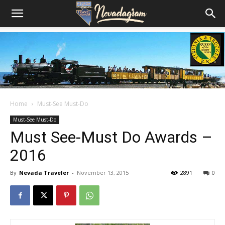
Home
Must-See Must-Do
Must-See Must-Do
Must See-Must Do Awards –
2016
By
Nevada Traveler
-
November 13, 2015
2891
0