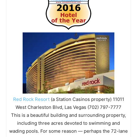
Red Rock Resort
(a Station Casinos property) 11011
West Charleston Blvd, Las Vegas (702) 797-7777
This is a beautiful building and surrounding property,
including three acres devoted to swimming and
wading pools. For some reason — perhaps the 72-lane