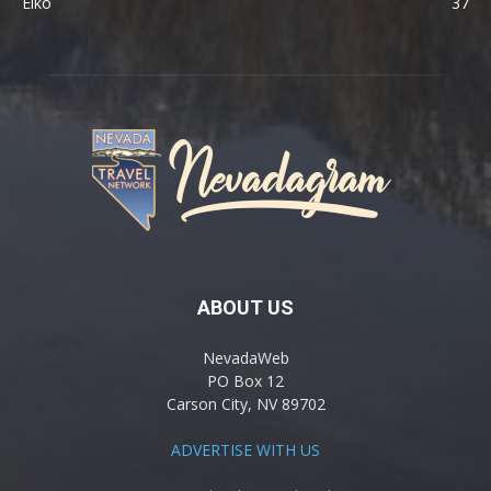
Elko
37
ABOUT US
NevadaWeb
PO Box 12
Carson City, NV 89702
ADVERTISE WITH US