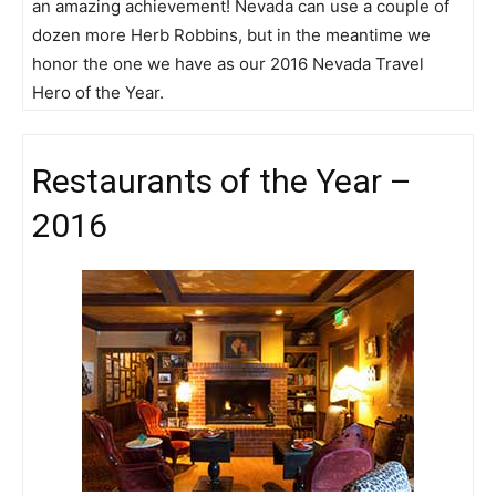
an amazing achievement! Nevada can use a couple of
dozen more Herb Robbins, but in the meantime we
honor the one we have as our 2016 Nevada Travel
Hero of the Year.
Restaurants of the Year –
2016