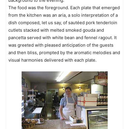
background to the evening.
The food was the foreground. Each plate that emerged
from the kitchen was an aria, a solo interpretation of a
dish composed, let us say, of sautéed pork tenderloin
cutlets stacked with melted smoked gouda and
pancetta served with white bean and fennel ragout. It
was greeted with pleased anticipation of the guests
and then bliss, prompted by the aromatic melodies and
visual harmonies delivered with each plate.