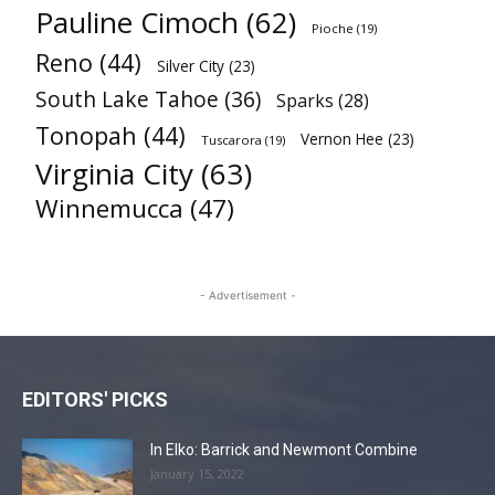
Pauline Cimoch
(62)
Pioche
(19)
Reno
(44)
Silver City
(23)
South Lake Tahoe
(36)
Sparks
(28)
Tonopah
(44)
Vernon Hee
(23)
Tuscarora
(19)
Virginia City
(63)
Winnemucca
(47)
- Advertisement -
EDITORS' PICKS
In Elko: Barrick and Newmont Combine
January 15, 2022