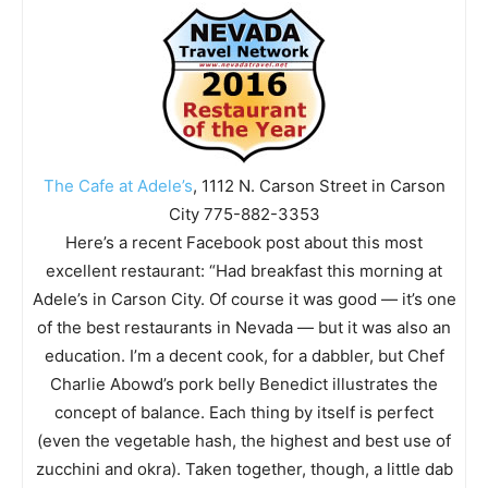
The Cafe at Adele’s
, 1112 N. Carson Street in Carson
City 775-882-3353
Here’s a recent Facebook post about this most
excellent restaurant: “Had breakfast this morning at
Adele’s in Carson City. Of course it was good — it’s one
of the best restaurants in Nevada — but it was also an
education. I’m a decent cook, for a dabbler, but Chef
Charlie Abowd’s pork belly Benedict illustrates the
concept of balance. Each thing by itself is perfect
(even the vegetable hash, the highest and best use of
zucchini and okra). Taken together, though, a little dab