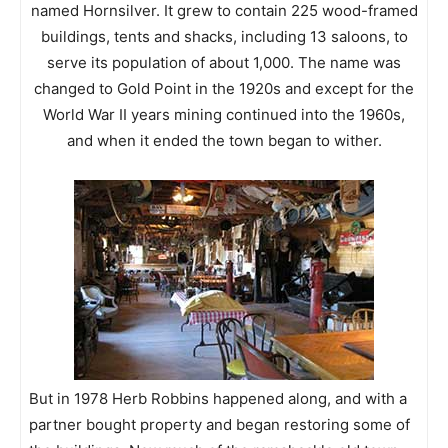
named Hornsilver. It grew to contain 225 wood-framed
buildings, tents and shacks, including 13 saloons, to
serve its population of about 1,000. The name was
changed to Gold Point in the 1920s and except for the
World War II years mining continued into the 1960s,
and when it ended the town began to wither.
But in 1978 Herb Robbins happened along, and with a
partner bought property and began restoring some of