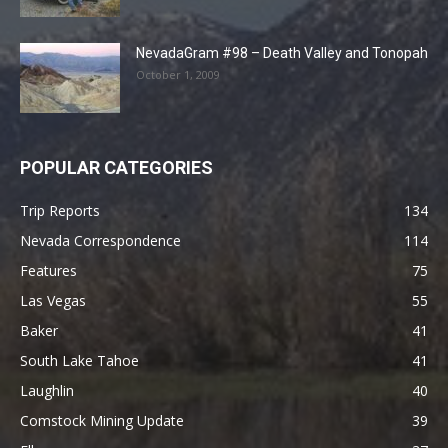
NevadaGram #98 – Death Valley and Tonopah
October 1, 2009
POPULAR CATEGORIES
Trip Reports
134
Nevada Correspondence
114
Features
75
Las Vegas
55
Baker
41
South Lake Tahoe
41
Laughlin
40
Comstock Mining Update
39