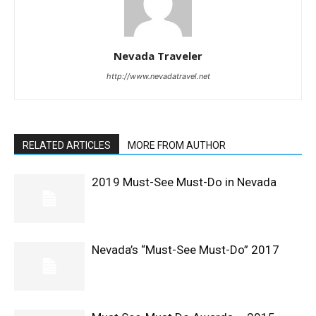
Nevada Traveler
http://www.nevadatravel.net
RELATED ARTICLES
MORE FROM AUTHOR
2019 Must-See Must-Do in Nevada
Nevada’s “Must-See Must-Do” 2017