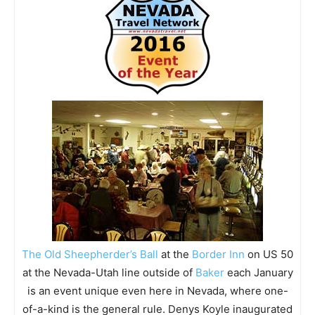
The Old Sheepherder’s Ball
at the
Border Inn
on US 50
at the Nevada-Utah line outside of
Baker
each January
is an event unique even here in Nevada, where one-
of-a-kind is the general rule. Denys Koyle inaugurated