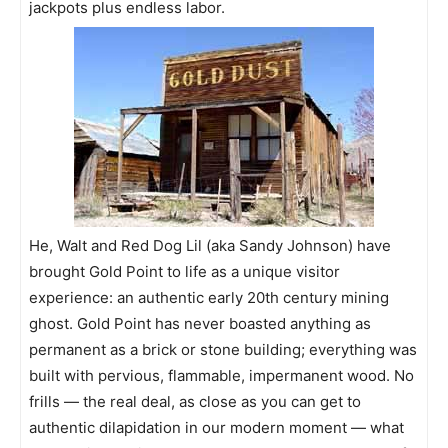
jackpots plus endless labor.
He, Walt and Red Dog Lil (aka Sandy Johnson) have
brought Gold Point to life as a unique visitor
experience: an authentic early 20th century mining
ghost. Gold Point has never boasted anything as
permanent as a brick or stone building; everything was
built with pervious, flammable, impermanent wood. No
frills — the real deal, as close as you can get to
authentic dilapidation in our modern moment — what