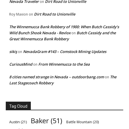
Nevada Traveler
Dirt Road to Unionville
on
Dirt Road to Unionville
Roy Maxion
on
The Winnemucca Bank Robbery of 1900: When Butch Cassidy’s
Wild Bunch Shook Nevada - Revlox
Butch Cassidy and the
on
Great Winnemucca Bank Robbery
sikiş
NevadaGram #143 – Comstock Mining Updates
on
CuriousMind
From Winnemucca to the Sea
on
8 cities named strange in Nevada – outdoorbang.com
The
on
Last Stagecoach Robbery
Tag Cloud
Baker
(51)
Austin
(21)
Battle Mountain
(20)