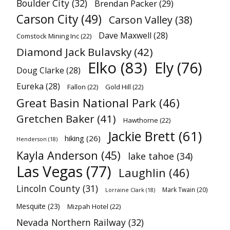
Boulder City
(32)
Brendan Packer
(29)
Carson City
(49)
Carson Valley
(38)
Dave Maxwell
(28)
Comstock Mining Inc
(22)
Diamond Jack Bulavsky
(42)
Elko
(83)
Ely
(76)
Doug Clarke
(28)
Eureka
(28)
Fallon
(22)
Gold Hill
(22)
Great Basin National Park
(46)
Gretchen Baker
(41)
Hawthorne
(22)
Jackie Brett
(61)
hiking
(26)
Henderson
(18)
Kayla Anderson
(45)
lake tahoe
(34)
Las Vegas
(77)
Laughlin
(46)
Lincoln County
(31)
Mark Twain
(20)
Lorraine Clark
(18)
Mesquite
(23)
Mizpah Hotel
(22)
Nevada Northern Railway
(32)