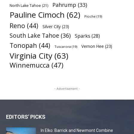
Pahrump
(33)
North Lake Tahoe
(21)
Pauline Cimoch
(62)
Pioche
(19)
Reno
(44)
Silver City
(23)
South Lake Tahoe
(36)
Sparks
(28)
Tonopah
(44)
Vernon Hee
(23)
Tuscarora
(19)
Virginia City
(63)
Winnemucca
(47)
- Advertisement -
EDITORS' PICKS
In Elko: Barrick and Newmont Combine