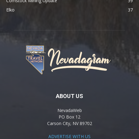
Comstock Mining Update
39
Elko
37
ABOUT US
NevadaWeb
PO Box 12
Carson City, NV 89702
ADVERTISE WITH US