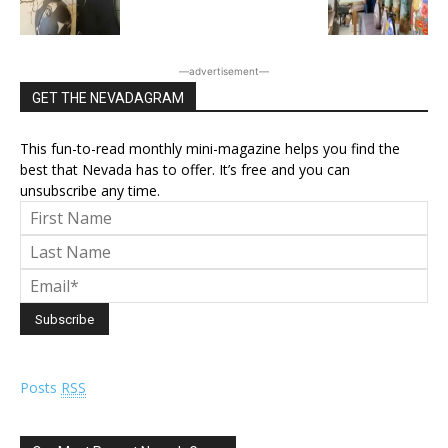
―advertisement―
GET THE NEVADAGRAM
This fun-to-read monthly mini-magazine helps you find the
best that Nevada has to offer. It’s free and you can
unsubscribe any time.
Posts
RSS