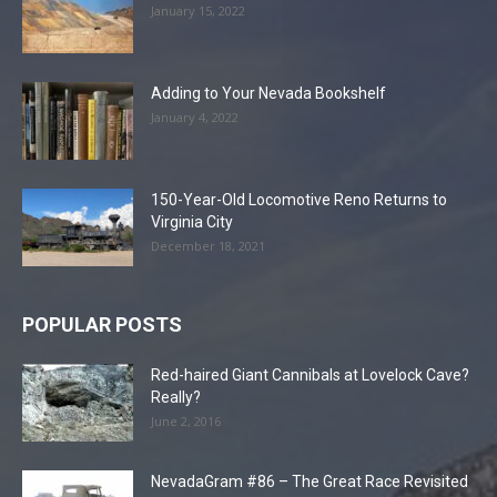
January 15, 2022
Adding to Your Nevada Bookshelf
January 4, 2022
150-Year-Old Locomotive Reno Returns to
Virginia City
December 18, 2021
POPULAR POSTS
Red-haired Giant Cannibals at Lovelock Cave?
Really?
June 2, 2016
NevadaGram #86 – The Great Race Revisited