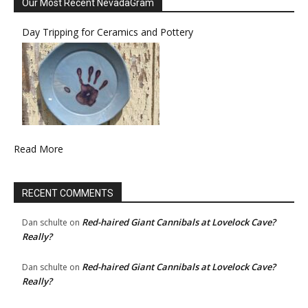
Our Most Recent NevadaGram
Day Tripping for Ceramics and Pottery
Read More
RECENT COMMENTS
Red-haired Giant Cannibals at Lovelock Cave?
Dan schulte
on
Really?
Red-haired Giant Cannibals at Lovelock Cave?
Dan schulte
on
Really?