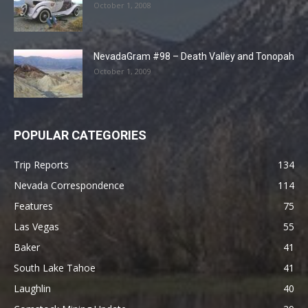
October 1, 2008
NevadaGram #98 – Death Valley and Tonopah
October 1, 2009
POPULAR CATEGORIES
Trip Reports
134
Nevada Correspondence
114
Features
75
Las Vegas
55
Baker
41
South Lake Tahoe
41
Laughlin
40