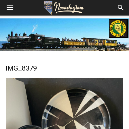
IMG_8379