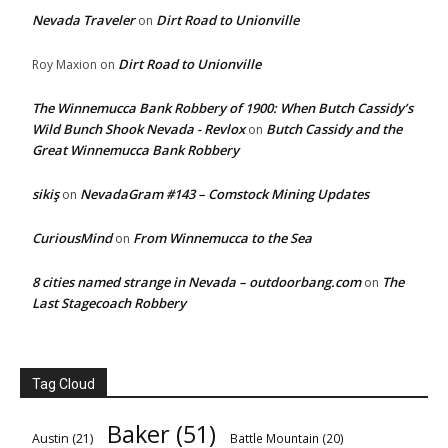
Nevada Traveler
Dirt Road to Unionville
on
Dirt Road to Unionville
Roy Maxion
on
The Winnemucca Bank Robbery of 1900: When Butch Cassidy’s
Wild Bunch Shook Nevada - Revlox
Butch Cassidy and the
on
Great Winnemucca Bank Robbery
sikiş
NevadaGram #143 – Comstock Mining Updates
on
CuriousMind
From Winnemucca to the Sea
on
8 cities named strange in Nevada – outdoorbang.com
The
on
Last Stagecoach Robbery
Tag Cloud
Baker
(51)
Austin
(21)
Battle Mountain
(20)