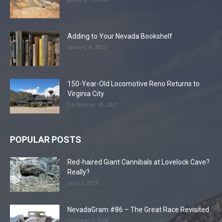
Adding to Your Nevada Bookshelf
January 4, 2022
150-Year-Old Locomotive Reno Returns to
Virginia City
December 18, 2021
POPULAR POSTS
Red-haired Giant Cannibals at Lovelock Cave?
Really?
June 2, 2016
NevadaGram #86 – The Great Race Revisited
October 1, 2008