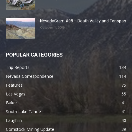
NevadaGram #98 – Death Valley and Tonopah
October 1, 2009
POPULAR CATEGORIES
Trip Reports
134
Nevada Correspondence
114
Features
75
Las Vegas
55
Baker
41
South Lake Tahoe
41
Laughlin
40
Comstock Mining Update
39