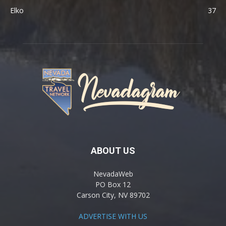
Elko
37
ABOUT US
NevadaWeb
PO Box 12
Carson City, NV 89702
ADVERTISE WITH US