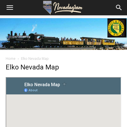
Home
Elko Nevada Map
Elko Nevada Map