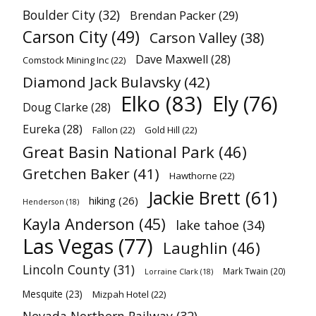
Boulder City
(32)
Brendan Packer
(29)
Carson City
(49)
Carson Valley
(38)
Dave Maxwell
(28)
Comstock Mining Inc
(22)
Diamond Jack Bulavsky
(42)
Elko
(83)
Ely
(76)
Doug Clarke
(28)
Eureka
(28)
Fallon
(22)
Gold Hill
(22)
Great Basin National Park
(46)
Gretchen Baker
(41)
Hawthorne
(22)
Jackie Brett
(61)
hiking
(26)
Henderson
(18)
Kayla Anderson
(45)
lake tahoe
(34)
Las Vegas
(77)
Laughlin
(46)
Lincoln County
(31)
Mark Twain
(20)
Lorraine Clark
(18)
Mesquite
(23)
Mizpah Hotel
(22)