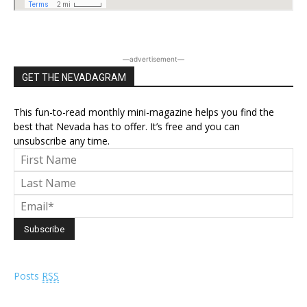
―advertisement―
GET THE NEVADAGRAM
This fun-to-read monthly mini-magazine helps you find the
best that Nevada has to offer. It’s free and you can
unsubscribe any time.
Posts
RSS