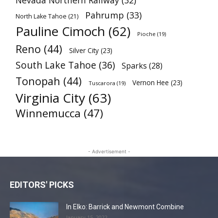
Nevada Northern Railway
(32)
Pahrump
(33)
North Lake Tahoe
(21)
Pauline Cimoch
(62)
Pioche
(19)
Reno
(44)
Silver City
(23)
South Lake Tahoe
(36)
Sparks
(28)
Tonopah
(44)
Vernon Hee
(23)
Tuscarora
(19)
Virginia City
(63)
Winnemucca
(47)
- Advertisement -
EDITORS' PICKS
In Elko: Barrick and Newmont Combine
January 15, 2022