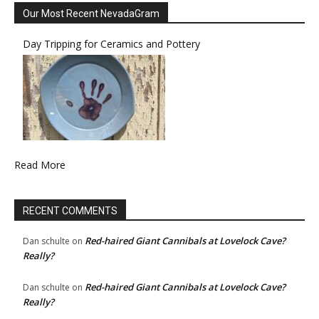
Our Most Recent NevadaGram
Day Tripping for Ceramics and Pottery
Read More
RECENT COMMENTS
Red-haired Giant Cannibals at Lovelock Cave?
Dan schulte
on
Really?
Red-haired Giant Cannibals at Lovelock Cave?
Dan schulte
on
Really?