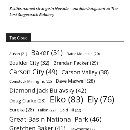
8 cities named strange in Nevada – outdoorbang.com
The
on
Last Stagecoach Robbery
Tag Cloud
Baker
(51)
Austin
(21)
Battle Mountain
(20)
Boulder City
(32)
Brendan Packer
(29)
Carson City
(49)
Carson Valley
(38)
Dave Maxwell
(28)
Comstock Mining Inc
(22)
Diamond Jack Bulavsky
(42)
Elko
(83)
Ely
(76)
Doug Clarke
(28)
Eureka
(28)
Fallon
(22)
Gold Hill
(22)
Great Basin National Park
(46)
Gretchen Baker
(41)
Hawthorne
(22)