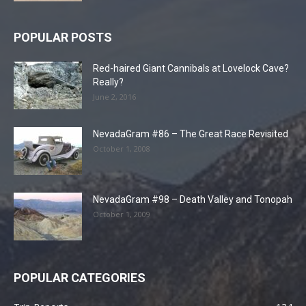
POPULAR POSTS
Red-haired Giant Cannibals at Lovelock Cave?
Really?
June 2, 2016
NevadaGram #86 – The Great Race Revisited
October 1, 2008
NevadaGram #98 – Death Valley and Tonopah
October 1, 2009
POPULAR CATEGORIES