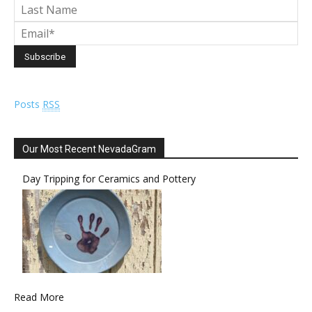
Posts
RSS
Our Most Recent NevadaGram
Day Tripping for Ceramics and Pottery
Read More