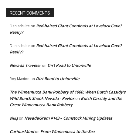
RECENT COMMENTS
Red-haired Giant Cannibals at Lovelock Cave?
Dan schulte
on
Really?
Red-haired Giant Cannibals at Lovelock Cave?
Dan schulte
on
Really?
Nevada Traveler
Dirt Road to Unionville
on
Dirt Road to Unionville
Roy Maxion
on
The Winnemucca Bank Robbery of 1900: When Butch Cassidy’s
Wild Bunch Shook Nevada - Revlox
Butch Cassidy and the
on
Great Winnemucca Bank Robbery
sikiş
NevadaGram #143 – Comstock Mining Updates
on
CuriousMind
From Winnemucca to the Sea
on