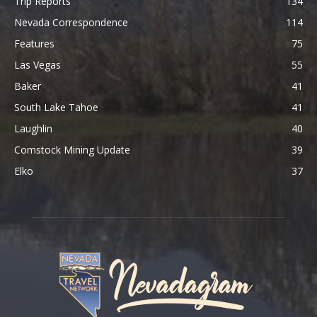
Trip Reports
134
Nevada Correspondence
114
Features
75
Las Vegas
55
Baker
41
South Lake Tahoe
41
Laughlin
40
Comstock Mining Update
39
Elko
37