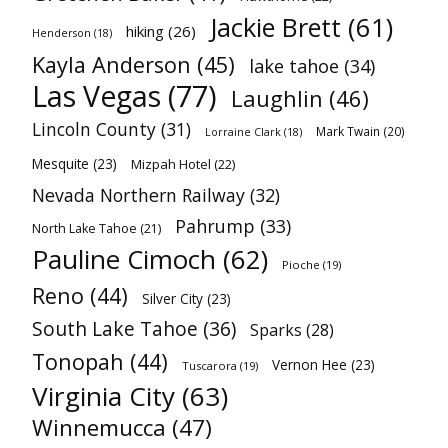
Jackie Brett
(61)
hiking
(26)
Henderson
(18)
Kayla Anderson
(45)
lake tahoe
(34)
Las Vegas
(77)
Laughlin
(46)
Lincoln County
(31)
Mark Twain
(20)
Lorraine Clark
(18)
Mesquite
(23)
Mizpah Hotel
(22)
Nevada Northern Railway
(32)
Pahrump
(33)
North Lake Tahoe
(21)
Pauline Cimoch
(62)
Pioche
(19)
Reno
(44)
Silver City
(23)
South Lake Tahoe
(36)
Sparks
(28)
Tonopah
(44)
Vernon Hee
(23)
Tuscarora
(19)
Virginia City
(63)
Winnemucca
(47)