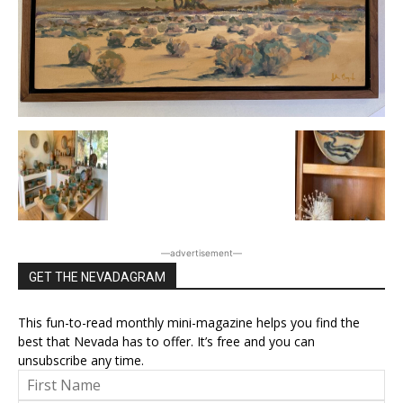
―advertisement―
GET THE NEVADAGRAM
This fun-to-read monthly mini-magazine helps you find the
best that Nevada has to offer. It’s free and you can
unsubscribe any time.