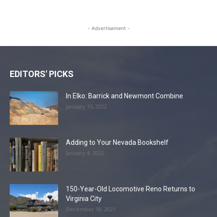
- Advertisement -
EDITORS' PICKS
In Elko: Barrick and Newmont Combine
January 15, 2022
Adding to Your Nevada Bookshelf
January 4, 2022
150-Year-Old Locomotive Reno Returns to
Virginia City
December 18, 2021