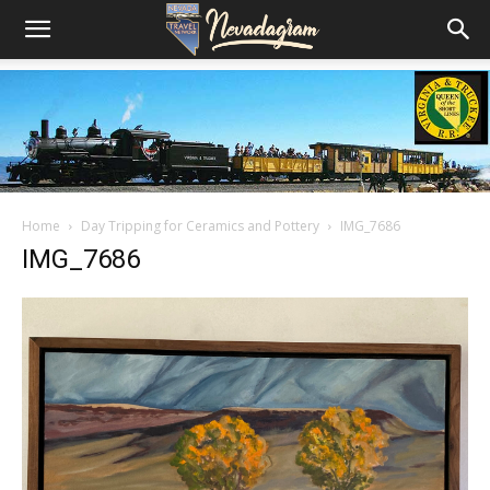
Home
Day Tripping for Ceramics and Pottery
IMG_7686
IMG_7686