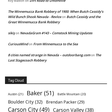
Dirt Road to Unionville
Roy Maxion
on
The Winnemucca Bank Robbery of 1900: When Butch Cassidy’s
Wild Bunch Shook Nevada - Revlox
Butch Cassidy and the
on
Great Winnemucca Bank Robbery
sikiş
NevadaGram #143 – Comstock Mining Updates
on
CuriousMind
From Winnemucca to the Sea
on
8 cities named strange in Nevada – outdoorbang.com
The
on
Last Stagecoach Robbery
Tag Cloud
Baker
(51)
Austin
(21)
Battle Mountain
(20)
Boulder City
(32)
Brendan Packer
(29)
Carson City
(49)
Carson Valley
(38)