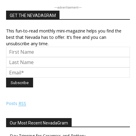
―advertisement―
GET THE NEVADAGRAM
This fun-to-read monthly mini-magazine helps you find the
best that Nevada has to offer. It’s free and you can
unsubscribe any time.
Posts
RSS
Our Most Recent NevadaGram
Day Tripping for Ceramics and Pottery