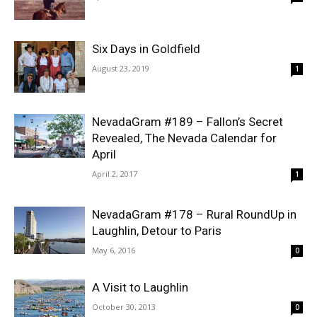
Six Days in Goldfield
August 23, 2019
1
NevadaGram #189 – Fallon’s Secret
Revealed, The Nevada Calendar for
April
April 2, 2017
1
NevadaGram #178 – Rural RoundUp in
Laughlin, Detour to Paris
May 6, 2016
0
A Visit to Laughlin
October 30, 2013
0