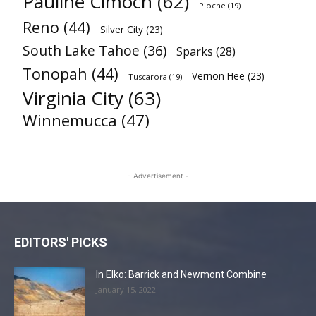
Pauline Cimoch
(62)
Pioche
(19)
Reno
(44)
Silver City
(23)
South Lake Tahoe
(36)
Sparks
(28)
Tonopah
(44)
Vernon Hee
(23)
Tuscarora
(19)
Virginia City
(63)
Winnemucca
(47)
- Advertisement -
EDITORS' PICKS
In Elko: Barrick and Newmont Combine
January 15, 2022