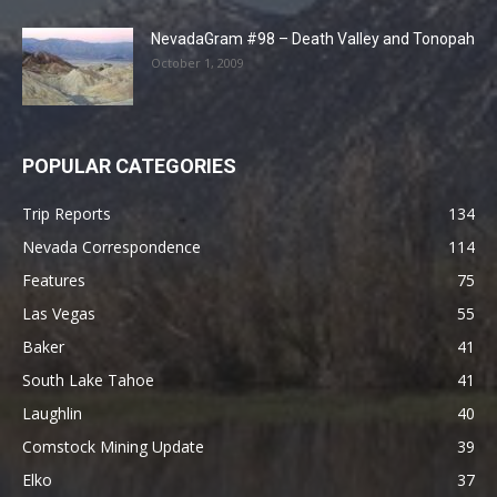
NevadaGram #98 – Death Valley and Tonopah
October 1, 2009
POPULAR CATEGORIES
Trip Reports
134
Nevada Correspondence
114
Features
75
Las Vegas
55
Baker
41
South Lake Tahoe
41
Laughlin
40
Comstock Mining Update
39
Elko
37