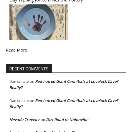
Read More
RECENT COMMENTS
Red-haired Giant Cannibals at Lovelock Cave?
Dan schulte
on
Really?
Red-haired Giant Cannibals at Lovelock Cave?
Dan schulte
on
Really?
Nevada Traveler
Dirt Road to Unionville
on