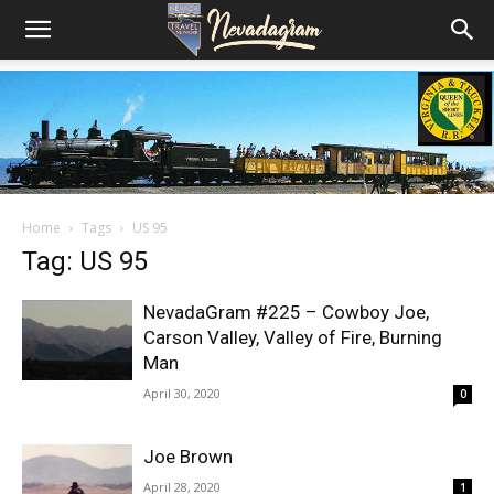
Home
Tags
US 95
Tag: US 95
NevadaGram #225 – Cowboy Joe,
Carson Valley, Valley of Fire, Burning
Man
April 30, 2020
0
Joe Brown
April 28, 2020
1