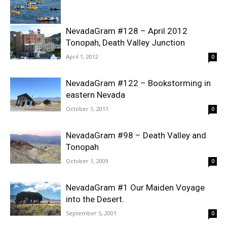
NevadaGram #128 – April 2012
Tonopah, Death Valley Junction
April 1, 2012
0
NevadaGram #122 – Bookstorming in
eastern Nevada
October 1, 2011
0
NevadaGram #98 – Death Valley and
Tonopah
October 1, 2009
0
NevadaGram #1 Our Maiden Voyage
into the Desert.
September 5, 2001
0