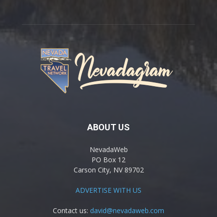
ABOUT US
NevadaWeb
PO Box 12
Carson City, NV 89702
ADVERTISE WITH US
Contact us:
david@nevadaweb.com