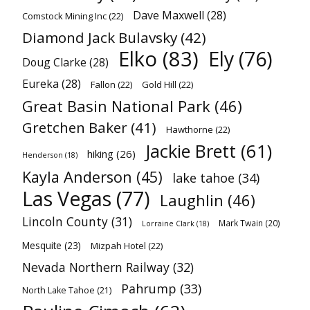
Dave Maxwell
(28)
Comstock Mining Inc
(22)
Diamond Jack Bulavsky
(42)
Elko
(83)
Ely
(76)
Doug Clarke
(28)
Eureka
(28)
Fallon
(22)
Gold Hill
(22)
Great Basin National Park
(46)
Gretchen Baker
(41)
Hawthorne
(22)
Jackie Brett
(61)
hiking
(26)
Henderson
(18)
Kayla Anderson
(45)
lake tahoe
(34)
Las Vegas
(77)
Laughlin
(46)
Lincoln County
(31)
Mark Twain
(20)
Lorraine Clark
(18)
Mesquite
(23)
Mizpah Hotel
(22)
Nevada Northern Railway
(32)
Pahrump
(33)
North Lake Tahoe
(21)