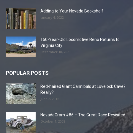
Adding to Your Nevada Bookshelf
January 4, 2022
150-Year-Old Locomotive Reno Returns to
Virginia City
December 18, 2021
POPULAR POSTS
Red-haired Giant Cannibals at Lovelock Cave?
Really?
June 2, 2016
NevadaGram #86 – The Great Race Revisited
October 1, 2008