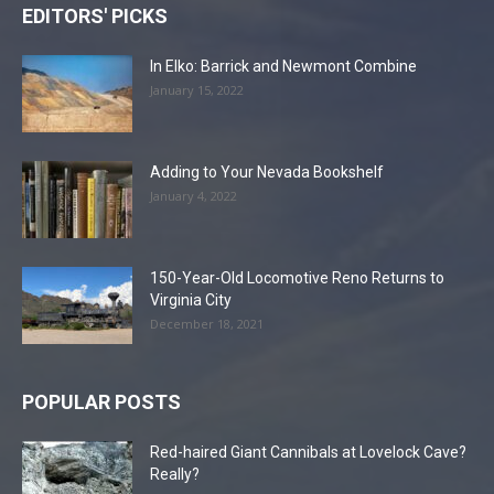
EDITORS' PICKS
In Elko: Barrick and Newmont Combine
January 15, 2022
Adding to Your Nevada Bookshelf
January 4, 2022
150-Year-Old Locomotive Reno Returns to
Virginia City
December 18, 2021
POPULAR POSTS
Red-haired Giant Cannibals at Lovelock Cave?
Really?