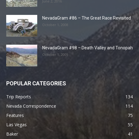
June 2, 2016
NevadaGram #86 – The Great Race Revisited
October 1, 2008
NevadaGram #98 – Death Valley and Tonopah
October 1, 2009
POPULAR CATEGORIES
Trip Reports
134
Nevada Correspondence
114
Features
75
Las Vegas
55
Baker
41