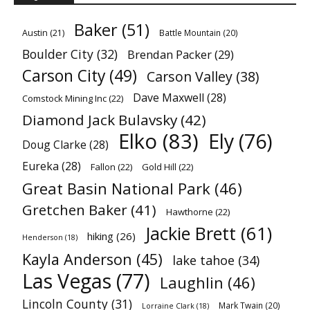
Baker
(51)
Austin
(21)
Battle Mountain
(20)
Boulder City
(32)
Brendan Packer
(29)
Carson City
(49)
Carson Valley
(38)
Dave Maxwell
(28)
Comstock Mining Inc
(22)
Diamond Jack Bulavsky
(42)
Elko
(83)
Ely
(76)
Doug Clarke
(28)
Eureka
(28)
Fallon
(22)
Gold Hill
(22)
Great Basin National Park
(46)
Gretchen Baker
(41)
Hawthorne
(22)
Jackie Brett
(61)
hiking
(26)
Henderson
(18)
Kayla Anderson
(45)
lake tahoe
(34)
Las Vegas
(77)
Laughlin
(46)
Lincoln County
(31)
Mark Twain
(20)
Lorraine Clark
(18)