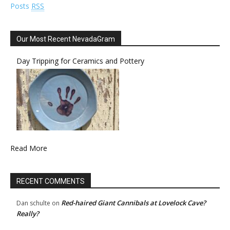
Posts
RSS
Our Most Recent NevadaGram
Day Tripping for Ceramics and Pottery
Read More
RECENT COMMENTS
Red-haired Giant Cannibals at Lovelock Cave?
Dan schulte
on
Really?