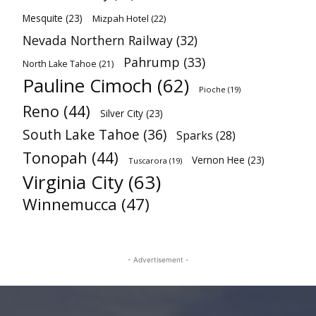
Mesquite
(23)
Mizpah Hotel
(22)
Nevada Northern Railway
(32)
Pahrump
(33)
North Lake Tahoe
(21)
Pauline Cimoch
(62)
Pioche
(19)
Reno
(44)
Silver City
(23)
South Lake Tahoe
(36)
Sparks
(28)
Tonopah
(44)
Vernon Hee
(23)
Tuscarora
(19)
Virginia City
(63)
Winnemucca
(47)
- Advertisement -