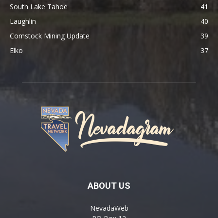
South Lake Tahoe
41
Laughlin
40
Comstock Mining Update
39
Elko
37
ABOUT US
NevadaWeb