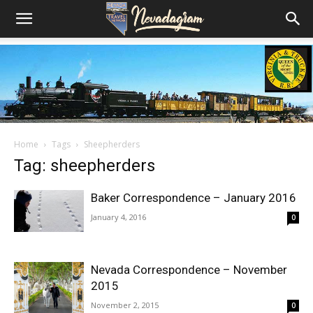
Home
Tags
Sheepherders
Tag: sheepherders
Baker Correspondence – January 2016
January 4, 2016
0
Nevada Correspondence – November
2015
November 2, 2015
0