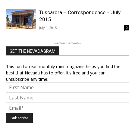
Tuscarora – Correspondence – July
2015
July 1, 2015
0
―advertisement―
GET THE NEVADAGRAM
This fun-to-read monthly mini-magazine helps you find the
best that Nevada has to offer. It’s free and you can
unsubscribe any time.