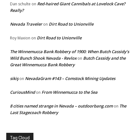
Red-haired Giant Cannibals at Lovelock Cave?
Dan schulte
on
Really?
Nevada Traveler
Dirt Road to Unionville
on
Dirt Road to Unionville
Roy Maxion
on
The Winnemucca Bank Robbery of 1900: When Butch Cassidy’s
Wild Bunch Shook Nevada - Revlox
Butch Cassidy and the
on
Great Winnemucca Bank Robbery
sikiş
NevadaGram #143 – Comstock Mining Updates
on
CuriousMind
From Winnemucca to the Sea
on
8 cities named strange in Nevada – outdoorbang.com
The
on
Last Stagecoach Robbery
Tag Cloud