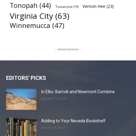
Tonopah
(44)
Vernon Hee
(23)
Tuscarora
(19)
Virginia City
(63)
Winnemucca
(47)
- Advertisement -
EDITORS' PICKS
In Elko: Barrick and Newmont Combine
January 15, 2022
Adding to Your Nevada Bookshelf
January 4, 2022