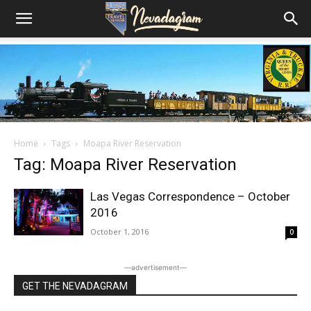
Home
Tags
Moapa River Reservation
Tag: Moapa River Reservation
Las Vegas Correspondence – October
2016
October 1, 2016
0
―advertisement―
GET THE NEVADAGRAM