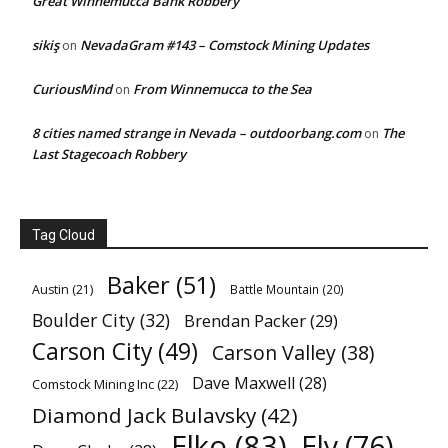
Great Winnemucca Bank Robbery
sikiş
NevadaGram #143 – Comstock Mining Updates
on
CuriousMind
From Winnemucca to the Sea
on
8 cities named strange in Nevada – outdoorbang.com
The
on
Last Stagecoach Robbery
Tag Cloud
Baker
(51)
Austin
(21)
Battle Mountain
(20)
Boulder City
(32)
Brendan Packer
(29)
Carson City
(49)
Carson Valley
(38)
Dave Maxwell
(28)
Comstock Mining Inc
(22)
Diamond Jack Bulavsky
(42)
Elko
(83)
Ely
(76)