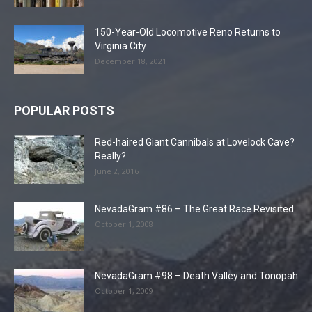
150-Year-Old Locomotive Reno Returns to
Virginia City
December 18, 2021
POPULAR POSTS
Red-haired Giant Cannibals at Lovelock Cave?
Really?
June 2, 2016
NevadaGram #86 – The Great Race Revisited
October 1, 2008
NevadaGram #98 – Death Valley and Tonopah
October 1, 2009