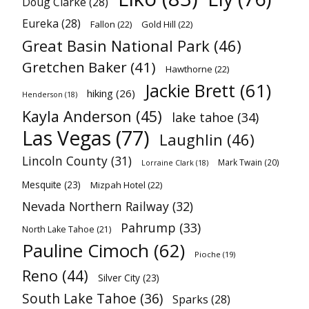
Doug Clarke
(28)
Eureka
(28)
Fallon
(22)
Gold Hill
(22)
Great Basin National Park
(46)
Gretchen Baker
(41)
Hawthorne
(22)
Jackie Brett
(61)
hiking
(26)
Henderson
(18)
Kayla Anderson
(45)
lake tahoe
(34)
Las Vegas
(77)
Laughlin
(46)
Lincoln County
(31)
Mark Twain
(20)
Lorraine Clark
(18)
Mesquite
(23)
Mizpah Hotel
(22)
Nevada Northern Railway
(32)
Pahrump
(33)
North Lake Tahoe
(21)
Pauline Cimoch
(62)
Pioche
(19)
Reno
(44)
Silver City
(23)
South Lake Tahoe
(36)
Sparks
(28)