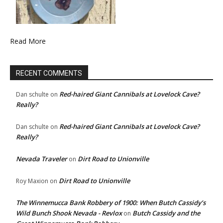
Read More
RECENT COMMENTS
Red-haired Giant Cannibals at Lovelock Cave?
Dan schulte
on
Really?
Red-haired Giant Cannibals at Lovelock Cave?
Dan schulte
on
Really?
Nevada Traveler
Dirt Road to Unionville
on
Dirt Road to Unionville
Roy Maxion
on
The Winnemucca Bank Robbery of 1900: When Butch Cassidy’s
Wild Bunch Shook Nevada - Revlox
Butch Cassidy and the
on