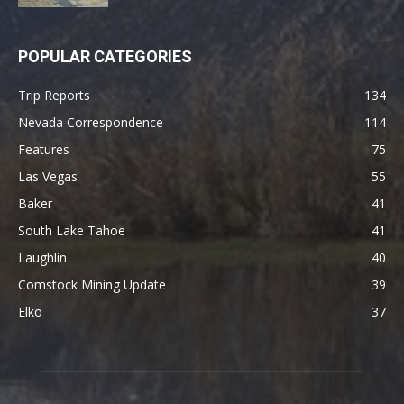
POPULAR CATEGORIES
Trip Reports
134
Nevada Correspondence
114
Features
75
Las Vegas
55
Baker
41
South Lake Tahoe
41
Laughlin
40
Comstock Mining Update
39
Elko
37