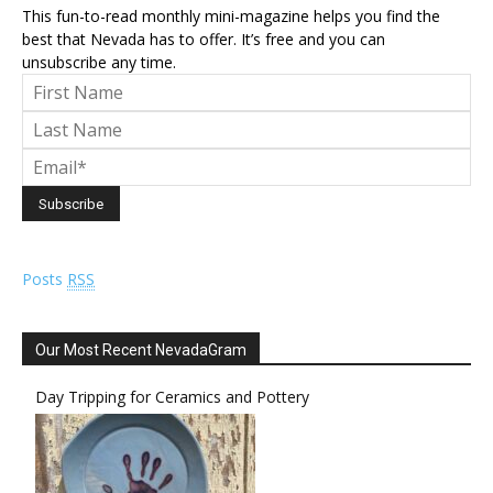
This fun-to-read monthly mini-magazine helps you find the
best that Nevada has to offer. It’s free and you can
unsubscribe any time.
Posts
RSS
Our Most Recent NevadaGram
Day Tripping for Ceramics and Pottery