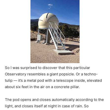
So I was surprised to discover that this particular
Observatory resembles a giant popsicle. Or a techno-
tulip — it’s a metal pod with a telescope inside, elevated
about six feet in the air on a concrete pillar.
The pod opens and closes automatically according to the
light, and closes itself at night in case of rain. So