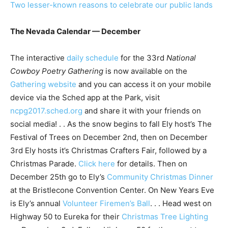
Two lesser-known reasons to celebrate our public lands
The Nevada Calendar — December
The interactive
daily schedule
for the 33rd
National
Cowboy Poetry Gathering
is now available on the
Gathering website
and you can access it on your mobile
device via the Sched app at the Park, visit
ncpg2017.sched.org
and share it with your friends on
social media! . . As the snow begins to fall Ely host’s The
Festival of Trees on December 2nd, then on December
3rd Ely hosts it’s Christmas Crafters Fair, followed by a
Christmas Parade.
Click here
for details. Then on
December 25th go to Ely’s
Community Christmas Dinner
at the Bristlecone Convention Center. On New Years Eve
is Ely’s annual
Volunteer Firemen’s Ball
. . . Head west on
Highway 50 to Eureka for their
Christmas Tree Lighting