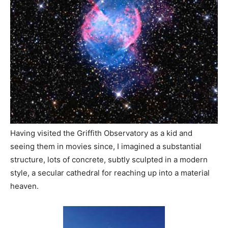
Having visited the Griffith Observatory as a kid and
seeing them in movies since, I imagined a substantial
structure, lots of concrete, subtly sculpted in a modern
style, a secular cathedral for reaching up into a material
heaven.