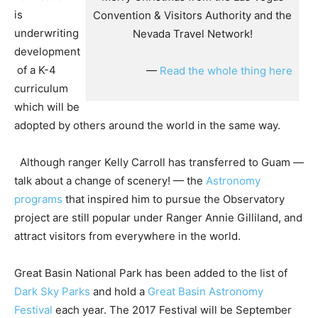
is
Convention & Visitors Authority and the
underwriting
Nevada Travel Network!
development
of a K-4
—
Read the whole thing here
curriculum
which will be
adopted by others around the world in the same way.
Although ranger Kelly Carroll has transferred to Guam —
talk about a change of scenery! — the
Astronomy
programs
that inspired him to pursue the Observatory
project are still popular under Ranger Annie Gilliland, and
attract visitors from everywhere in the world.
Great Basin National Park has been added to the list of
Dark Sky Parks
and hold a
Great Basin Astronomy
Festival
each year. The 2017 Festival will be September