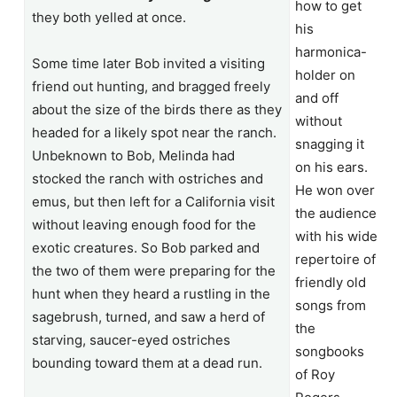
how to get
they both yelled at once.
his
harmonica-
Some time later Bob invited a visiting
holder on
friend out hunting, and bragged freely
and off
about the size of the birds there as they
without
headed for a likely spot near the ranch.
snagging it
Unbeknown to Bob, Melinda had
on his ears.
stocked the ranch with ostriches and
He won over
emus, but then left for a California visit
the audience
without leaving enough food for the
with his wide
exotic creatures. So Bob parked and
repertoire of
the two of them were preparing for the
friendly old
hunt when they heard a rustling in the
songs from
sagebrush, turned, and saw a herd of
the
starving, saucer-eyed ostriches
songbooks
bounding toward them at a dead run.
of Roy