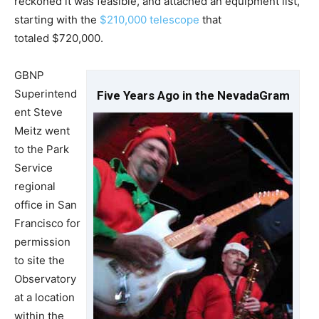
reckoned it was feasible, and attached an equipment list,
starting with the
$210,000 telescope
that
totaled $720,000.
GBNP
Superintend
Five Years Ago in the NevadaGram
ent Steve
Meitz went
to the Park
Service
regional
office in San
Francisco for
permission
to site the
Observatory
at a location
within the