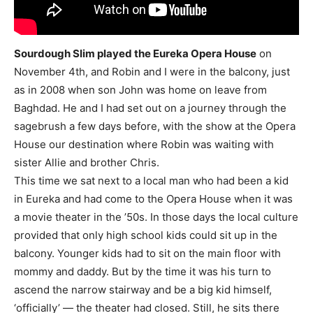
Sourdough Slim played the Eureka Opera House
on
November 4th, and Robin and I were in the balcony, just
as in 2008 when son John was home on leave from
Baghdad. He and I had set out on a journey through the
sagebrush a few days before, with the show at the Opera
House our destination where Robin was waiting with
sister Allie and brother Chris.
This time we sat next to a local man who had been a kid
in Eureka and had come to the Opera House when it was
a movie theater in the ’50s. In those days the local culture
provided that only high school kids could sit up in the
balcony. Younger kids had to sit on the main floor with
mommy and daddy. But by the time it was his turn to
ascend the narrow stairway and be a big kid himself,
‘officially’ — the theater had closed. Still, he sits there