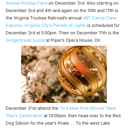
Annual Holiday Faire
on December 3rd. Also starting on
December 3rd and 4th and again on the 10th and 11th is
the Virginia Truckee Railroad’s annual
V&T Candy Cane
Express
.
Virginia City’s Parade of Lights
is scheduled for
December 3rd at 5:00pm. Then on December 11th is the
Gingerbread Social
at Piper’s Opera House. On
December 31st attend the
“In a New York Minute” New
Year’s Celebration
at 10:00pm, then head over to the Red
Dog Saloon for the year’s finale. . . To the west Lake