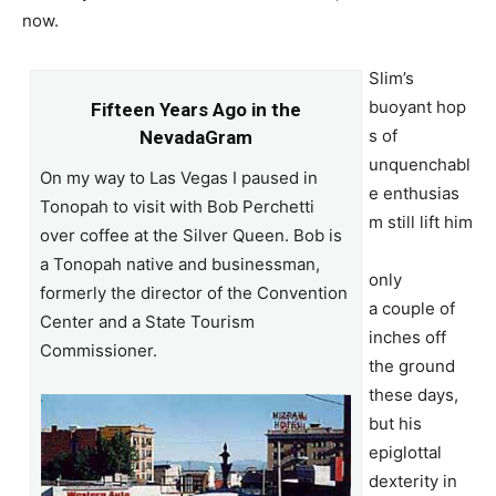
now.
Slim’s
buoyant hop
Fifteen Years Ago in the
s of
NevadaGram
unquenchabl
On my way to Las Vegas I paused in
e enthusias
Tonopah to visit with Bob Perchetti
m still lift him
over coffee at the Silver Queen. Bob is
a Tonopah native and businessman,
only
formerly the director of the Convention
a couple of
Center and a State Tourism
inches off
Commissioner.
the ground
these days,
but his
epiglottal
dexterity in