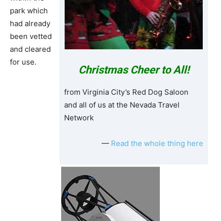
park which
had already
been vetted
and cleared
for use.
Christmas Cheer to All!
from Virginia City’s Red Dog Saloon
and all of us at the Nevada Travel
Network
—
Read the whole thing here