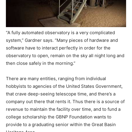
“A fully automated observatory is a very complicated
system,” Gardner says. “Many pieces of hardware and
software have to interact perfectly in order for the
observatory to open, remain on the sky all night long and
then close safely in the morning.”
There are many entities, ranging from individual
hobbyists to agencies of the United States Government,
that crave deep-seeing telescope time, and there’s a
company out there that rents it. Thus there is a source of
revenue to maintain the facility over time, and to fund a
college scholarship the GBNP Foundation wants to
provide to a graduating senior within the Great Basin