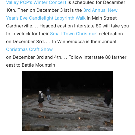
Valley POP’s Winter Concert
is scheduled for December
10th. Then on December 31st is the
3rd Annual New
Year’s Eve Candlelight Labyrinth Walk
in Main Street
Gardnerville. . . Headed east on Interstate 80 will take you
to Lovelock for their
Small Town Christmas
celebration
on December 3rd. . . In Winnemucca is their annual
Christmas Craft Show
on December 3rd and 4th. . . Follow Interstate 80 farther
east to Battle Mountain