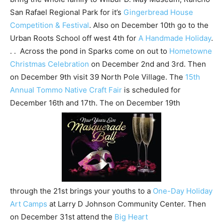
San Rafael Regional Park for it’s
Gingerbread House
Competition & Festival
. Also on December 10th go to the
Urban Roots School off west 4th for
A Handmade Holiday
.
. . Across the pond in Sparks come on out to
Hometowne
Christmas Celebration
on December 2nd and 3rd. Then
on December 9th visit 39 North Pole Village. The
15th
Annual Tommo Native Craft Fair
is scheduled for
December 16th and 17th. The on December 19th
through the 21st brings your youths to a
One-Day Holiday
Art Camps
at Larry D Johnson Community Center. Then
on December 31st attend the
Big Heart