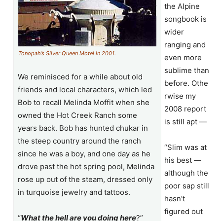
the Alpine
songbook is
wider
ranging and
Tonopah’s Silver Queen Motel in 2001.
even more
sublime than
We reminisced for a while about old
before. Othe
friends and local characters, which led
rwise my
Bob to recall Melinda Moffit when she
2008 report
owned the Hot Creek Ranch some
is still apt —
years back. Bob has hunted chukar in
the steep country around the ranch
“Slim was at
since he was a boy, and one day as he
his best —
drove past the hot spring pool, Melinda
although the
rose up out of the steam, dressed only
poor sap still
in turquoise jewelry and tattoos.
hasn’t
figured out
“
What the hell are you doing here
?”