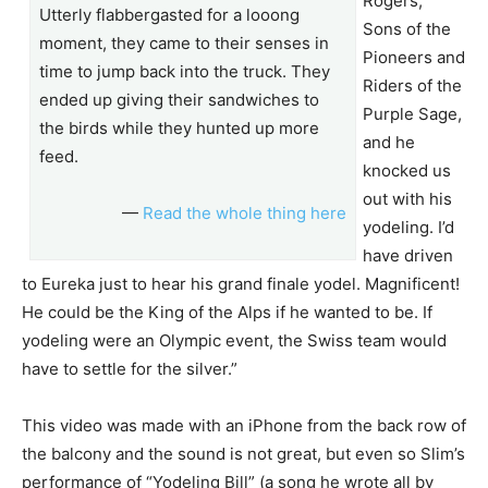
Rogers,
Utterly flabbergasted for a looong
Sons of the
moment, they came to their senses in
Pioneers and
time to jump back into the truck. They
Riders of the
ended up giving their sandwiches to
Purple Sage,
the birds while they hunted up more
and he
feed.
knocked us
out with his
—
Read the whole thing here
yodeling. I’d
have driven
to Eureka just to hear his grand finale yodel. Magnificent!
He could be the King of the Alps if he wanted to be. If
yodeling were an Olympic event, the Swiss team would
have to settle for the silver.”
This video was made with an iPhone from the back row of
the balcony and the sound is not great, but even so Slim’s
performance of “Yodeling Bill” (a song he wrote all by