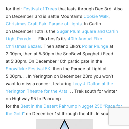
for their
Festival of Trees
that lasts through Dec 3rd. Also
on December 3rd is Battle Mountain’s
Cookie Walk
,
Christmas Craft Fair
,
Parade of Lights
. In Carlin
on December 10th is the
Sugar Plum Square and Carlin
Light Parade
. . . Elko host’s it’s
40th Annual Elko
Christmas Bazaar
. Then attend Elko’s
Polar Plunge
at
2:00pm, then at 5:30pm the SnoBowl Spaghetti Feed
at 5:30pm. On December 10th participate in the
Snowflake Festival 5K
, then the Parade of Light at
5:00pm. . . In Yerington on December 23rd you won’t
want to miss a concert featuring
Lacy J. Dalton at the
Yerington Theatre for the Arts
. . . Trek south for winter
on Highway 95 to Pahrump
for the
Best in the Desert Pahrump Nugget 250 “Race for
the Gold”
on December 1st through the 4th. In southern