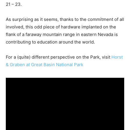
21 – 23.
As surprising as it seems, thanks to the commitment of all
involved, this odd piece of hardware implanted on the
flank of a faraway mountain range in eastern Nevada is
contributing to education around the world.
For a (quite) different perspective on the Park, visit
Horst
& Graben at Great Basin National Park