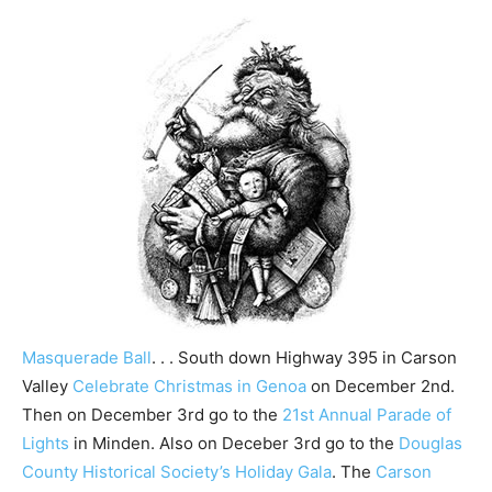
Masquerade Ball
. . . South down Highway 395 in Carson
Valley
Celebrate Christmas in Genoa
on December 2nd.
Then on December 3rd go to the
21st Annual Parade of
Lights
in Minden. Also on Deceber 3rd go to the
Douglas
County Historical Society’s Holiday Gala
. The
Carson