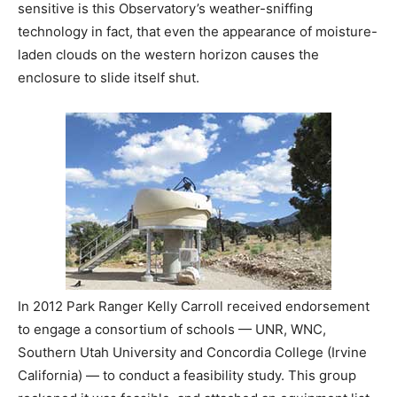
sensitive is this Observatory’s weather-sniffing
technology in fact, that even the appearance of moisture-
laden clouds on the western horizon causes the
enclosure to slide itself shut.
In 2012 Park Ranger Kelly Carroll received endorsement
to engage a consortium of schools — UNR, WNC,
Southern Utah University and Concordia College (Irvine
California) — to conduct a feasibility study. This group