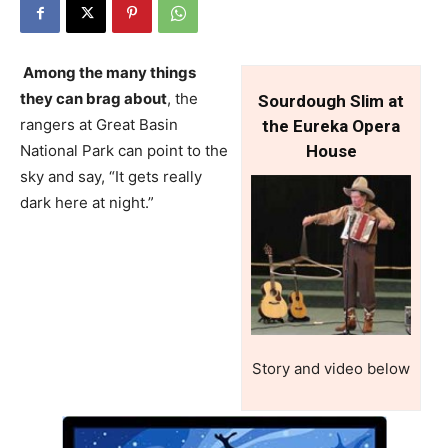
Among the many things
they can brag about
, the
Sourdough Slim at
rangers at Great Basin
the Eureka Opera
National Park can point to the
House
sky and say, “It gets really
dark here at night.”
Story and video below