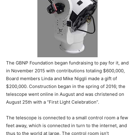
The GBNP Foundation began fundraising to pay for it, and
in November 2015 with contributions totaling $600,000,
Board members Linda and Mike Niggli made a gift of
$200,000. Construction began in the spring of 2016; the
telescope went online in August and was christened on
August 25th with a “First Light Celebration”.
The telescope is connected to a small control room a few
feet away, which is connected in turn to the internet, and
thus to the world at large. The control room isn’t