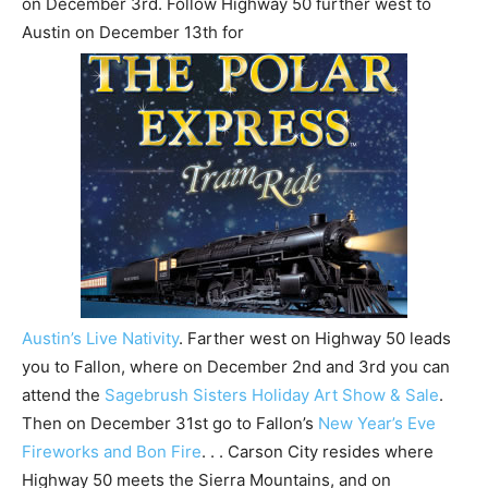
on December 3rd. Follow Highway 50 further west to
Austin on December 13th for
Austin’s Live Nativity
. Farther west on Highway 50 leads
you to Fallon, where on December 2nd and 3rd you can
attend the
Sagebrush Sisters Holiday Art Show & Sale
.
Then on December 31st go to Fallon’s
New Year’s Eve
Fireworks and Bon Fire
. . . Carson City resides where
Highway 50 meets the Sierra Mountains, and on