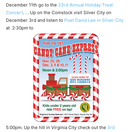
December 11th go to the
33rd Annual Holiday Treat
Concert
. . . Up on the Comstock visit Silver City on
December 3rd and listen to
Poet David Lee in Silver City
at 2:30pm to
5:00pm. Up the hill in Virginia City check out the
3rd