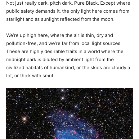
Not just really dark, pitch dark. Pure Black. Except where
public safety demands it, the only light here comes from
starlight and as sunlight reflected from the moon.
We’re up high here, where the air is thin, dry and
pollution-free, and we’re far from local light sources.
These are highly desirable traits in a world where the
midnight dark is diluted by ambient light from the
civilized habitats of humankind, or the skies are cloudy a
lot, or thick with smut.