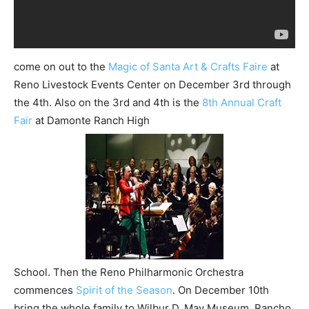
come on out to the
Magic of Santa Art & Crafts Faire
at
Reno Livestock Events Center on December 3rd through
the 4th. Also on the 3rd and 4th is the
8th Annual Craft
Fair
at Damonte Ranch High
School. Then the Reno Philharmonic Orchestra
commences
Spirit of the Season
. On December 10th
bring the whole family to Wilbur D. May Museum, Rancho