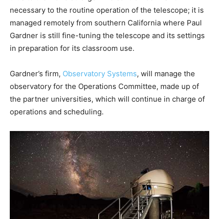
necessary to the routine operation of the telescope; it is
managed remotely from southern California where Paul
Gardner is still fine-tuning the telescope and its settings
in preparation for its classroom use.
Gardner’s firm,
Observatory Systems
, will manage the
observatory for the Operations Committee, made up of
the partner universities, which will continue in charge of
operations and scheduling.