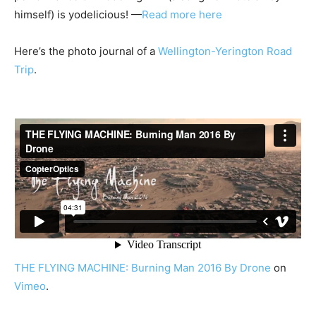
himself) is yodelicious! —
Read more here
Here’s the photo journal of a
Wellington-Yerington Road
Trip
.
THE FLYING MACHINE: Burning Man 2016 By Drone
on
Vimeo
.