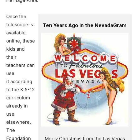
Heritage Area.
Once the
telescope is
Ten Years Ago in the NevadaGram
available
online, these
kids and
their
teachers can
use
it according
to the K 5-12
curriculum
already in
use
elsewhere.
The
Foundation
Merry Christmas from the Las Vegas