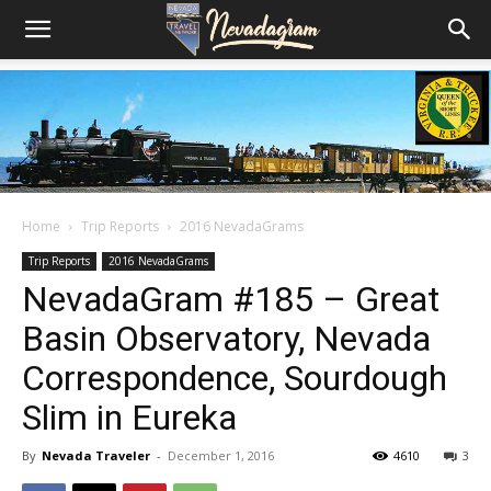
Home
Trip Reports
2016 NevadaGrams
Trip Reports
2016 NevadaGrams
NevadaGram #185 – Great
Basin Observatory, Nevada
Correspondence, Sourdough
Slim in Eureka
By
Nevada Traveler
-
December 1, 2016
4610
3