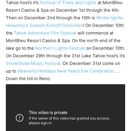
Tahoe host’s it’s
Festival of Trees and Lights
at MontBleu
Resort Casino & Spa on December 1st through the 4th.
Then on December 2nd through the 10th is
Winter Ignite,
Heavenly’s Season Kickoff Festivities
! On December 10th
the
Tahoe Adventure Film Festival
will commence at
MontBleu Resort Casino & Spa. On the north end of the
lake go to the
Northern Lights Festival
on December 10th.
On December 29th through the 31st Lake Tahoe host’s it’s
SnowGlobe Music Festival
. On December 31st come on
up to
Heavenly Holidays New Year’s Eve Celebration
. . .
Down the hill in Reno