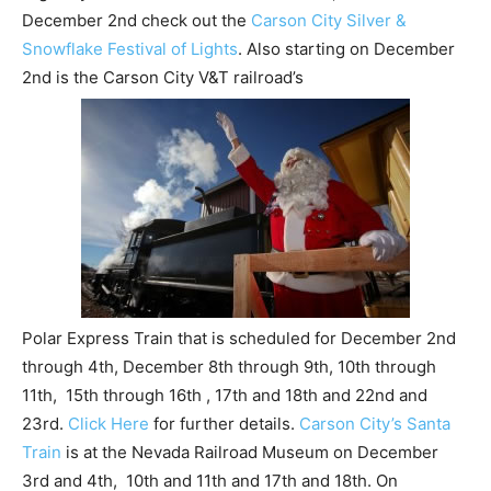
December 2nd check out the
Carson City Silver &
Snowflake Festival of Lights
. Also starting on December
2nd is the Carson City V&T railroad’s
Polar Express Train that is scheduled for December 2nd
through 4th, December 8th through 9th, 10th through
11th, 15th through 16th , 17th and 18th and 22nd and
23rd.
Click Here
for further details.
Carson City’s Santa
Train
is at the Nevada Railroad Museum on December
3rd and 4th, 10th and 11th and 17th and 18th. On