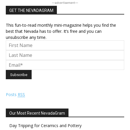
―advertisement―
GET THE NEVADAGRAM
This fun-to-read monthly mini-magazine helps you find the
best that Nevada has to offer. It’s free and you can
unsubscribe any time.
Posts
RSS
Our Most Recent NevadaGram
Day Tripping for Ceramics and Pottery