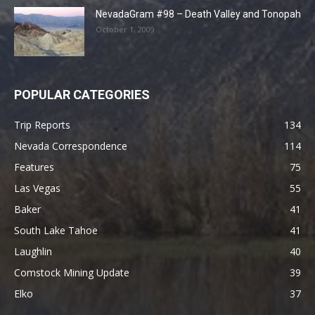
NevadaGram #98 – Death Valley and Tonopah
October 1, 2009
POPULAR CATEGORIES
Trip Reports
134
Nevada Correspondence
114
Features
75
Las Vegas
55
Baker
41
South Lake Tahoe
41
Laughlin
40
Comstock Mining Update
39
Elko
37