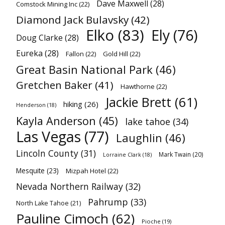
Dave Maxwell
(28)
Comstock Mining Inc
(22)
Diamond Jack Bulavsky
(42)
Elko
(83)
Ely
(76)
Doug Clarke
(28)
Eureka
(28)
Fallon
(22)
Gold Hill
(22)
Great Basin National Park
(46)
Gretchen Baker
(41)
Hawthorne
(22)
Jackie Brett
(61)
hiking
(26)
Henderson
(18)
Kayla Anderson
(45)
lake tahoe
(34)
Las Vegas
(77)
Laughlin
(46)
Lincoln County
(31)
Mark Twain
(20)
Lorraine Clark
(18)
Mesquite
(23)
Mizpah Hotel
(22)
Nevada Northern Railway
(32)
Pahrump
(33)
North Lake Tahoe
(21)
Pauline Cimoch
(62)
Pioche
(19)