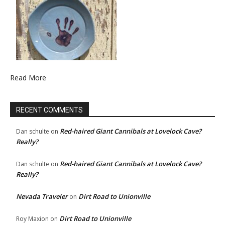
Read More
RECENT COMMENTS
Red-haired Giant Cannibals at Lovelock Cave?
Dan schulte
on
Really?
Red-haired Giant Cannibals at Lovelock Cave?
Dan schulte
on
Really?
Nevada Traveler
Dirt Road to Unionville
on
Dirt Road to Unionville
Roy Maxion
on