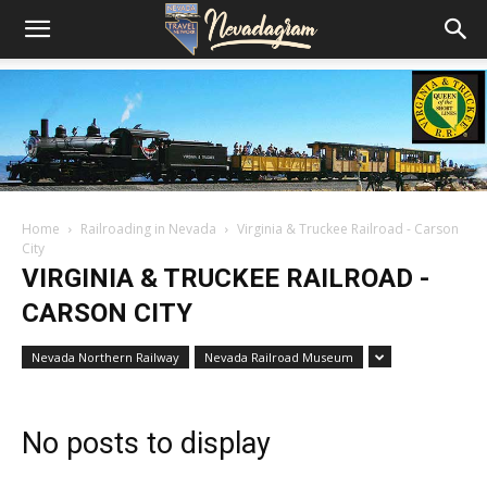
Home
Railroading in Nevada
Virginia & Truckee Railroad - Carson
City
VIRGINIA & TRUCKEE RAILROAD -
CARSON CITY
Nevada Northern Railway
Nevada Railroad Museum
No posts to display