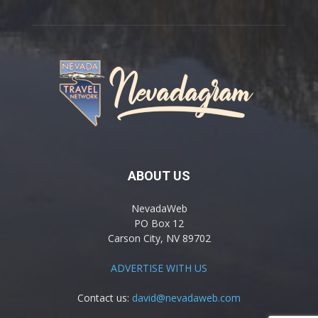
ABOUT US
NevadaWeb
PO Box 12
Carson City, NV 89702
ADVERTISE WITH US
Contact us:
david@nevadaweb.com