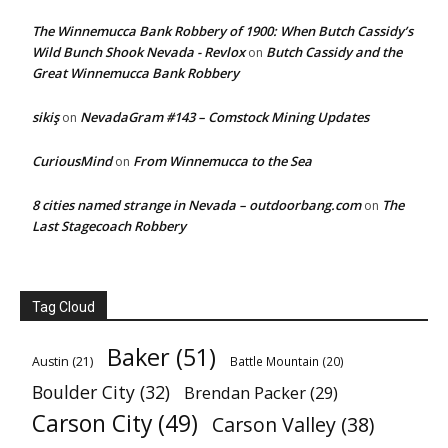
The Winnemucca Bank Robbery of 1900: When Butch Cassidy’s
Wild Bunch Shook Nevada - Revlox
Butch Cassidy and the
on
Great Winnemucca Bank Robbery
sikiş
NevadaGram #143 – Comstock Mining Updates
on
CuriousMind
From Winnemucca to the Sea
on
8 cities named strange in Nevada – outdoorbang.com
The
on
Last Stagecoach Robbery
Tag Cloud
Baker
(51)
Austin
(21)
Battle Mountain
(20)
Boulder City
(32)
Brendan Packer
(29)
Carson City
(49)
Carson Valley
(38)