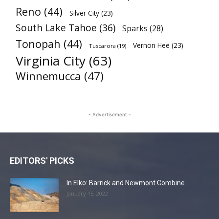
Reno
(44)
Silver City
(23)
South Lake Tahoe
(36)
Sparks
(28)
Tonopah
(44)
Vernon Hee
(23)
Tuscarora
(19)
Virginia City
(63)
Winnemucca
(47)
- Advertisement -
EDITORS' PICKS
In Elko: Barrick and Newmont Combine
January 15, 2022