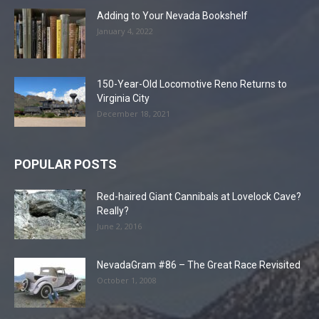
Adding to Your Nevada Bookshelf
January 4, 2022
150-Year-Old Locomotive Reno Returns to
Virginia City
December 18, 2021
POPULAR POSTS
Red-haired Giant Cannibals at Lovelock Cave?
Really?
June 2, 2016
NevadaGram #86 – The Great Race Revisited
October 1, 2008