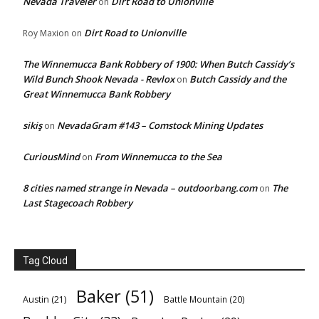
Nevada Traveler
Dirt Road to Unionville
on
Dirt Road to Unionville
Roy Maxion
on
The Winnemucca Bank Robbery of 1900: When Butch Cassidy’s
Wild Bunch Shook Nevada - Revlox
Butch Cassidy and the
on
Great Winnemucca Bank Robbery
sikiş
NevadaGram #143 – Comstock Mining Updates
on
CuriousMind
From Winnemucca to the Sea
on
8 cities named strange in Nevada – outdoorbang.com
The
on
Last Stagecoach Robbery
Tag Cloud
Baker
(51)
Austin
(21)
Battle Mountain
(20)