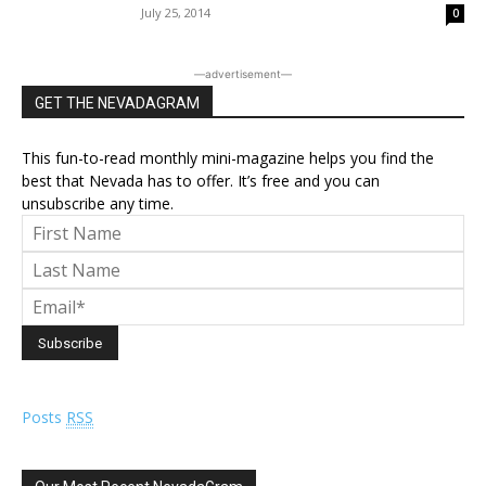
July 25, 2014
0
―advertisement―
GET THE NEVADAGRAM
This fun-to-read monthly mini-magazine helps you find the
best that Nevada has to offer. It’s free and you can
unsubscribe any time.
Posts
RSS