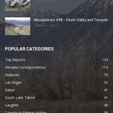
October 1, 2008
NevadaGram #98 – Death Valley and Tonopah
October 1, 2009
POPULAR CATEGORIES
Trip Reports
134
Nevada Correspondence
114
Features
75
Las Vegas
55
Baker
41
South Lake Tahoe
41
Laughlin
40
Comstock Mining Update
39