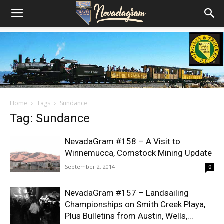
Home
Tags
Sundance
Tag: Sundance
NevadaGram #158 – A Visit to
Winnemucca, Comstock Mining Update
September 2, 2014
0
NevadaGram #157 – Landsailing
Championships on Smith Creek Playa,
Plus Bulletins from Austin, Wells,...