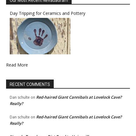
Our Most Recent NevadaGram
Day Tripping for Ceramics and Pottery
Read More
RECENT COMMENTS
Red-haired Giant Cannibals at Lovelock Cave?
Dan schulte
on
Really?
Red-haired Giant Cannibals at Lovelock Cave?
Dan schulte
on
Really?