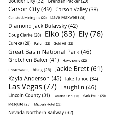
Boulder City
(32)
Brendan Packer
(29)
Carson City
(49)
Carson Valley
(38)
Dave Maxwell
(28)
Comstock Mining Inc
(22)
Diamond Jack Bulavsky
(42)
Elko
(83)
Ely
(76)
Doug Clarke
(28)
Eureka
(28)
Fallon
(22)
Gold Hill
(22)
Great Basin National Park
(46)
Gretchen Baker
(41)
Hawthorne
(22)
Jackie Brett
(61)
hiking
(26)
Henderson
(18)
Kayla Anderson
(45)
lake tahoe
(34)
Las Vegas
(77)
Laughlin
(46)
Lincoln County
(31)
Mark Twain
(20)
Lorraine Clark
(18)
Mesquite
(23)
Mizpah Hotel
(22)
Nevada Northern Railway
(32)