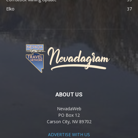
Elko
37
ABOUT US
NevadaWeb
PO Box 12
Carson City, NV 89702
ADVERTISE WITH US