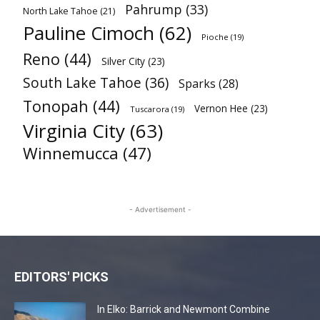
Pahrump
(33)
North Lake Tahoe
(21)
Pauline Cimoch
(62)
Pioche
(19)
Reno
(44)
Silver City
(23)
South Lake Tahoe
(36)
Sparks
(28)
Tonopah
(44)
Vernon Hee
(23)
Tuscarora
(19)
Virginia City
(63)
Winnemucca
(47)
- Advertisement -
EDITORS' PICKS
In Elko: Barrick and Newmont Combine