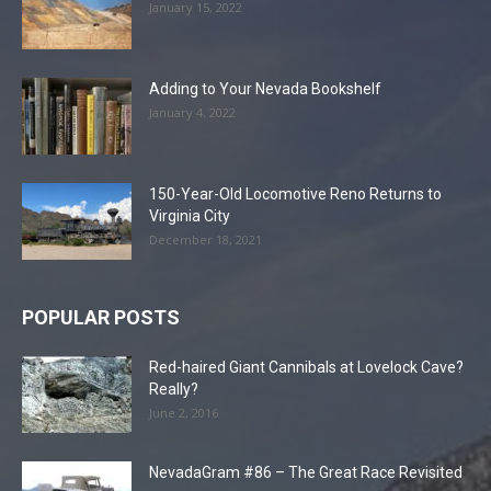
January 15, 2022
Adding to Your Nevada Bookshelf
January 4, 2022
150-Year-Old Locomotive Reno Returns to
Virginia City
December 18, 2021
POPULAR POSTS
Red-haired Giant Cannibals at Lovelock Cave?
Really?
June 2, 2016
NevadaGram #86 – The Great Race Revisited