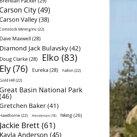
Brendan Packer
(29)
Carson City
(49)
Carson Valley
(38)
Comstock Mining Inc
(22)
Dave Maxwell
(28)
Diamond Jack Bulavsky
(42)
Elko
(83)
Doug Clarke
(28)
Ely
(76)
Eureka
(28)
Fallon
(22)
Gold Hill
(22)
Great Basin National Park
(46)
Gretchen Baker
(41)
hiking
(26)
Hawthorne
(22)
Henderson
(18)
Jackie Brett
(61)
Kayla Anderson
(45)