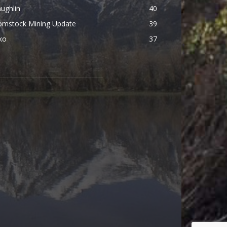
ughlin
40
omstock Mining Update
39
ko
37