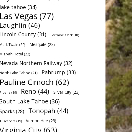
lake tahoe
(34)
Las Vegas
(77)
Laughlin
(46)
Lincoln County
(31)
Lorraine Clark
(18)
Mesquite
(23)
Mark Twain
(20)
Mizpah Hotel
(22)
Nevada Northern Railway
(32)
Pahrump
(33)
North Lake Tahoe
(21)
Pauline Cimoch
(62)
Reno
(44)
Silver City
(23)
Pioche
(19)
South Lake Tahoe
(36)
Tonopah
(44)
Sparks
(28)
Vernon Hee
(23)
Tuscarora
(19)
Virginia City
(63)