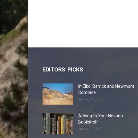
EDITORS' PICKS
In Elko: Barrick and Newmont
Combine
January 15, 2022
Adding to Your Nevada
Bookshelf
January 4, 2022