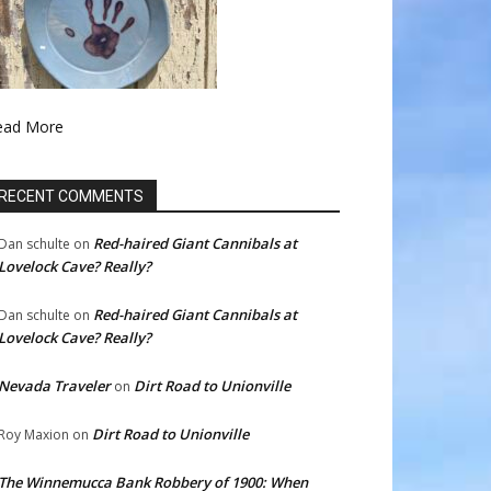
ead More
RECENT COMMENTS
Red-haired Giant Cannibals at
Dan schulte
on
Lovelock Cave? Really?
Red-haired Giant Cannibals at
Dan schulte
on
Lovelock Cave? Really?
Nevada Traveler
Dirt Road to Unionville
on
Dirt Road to Unionville
Roy Maxion
on
The Winnemucca Bank Robbery of 1900: When