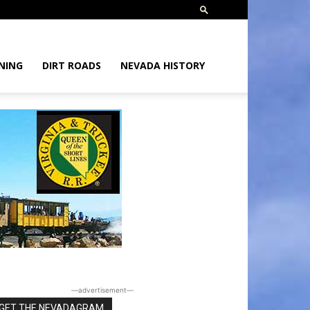
NING
DIRT ROADS
NEVADA HISTORY
―advertisement―
GET THE NEVADAGRAM