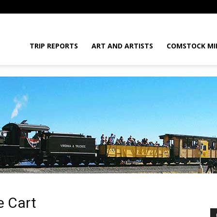
daGram
TRIP REPORTS
ART AND ARTISTS
COMSTOCK MI
da
e Cart