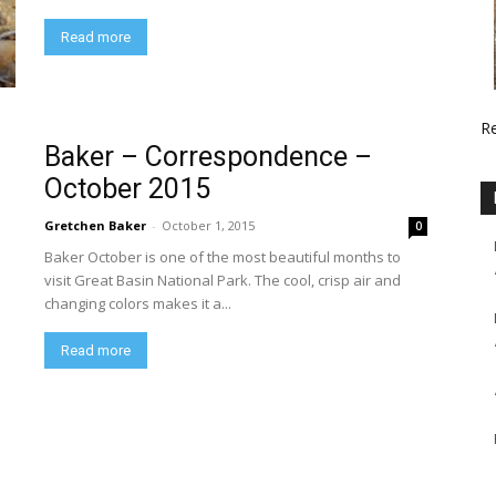
Read more
R
Baker – Correspondence –
October 2015
Gretchen Baker
-
October 1, 2015
0
Baker October is one of the most beautiful months to
visit Great Basin National Park. The cool, crisp air and
changing colors makes it a...
Read more