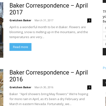
Baker Correspondence – April
2017
Th
l
yo
Gretchen Baker
-
March 31, 2017
0
fr
April is a wonderful month to be in Baker. Flowers are
blooming, snow is melting up in the mountains, and the
temperatures are very...
ork
Read more
P
Baker Correspondence – April
2016
Gretchen Baker
-
March 30, 2016
0
Baker "April showers bring May flowers" We’re hoping
for more rain in April, as it’s been a dry February and
March in eastern Nevada. Fortunately, we...