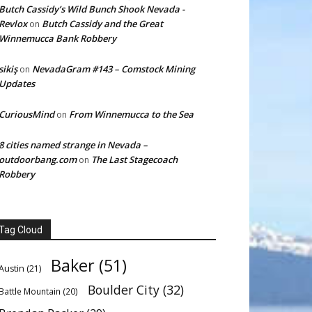
Butch Cassidy’s Wild Bunch Shook Nevada -
Revlox
Butch Cassidy and the Great
on
Winnemucca Bank Robbery
sikiş
NevadaGram #143 – Comstock Mining
on
Updates
CuriousMind
From Winnemucca to the Sea
on
8 cities named strange in Nevada –
outdoorbang.com
The Last Stagecoach
on
Robbery
Tag Cloud
Baker
(51)
Austin
(21)
Boulder City
(32)
Battle Mountain
(20)