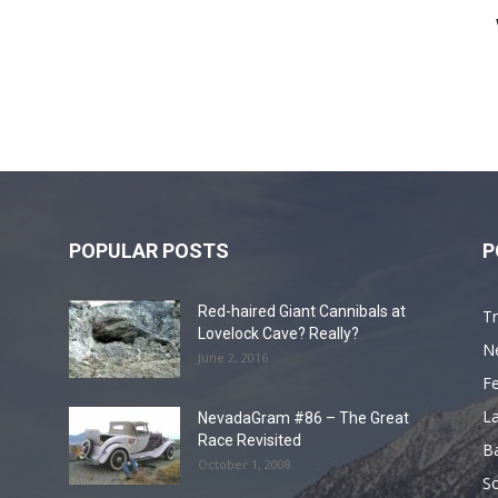
POPULAR POSTS
P
Red-haired Giant Cannibals at
Tr
Lovelock Cave? Really?
N
June 2, 2016
F
L
NevadaGram #86 – The Great
Race Revisited
B
October 1, 2008
S