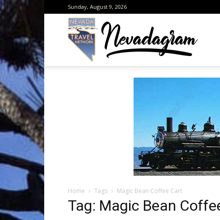
Sunday, August 9, 2026
Neva
from
the
Home
Tags
Magic Bean Coffee Cart
Neva
Tag: Magic Bean Coffe