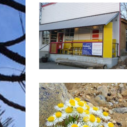
Trave
Netw