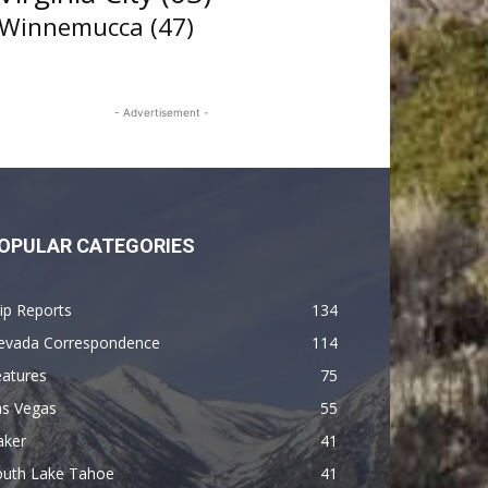
Winnemucca
(47)
- Advertisement -
OPULAR CATEGORIES
ip Reports
134
evada Correspondence
114
eatures
75
as Vegas
55
aker
41
outh Lake Tahoe
41