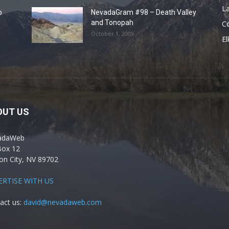
La
o
NevadaGram #98 – Death Valley
and Tonopah
C
October 1, 2009
El
OUT US
adaWeb
Box 12
on City, NV 89702
ERTISE WITH US
act us:
david@nevadaweb.com