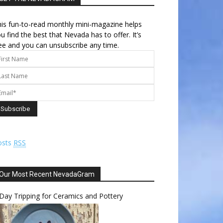
is fun-to-read monthly mini-magazine helps
u find the best that Nevada has to offer. It’s
ee and you can unsubscribe any time.
osts
RSS
Our Most Recent NevadaGram
Day Tripping for Ceramics and Pottery