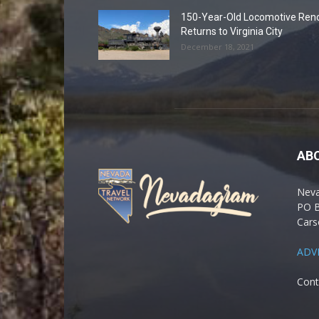
150-Year-Old Locomotive Ren
Returns to Virginia City
December 18, 2021
AB
Nev
PO 
Cars
ADV
Cont