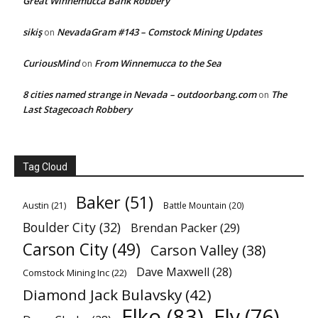
Great Winnemucca Bank Robbery
sikiş
NevadaGram #143 – Comstock Mining Updates
on
CuriousMind
From Winnemucca to the Sea
on
8 cities named strange in Nevada – outdoorbang.com
The
on
Last Stagecoach Robbery
Tag Cloud
Baker
(51)
Austin
(21)
Battle Mountain
(20)
Boulder City
(32)
Brendan Packer
(29)
Carson City
(49)
Carson Valley
(38)
Dave Maxwell
(28)
Comstock Mining Inc
(22)
Diamond Jack Bulavsky
(42)
Elko
(83)
Ely
(76)