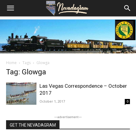
Home
Tags
Glowga
Tag: Glowga
Las Vegas Correspondence – October
2017
October 1, 2017
0
―advertisement―
GET THE NEVADAGRAM