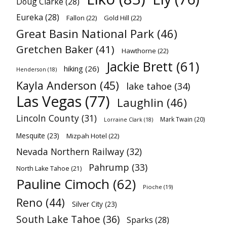
Doug Clarke
(28)
Eureka
(28)
Fallon
(22)
Gold Hill
(22)
Great Basin National Park
(46)
Gretchen Baker
(41)
Hawthorne
(22)
Jackie Brett
(61)
hiking
(26)
Henderson
(18)
Kayla Anderson
(45)
lake tahoe
(34)
Las Vegas
(77)
Laughlin
(46)
Lincoln County
(31)
Mark Twain
(20)
Lorraine Clark
(18)
Mesquite
(23)
Mizpah Hotel
(22)
Nevada Northern Railway
(32)
Pahrump
(33)
North Lake Tahoe
(21)
Pauline Cimoch
(62)
Pioche
(19)
Reno
(44)
Silver City
(23)
South Lake Tahoe
(36)
Sparks
(28)