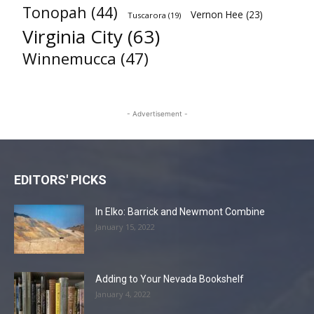
Tonopah
(44)
Vernon Hee
(23)
Tuscarora
(19)
Virginia City
(63)
Winnemucca
(47)
- Advertisement -
EDITORS' PICKS
In Elko: Barrick and Newmont Combine
January 15, 2022
Adding to Your Nevada Bookshelf
January 4, 2022