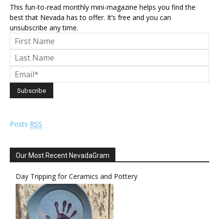
This fun-to-read monthly mini-magazine helps you find the
best that Nevada has to offer. It’s free and you can
unsubscribe any time.
Posts
RSS
Our Most Recent NevadaGram
Day Tripping for Ceramics and Pottery