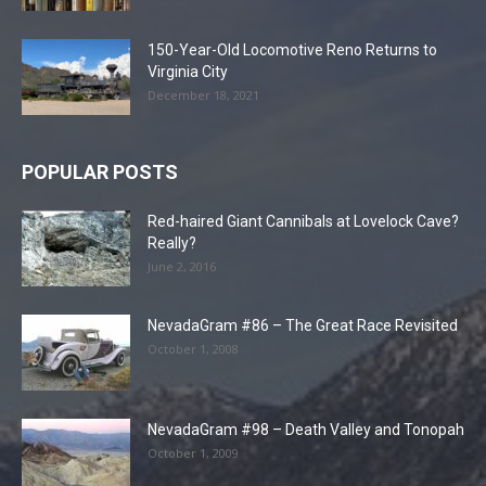
150-Year-Old Locomotive Reno Returns to
Virginia City
December 18, 2021
POPULAR POSTS
Red-haired Giant Cannibals at Lovelock Cave?
Really?
June 2, 2016
NevadaGram #86 – The Great Race Revisited
October 1, 2008
NevadaGram #98 – Death Valley and Tonopah
October 1, 2009