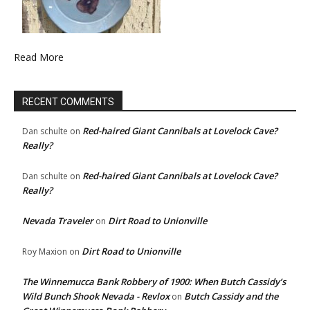
Read More
RECENT COMMENTS
Red-haired Giant Cannibals at Lovelock Cave?
Dan schulte
on
Really?
Red-haired Giant Cannibals at Lovelock Cave?
Dan schulte
on
Really?
Nevada Traveler
Dirt Road to Unionville
on
Dirt Road to Unionville
Roy Maxion
on
The Winnemucca Bank Robbery of 1900: When Butch Cassidy’s
Wild Bunch Shook Nevada - Revlox
Butch Cassidy and the
on