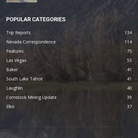
POPULAR CATEGORIES
Trip Reports
134
Nevada Correspondence
114
Features
75
Las Vegas
55
Baker
41
South Lake Tahoe
41
Laughlin
40
Comstock Mining Update
39
Elko
37