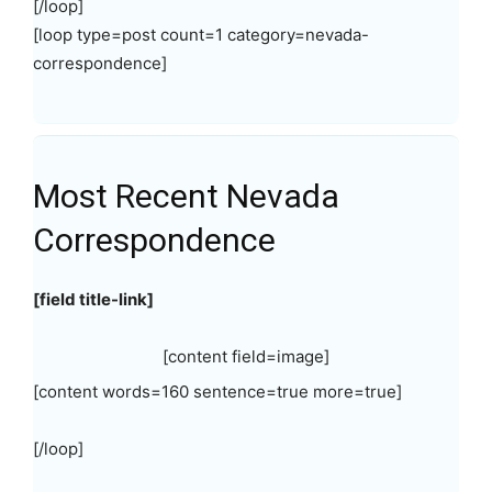
[/loop]
[loop type=post count=1 category=nevada-
correspondence]
Most Recent Nevada
Correspondence
[field title-link]
[content field=image]
[content words=160 sentence=true more=true]
[/loop]