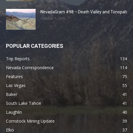
NevadaGram #98 – Death Valley and Tonopah
October 1, 2009
POPULAR CATEGORIES
Trip Reports
134
Nevada Correspondence
114
Features
75
Las Vegas
55
Baker
41
South Lake Tahoe
41
Laughlin
40
Comstock Mining Update
39
Elko
37