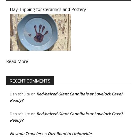
Day Tripping for Ceramics and Pottery
Read More
RECENT COMMENTS
Red-haired Giant Cannibals at Lovelock Cave?
Dan schulte
on
Really?
Red-haired Giant Cannibals at Lovelock Cave?
Dan schulte
on
Really?
Nevada Traveler
Dirt Road to Unionville
on