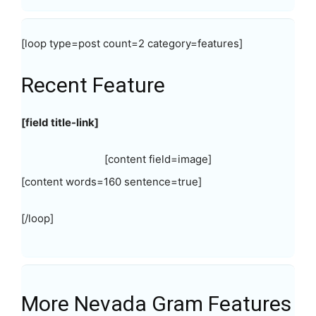
[loop type=post count=2 category=features]
Recent Feature
[field title-link]
[content field=image]
[content words=160 sentence=true]
[/loop]
More Nevada Gram Features