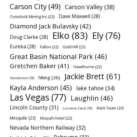
Carson City
(49)
Carson Valley
(38)
Dave Maxwell
(28)
Comstock Mining Inc
(22)
Diamond Jack Bulavsky
(42)
Elko
(83)
Ely
(76)
Doug Clarke
(28)
Eureka
(28)
Fallon
(22)
Gold Hill
(22)
Great Basin National Park
(46)
Gretchen Baker
(41)
Hawthorne
(22)
Jackie Brett
(61)
hiking
(26)
Henderson
(18)
Kayla Anderson
(45)
lake tahoe
(34)
Las Vegas
(77)
Laughlin
(46)
Lincoln County
(31)
Mark Twain
(20)
Lorraine Clark
(18)
Mesquite
(23)
Mizpah Hotel
(22)
Nevada Northern Railway
(32)