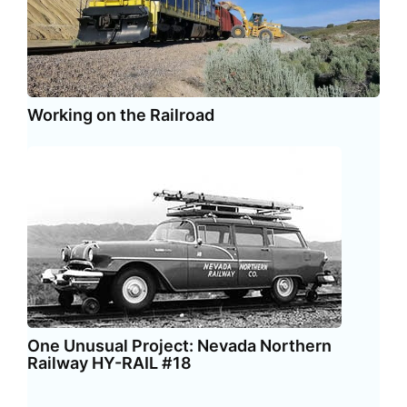
Working on the Railroad
One Unusual Project: Nevada Northern
Railway HY-RAIL #18