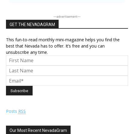
―advertisement―
GET THE NEVADAGRAM
This fun-to-read monthly mini-magazine helps you find the
best that Nevada has to offer. It’s free and you can
unsubscribe any time.
Posts
RSS
Our Most Recent NevadaGram