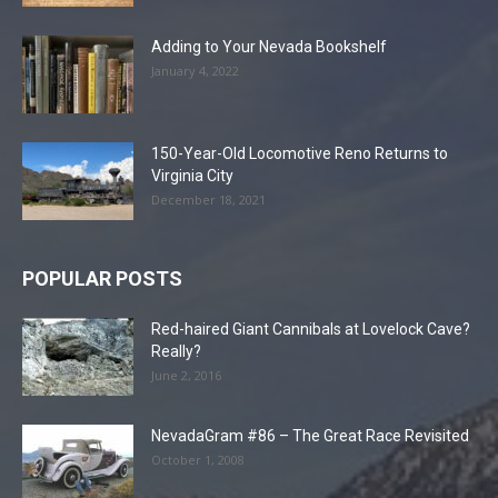
Adding to Your Nevada Bookshelf
January 4, 2022
150-Year-Old Locomotive Reno Returns to
Virginia City
December 18, 2021
POPULAR POSTS
Red-haired Giant Cannibals at Lovelock Cave?
Really?
June 2, 2016
NevadaGram #86 – The Great Race Revisited
October 1, 2008