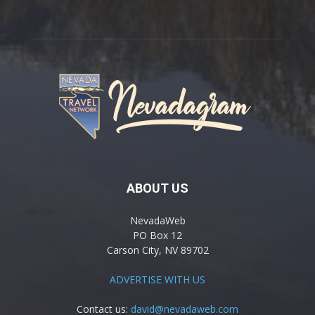
ABOUT US
NevadaWeb
PO Box 12
Carson City, NV 89702
ADVERTISE WITH US
Contact us:
david@nevadaweb.com