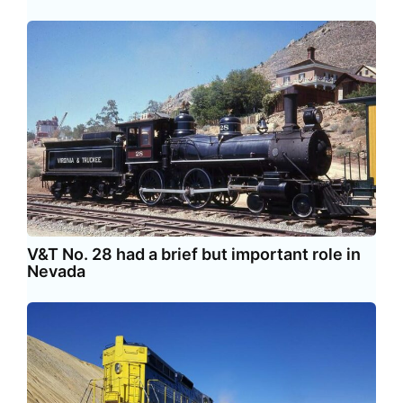
V&T No. 28 had a brief but important role in
Nevada