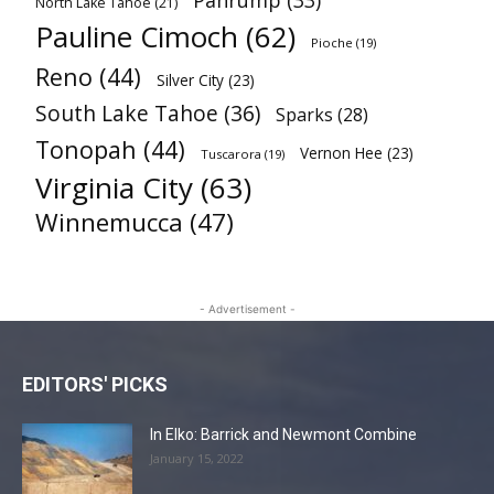
Pahrump
(33)
North Lake Tahoe
(21)
Pauline Cimoch
(62)
Pioche
(19)
Reno
(44)
Silver City
(23)
South Lake Tahoe
(36)
Sparks
(28)
Tonopah
(44)
Vernon Hee
(23)
Tuscarora
(19)
Virginia City
(63)
Winnemucca
(47)
- Advertisement -
EDITORS' PICKS
In Elko: Barrick and Newmont Combine
January 15, 2022