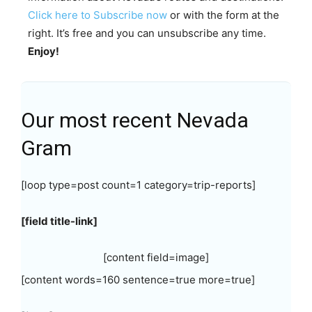
Click here to Subscribe now
or with the form at the
right. It’s free and you can unsubscribe any time.
Enjoy!
Our most recent Nevada
Gram
[loop type=post count=1 category=trip-reports]
[field title-link]
[content field=image]
[content words=160 sentence=true more=true]