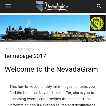
Home
homepage 2017
homepage 2017
Welcome to the NevadaGram!
This fun-to-read monthly mini-magazine helps you
find the best that Nevada has to offer, alerts you to
upcoming events and provides the most current
information about Nevada’s routes and destinations.