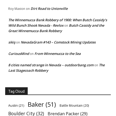
Dirt Road to Unionville
Roy Maxion
on
The Winnemucca Bank Robbery of 1900: When Butch Cassidy’s
Wild Bunch Shook Nevada - Revlox
Butch Cassidy and the
on
Great Winnemucca Bank Robbery
sikiş
NevadaGram #143 – Comstock Mining Updates
on
CuriousMind
From Winnemucca to the Sea
on
8 cities named strange in Nevada – outdoorbang.com
The
on
Last Stagecoach Robbery
Tag Cloud
Baker
(51)
Austin
(21)
Battle Mountain
(20)
Boulder City
(32)
Brendan Packer
(29)