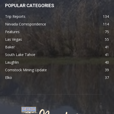
POPULAR CATEGORIES
Trip Reports
134
Nevada Correspondence
114
Features
75
Las Vegas
55
Baker
41
South Lake Tahoe
41
Laughlin
40
Comstock Mining Update
39
Elko
37