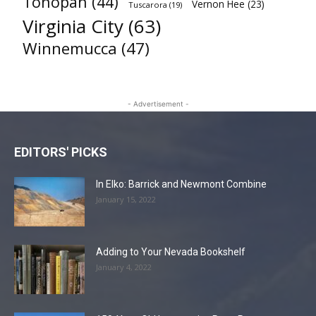
Tonopah
(44)
Vernon Hee
(23)
Tuscarora
(19)
Virginia City
(63)
Winnemucca
(47)
- Advertisement -
EDITORS' PICKS
In Elko: Barrick and Newmont Combine
January 15, 2022
Adding to Your Nevada Bookshelf
January 4, 2022