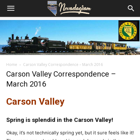
Home
Carson Valley Correspondence – March 2016
Carson Valley Correspondence –
March 2016
Carson Valley
Spring is splendid in the Carson Valley!
Okay, it’s not technically spring yet, but it sure feels like it!