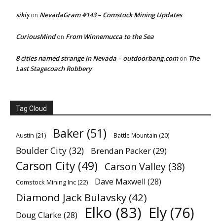
sikiş
NevadaGram #143 – Comstock Mining Updates
on
CuriousMind
From Winnemucca to the Sea
on
8 cities named strange in Nevada – outdoorbang.com
The
on
Last Stagecoach Robbery
Tag Cloud
Baker
(51)
Austin
(21)
Battle Mountain
(20)
Boulder City
(32)
Brendan Packer
(29)
Carson City
(49)
Carson Valley
(38)
Dave Maxwell
(28)
Comstock Mining Inc
(22)
Diamond Jack Bulavsky
(42)
Elko
(83)
Ely
(76)
Doug Clarke
(28)