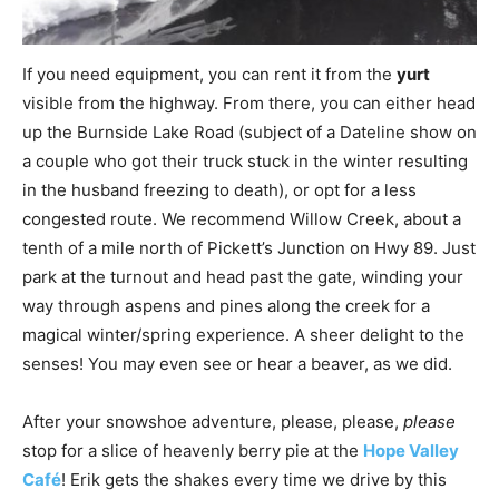
If you need equipment, you can rent it from the
yurt
visible from the highway. From there, you can either head
up the Burnside Lake Road (subject of a Dateline show on
a couple who got their truck stuck in the winter resulting
in the husband freezing to death), or opt for a less
congested route. We recommend Willow Creek, about a
tenth of a mile north of Pickett’s Junction on Hwy 89. Just
park at the turnout and head past the gate, winding your
way through aspens and pines along the creek for a
magical winter/spring experience. A sheer delight to the
senses! You may even see or hear a beaver, as we did.
After your snowshoe adventure, please, please,
please
stop for a slice of heavenly berry pie at the
Hope Valley
Café
! Erik gets the shakes every time we drive by this