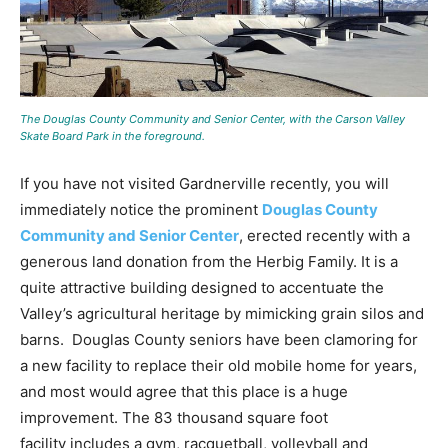
The Douglas County Community and Senior Center, with the Carson Valley
Skate Board Park in the foreground.
If you have not visited Gardnerville recently, you will
immediately notice the prominent
Douglas County
Community and Senior Center
, erected recently with a
generous land donation from the Herbig Family. It is a
quite attractive building designed to accentuate the
Valley’s agricultural heritage by mimicking grain silos and
barns. Douglas County seniors have been clamoring for
a new facility to replace their old mobile home for years,
and most would agree that this place is a huge
improvement. The 83 thousand square foot
facility includes a gym, racquetball, volleyball and