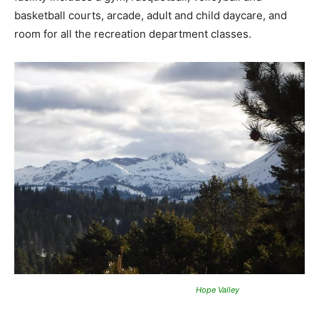
basketball courts, arcade, adult and child daycare, and
room for all the recreation department classes.
Hope Valley