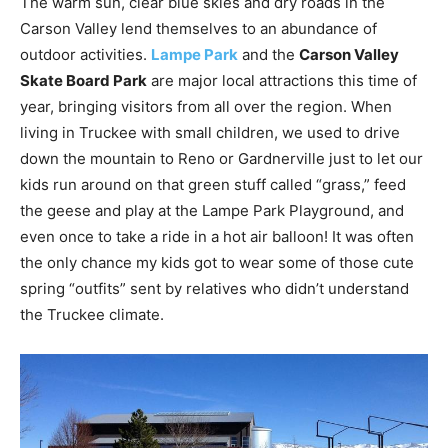
The warm sun, clear blue skies and dry roads in the
Carson Valley lend themselves to an abundance of
outdoor activities.
Lampe Park
and the
Carson Valley
Skate Board Park
are major local attractions this time of
year, bringing visitors from all over the region. When
living in Truckee with small children, we used to drive
down the mountain to Reno or Gardnerville just to let our
kids run around on that green stuff called “grass,” feed
the geese and play at the Lampe Park Playground, and
even once to take a ride in a hot air balloon! It was often
the only chance my kids got to wear some of those cute
spring “outfits” sent by relatives who didn’t understand
the Truckee climate.