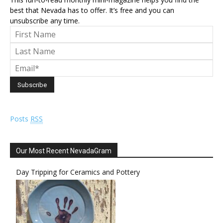
best that Nevada has to offer. It’s free and you can
unsubscribe any time.
Posts
RSS
Our Most Recent NevadaGram
Day Tripping for Ceramics and Pottery