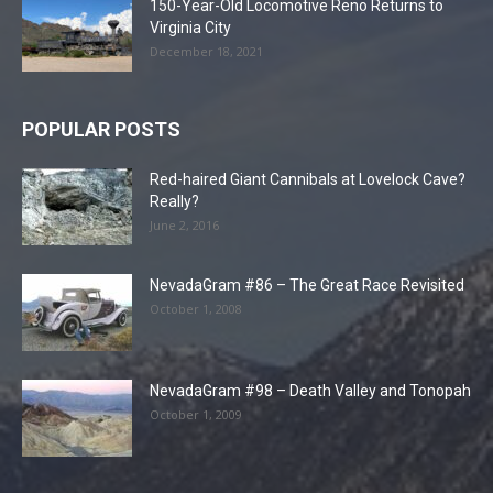
150-Year-Old Locomotive Reno Returns to
Virginia City
December 18, 2021
POPULAR POSTS
Red-haired Giant Cannibals at Lovelock Cave?
Really?
June 2, 2016
NevadaGram #86 – The Great Race Revisited
October 1, 2008
NevadaGram #98 – Death Valley and Tonopah
October 1, 2009