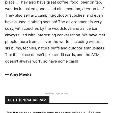
place… They also have great coffee, food, beer on tap,
wonderful baked goods, and did I mention,
beer
on tap?
They also sell art, camping/outdoor supplies, and even
have a used clothing section! The environment is very
cozy, with couches by the woodstove and a nice bar
always filled with interesting conversation. We have met
people there from all over the world, including writers,
ski bums, techies, nature buffs and outdoor enthusiasts.
Tip: this place doesn’t take credit cards, and the ATM
doesn’t always work, so have some cash!
—
Amy Meeks
―advertisement―
GET THE NEVADAGRAM
This fun-to-read monthly mini-magazine helps you find the