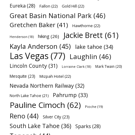
Eureka
(28)
Fallon
(22)
Gold Hill
(22)
Great Basin National Park
(46)
Gretchen Baker
(41)
Hawthorne
(22)
Jackie Brett
(61)
hiking
(26)
Henderson
(18)
Kayla Anderson
(45)
lake tahoe
(34)
Las Vegas
(77)
Laughlin
(46)
Lincoln County
(31)
Mark Twain
(20)
Lorraine Clark
(18)
Mesquite
(23)
Mizpah Hotel
(22)
Nevada Northern Railway
(32)
Pahrump
(33)
North Lake Tahoe
(21)
Pauline Cimoch
(62)
Pioche
(19)
Reno
(44)
Silver City
(23)
South Lake Tahoe
(36)
Sparks
(28)