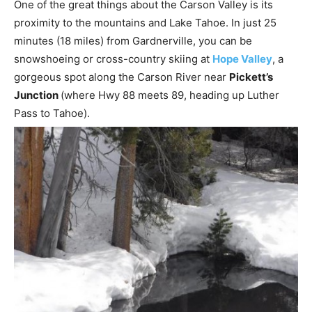
One of the great things about the Carson Valley is its
proximity to the mountains and Lake Tahoe. In just 25
minutes (18 miles) from Gardnerville, you can be
snowshoeing or cross-country skiing at
Hope Valley
, a
gorgeous spot along the Carson River near
Pickett’s
Junction
(where Hwy 88 meets 89, heading up Luther
Pass to Tahoe).