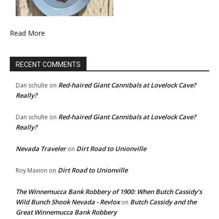
Read More
RECENT COMMENTS
Red-haired Giant Cannibals at Lovelock Cave?
Dan schulte
on
Really?
Red-haired Giant Cannibals at Lovelock Cave?
Dan schulte
on
Really?
Nevada Traveler
Dirt Road to Unionville
on
Dirt Road to Unionville
Roy Maxion
on
The Winnemucca Bank Robbery of 1900: When Butch Cassidy’s
Wild Bunch Shook Nevada - Revlox
Butch Cassidy and the
on
Great Winnemucca Bank Robbery