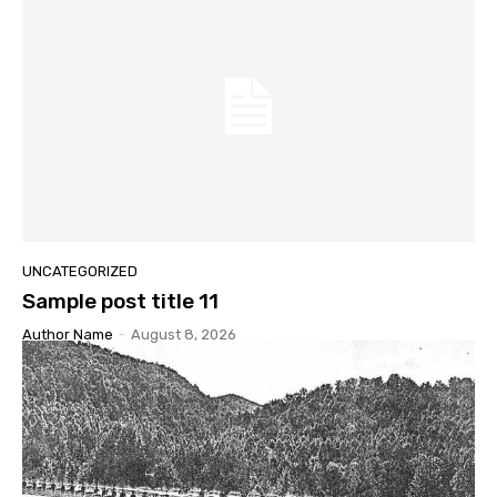
UNCATEGORIZED
Sample post title 11
Author Name
-
August 8, 2026