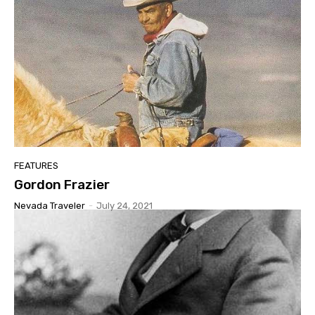
FEATURES
Gordon Frazier
Nevada Traveler
-
July 24, 2021