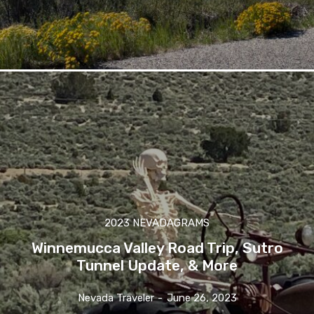
2023 NEVADAGRAMS
Winnemucca Valley Road Trip, Sutro
Tunnel Update, & More
Nevada Traveler
-
June 26, 2023