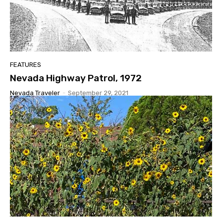
FEATURES
Nevada Highway Patrol, 1972
Nevada Traveler
-
September 29, 2021