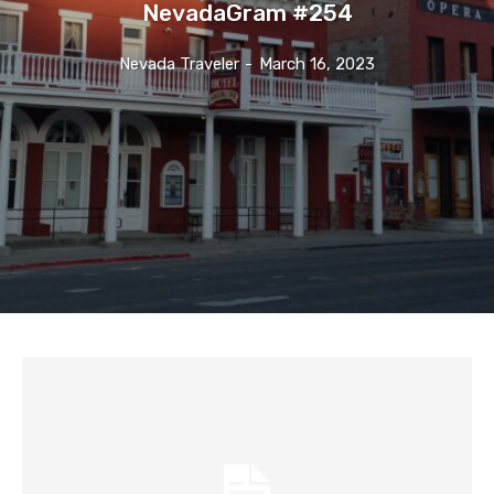
NevadaGram #254
Nevada Traveler
-
March 16, 2023