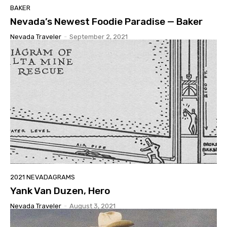
BAKER
Nevada’s Newest Foodie Paradise — Baker
Nevada Traveler
-
September 2, 2021
2021 NEVADAGRAMS
Yank Van Duzen, Hero
Nevada Traveler
-
August 3, 2021