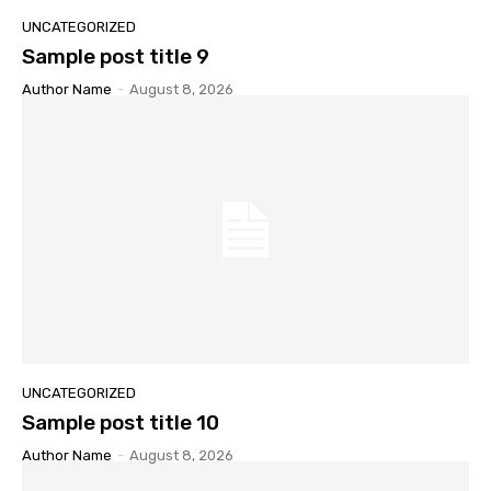
UNCATEGORIZED
Sample post title 9
Author Name
-
August 8, 2026
UNCATEGORIZED
Sample post title 10
Author Name
-
August 8, 2026