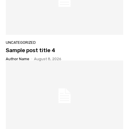
UNCATEGORIZED
Sample post title 4
Author Name
-
August 8, 2026