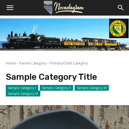
Home
Parent Category
Primary/Child Category
Sample Category Title
Sample Category I
Sample Category II
Sample Category III
Sample Category IV