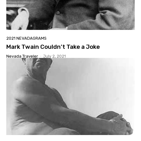
2021 NEVADAGRAMS
Mark Twain Couldn’t Take a Joke
Nevada Traveler
-
July 2, 2021