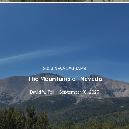
2023 NEVADAGRAMS
The Mountains of Nevada
David W. Toll
-
September 10, 2023