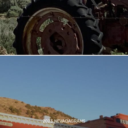
2023 NEVADAGRAMS