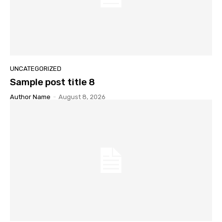
UNCATEGORIZED
Sample post title 8
Author Name
-
August 8, 2026