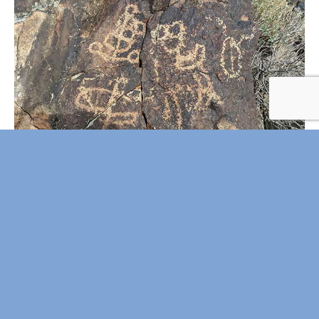
DIRT ROADS
A Dirt Road Rant
Nevada Traveler
-
June 16, 2021