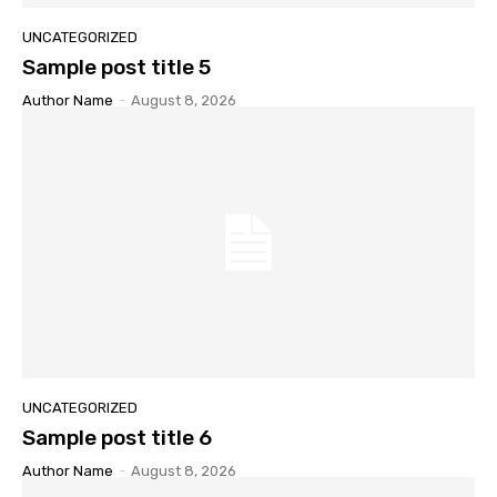
UNCATEGORIZED
Sample post title 5
Author Name
-
August 8, 2026
UNCATEGORIZED
Sample post title 6
Author Name
-
August 8, 2026