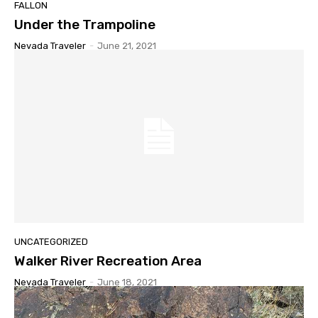
FALLON
Under the Trampoline
Nevada Traveler
-
June 21, 2021
UNCATEGORIZED
Walker River Recreation Area
Nevada Traveler
-
June 18, 2021