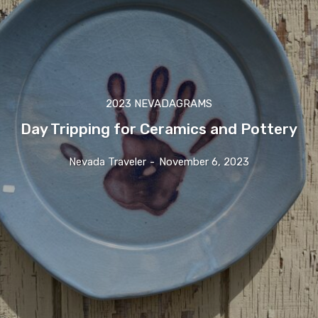
2023 NEVADAGRAMS
Day Tripping for Ceramics and Pottery
Nevada Traveler
-
November 6, 2023