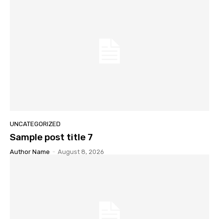
UNCATEGORIZED
Sample post title 7
Author Name
-
August 8, 2026