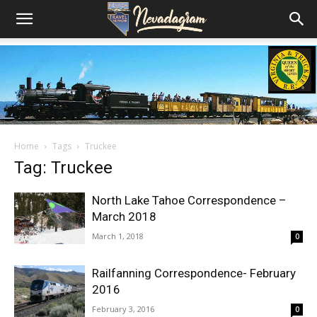
Home
Tags
Truckee
Tag: Truckee
North Lake Tahoe Correspondence –
March 2018
March 1, 2018
0
Railfanning Correspondence- February
2016
February 3, 2016
0