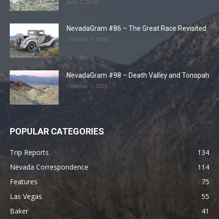
June 2, 2016
NevadaGram #86 – The Great Race Revisited
October 1, 2008
NevadaGram #98 – Death Valley and Tonopah
October 1, 2009
POPULAR CATEGORIES
Trip Reports
134
Nevada Correspondence
114
Features
75
Las Vegas
55
Baker
41