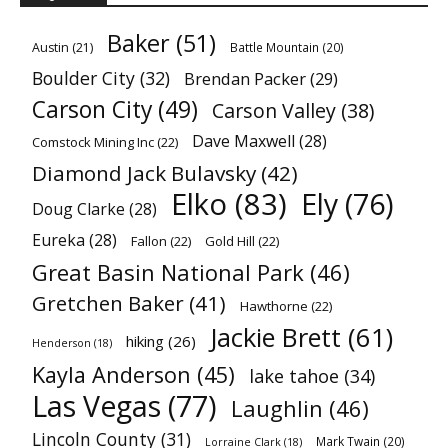
Baker
(51)
Austin
(21)
Battle Mountain
(20)
Boulder City
(32)
Brendan Packer
(29)
Carson City
(49)
Carson Valley
(38)
Dave Maxwell
(28)
Comstock Mining Inc
(22)
Diamond Jack Bulavsky
(42)
Elko
(83)
Ely
(76)
Doug Clarke
(28)
Eureka
(28)
Fallon
(22)
Gold Hill
(22)
Great Basin National Park
(46)
Gretchen Baker
(41)
Hawthorne
(22)
Jackie Brett
(61)
hiking
(26)
Henderson
(18)
Kayla Anderson
(45)
lake tahoe
(34)
Las Vegas
(77)
Laughlin
(46)
Lincoln County
(31)
Mark Twain
(20)
Lorraine Clark
(18)