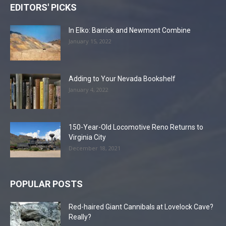
EDITORS' PICKS
In Elko: Barrick and Newmont Combine
January 15, 2022
Adding to Your Nevada Bookshelf
January 4, 2022
150-Year-Old Locomotive Reno Returns to
Virginia City
December 18, 2021
POPULAR POSTS
Red-haired Giant Cannibals at Lovelock Cave?
Really?