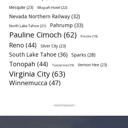
Mesquite
(23)
Mizpah Hotel
(22)
Nevada Northern Railway
(32)
Pahrump
(33)
North Lake Tahoe
(21)
Pauline Cimoch
(62)
Pioche
(19)
Reno
(44)
Silver City
(23)
South Lake Tahoe
(36)
Sparks
(28)
Tonopah
(44)
Vernon Hee
(23)
Tuscarora
(19)
Virginia City
(63)
Winnemucca
(47)
- Advertisement -