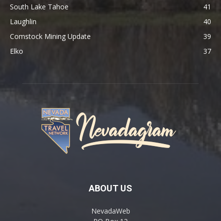
South Lake Tahoe
41
Laughlin
40
Comstock Mining Update
39
Elko
37
ABOUT US
NevadaWeb