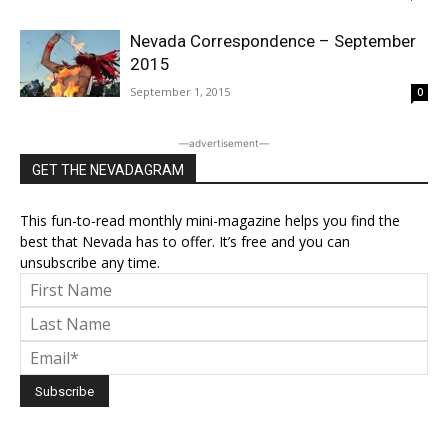
Nevada Correspondence – September
2015
September 1, 2015
0
―advertisement―
GET THE NEVADAGRAM
This fun-to-read monthly mini-magazine helps you find the
best that Nevada has to offer. It’s free and you can
unsubscribe any time.