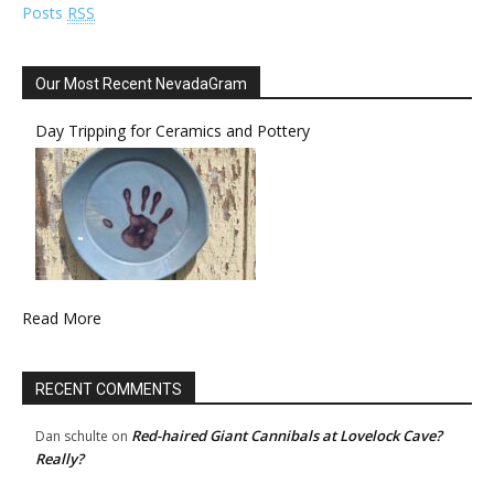
Posts
RSS
Our Most Recent NevadaGram
Day Tripping for Ceramics and Pottery
Read More
RECENT COMMENTS
Red-haired Giant Cannibals at Lovelock Cave?
Dan schulte
on
Really?