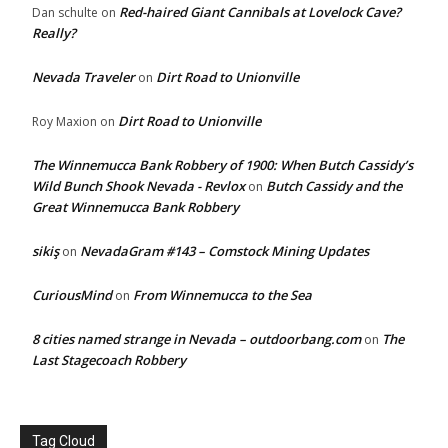
Red-haired Giant Cannibals at Lovelock Cave?
Dan schulte
on
Really?
Nevada Traveler
Dirt Road to Unionville
on
Dirt Road to Unionville
Roy Maxion
on
The Winnemucca Bank Robbery of 1900: When Butch Cassidy’s
Wild Bunch Shook Nevada - Revlox
Butch Cassidy and the
on
Great Winnemucca Bank Robbery
sikiş
NevadaGram #143 – Comstock Mining Updates
on
CuriousMind
From Winnemucca to the Sea
on
8 cities named strange in Nevada – outdoorbang.com
The
on
Last Stagecoach Robbery
Tag Cloud