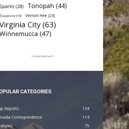
Tonopah
(44)
Sparks
(28)
Vernon Hee
(23)
Tuscarora
(19)
Virginia City
(63)
Winnemucca
(47)
- Advertisement -
OPULAR CATEGORIES
ip Reports
134
evada Correspondence
114
eatures
75