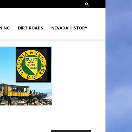
NING
DIRT ROADS
NEVADA HISTORY