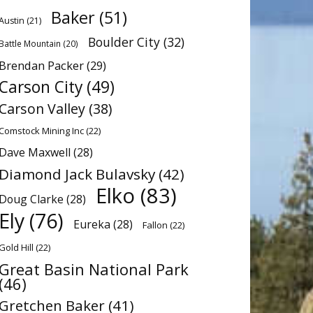
Baker
(51)
Austin
(21)
Boulder City
(32)
Battle Mountain
(20)
Brendan Packer
(29)
Carson City
(49)
Carson Valley
(38)
Comstock Mining Inc
(22)
Dave Maxwell
(28)
Diamond Jack Bulavsky
(42)
Elko
(83)
Doug Clarke
(28)
Ely
(76)
Eureka
(28)
Fallon
(22)
Gold Hill
(22)
Great Basin National Park
(46)
Gretchen Baker
(41)