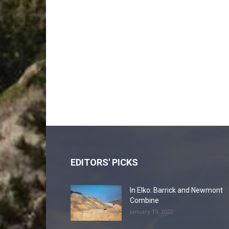
EDITORS' PICKS
In Elko: Barrick and Newmont
Combine
January 15, 2022