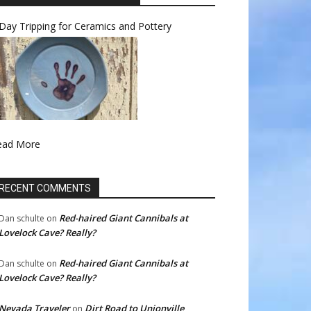
Day Tripping for Ceramics and Pottery
ead More
RECENT COMMENTS
Red-haired Giant Cannibals at
Dan schulte
on
Lovelock Cave? Really?
Red-haired Giant Cannibals at
Dan schulte
on
Lovelock Cave? Really?
Nevada Traveler
Dirt Road to Unionville
on