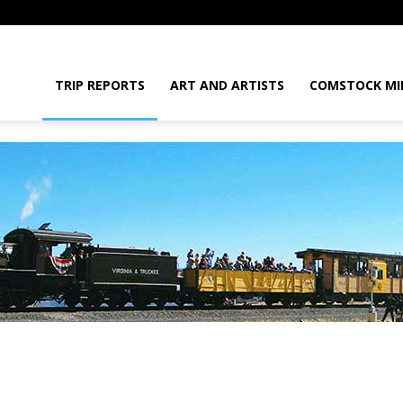
daGram
TRIP REPORTS
ART AND ARTISTS
COMSTOCK MI
da