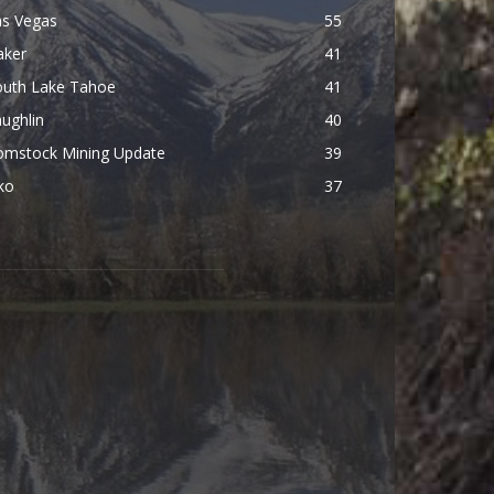
as Vegas
55
aker
41
outh Lake Tahoe
41
ughlin
40
omstock Mining Update
39
ko
37