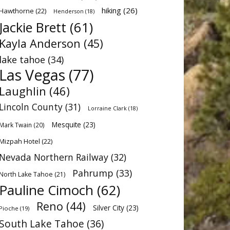
hiking
(26)
Hawthorne
(22)
Henderson
(18)
Jackie Brett
(61)
Kayla Anderson
(45)
lake tahoe
(34)
Las Vegas
(77)
Laughlin
(46)
Lincoln County
(31)
Lorraine Clark
(18)
Mesquite
(23)
Mark Twain
(20)
Mizpah Hotel
(22)
Nevada Northern Railway
(32)
Pahrump
(33)
North Lake Tahoe
(21)
Pauline Cimoch
(62)
Reno
(44)
Silver City
(23)
Pioche
(19)
South Lake Tahoe
(36)