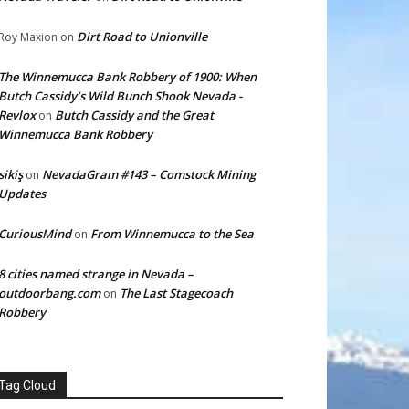
Dirt Road to Unionville
Roy Maxion
on
The Winnemucca Bank Robbery of 1900: When
Butch Cassidy’s Wild Bunch Shook Nevada -
Revlox
Butch Cassidy and the Great
on
Winnemucca Bank Robbery
sikiş
NevadaGram #143 – Comstock Mining
on
Updates
CuriousMind
From Winnemucca to the Sea
on
8 cities named strange in Nevada –
outdoorbang.com
The Last Stagecoach
on
Robbery
Tag Cloud