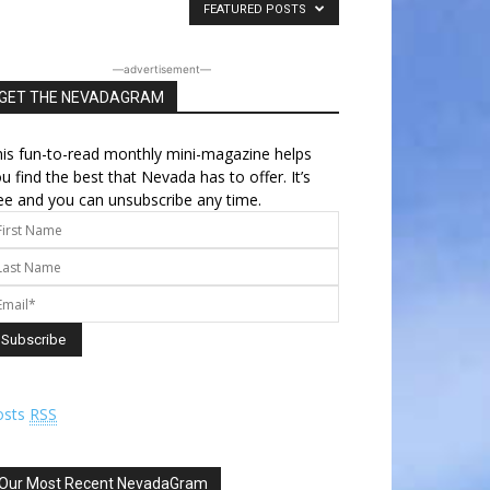
FEATURED POSTS
―advertisement―
GET THE NEVADAGRAM
is fun-to-read monthly mini-magazine helps
u find the best that Nevada has to offer. It’s
ee and you can unsubscribe any time.
osts
RSS
Our Most Recent NevadaGram