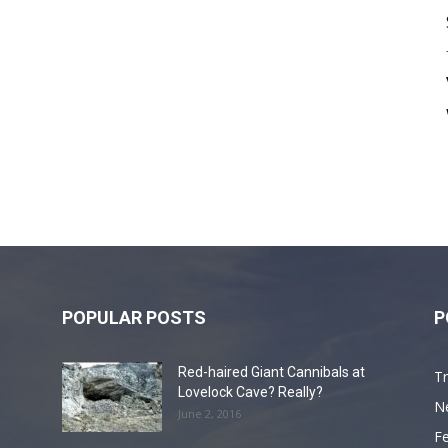
POPULAR POSTS
P
Red-haired Giant Cannibals at
Tr
Lovelock Cave? Really?
N
June 2, 2016
F