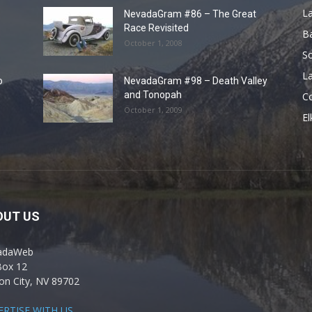
L
NevadaGram #86 – The Great
Race Revisited
B
October 1, 2008
S
La
o
NevadaGram #98 – Death Valley
and Tonopah
C
October 1, 2009
El
OUT US
adaWeb
Box 12
on City, NV 89702
ERTISE WITH US