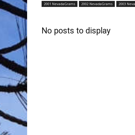
2001 NevadaGrams
2002 NevadaGrams
2003 Nev
Trave
No posts to display
Netw