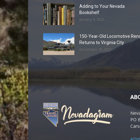
Adding to Your Nevada
Bookshelf
January 4, 2022
150-Year-Old Locomotive Ren
Returns to Virginia City
December 18, 2021
AB
Nev
PO 
Cars
ADV