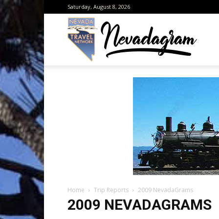
Saturday, August 8, 2026
Neva
from
the
Home
Trip Reports
2009 NevadaGrams
Neva
2009 NEVADAGRAMS