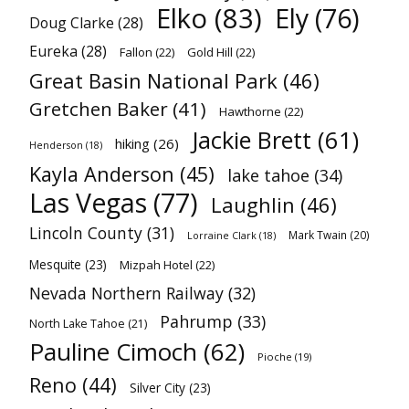
Elko
(83)
Ely
(76)
Doug Clarke
(28)
Eureka
(28)
Fallon
(22)
Gold Hill
(22)
Great Basin National Park
(46)
Gretchen Baker
(41)
Hawthorne
(22)
Jackie Brett
(61)
hiking
(26)
Henderson
(18)
Kayla Anderson
(45)
lake tahoe
(34)
Las Vegas
(77)
Laughlin
(46)
Lincoln County
(31)
Mark Twain
(20)
Lorraine Clark
(18)
Mesquite
(23)
Mizpah Hotel
(22)
Nevada Northern Railway
(32)
Pahrump
(33)
North Lake Tahoe
(21)
Pauline Cimoch
(62)
Pioche
(19)
Reno
(44)
Silver City
(23)