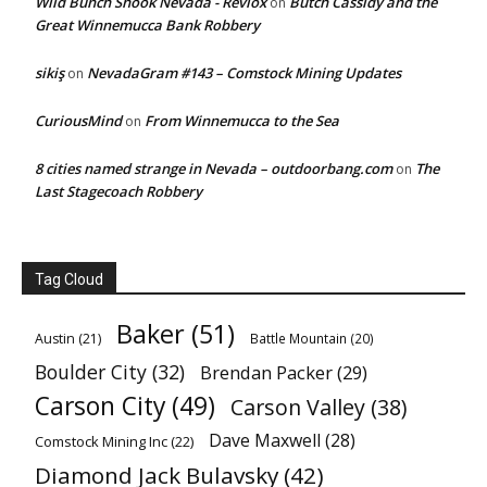
Wild Bunch Shook Nevada - Revlox
Butch Cassidy and the
on
Great Winnemucca Bank Robbery
sikiş
NevadaGram #143 – Comstock Mining Updates
on
CuriousMind
From Winnemucca to the Sea
on
8 cities named strange in Nevada – outdoorbang.com
The
on
Last Stagecoach Robbery
Tag Cloud
Baker
(51)
Austin
(21)
Battle Mountain
(20)
Boulder City
(32)
Brendan Packer
(29)
Carson City
(49)
Carson Valley
(38)
Dave Maxwell
(28)
Comstock Mining Inc
(22)
Diamond Jack Bulavsky
(42)