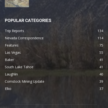
POPULAR CATEGORIES
Trip Reports
134
Nevada Correspondence
114
Features
75
Las Vegas
55
Baker
41
South Lake Tahoe
41
Laughlin
40
Comstock Mining Update
39
Elko
37