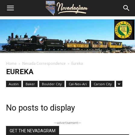
Home
Nevada Correspondence
Eureka
EUREKA
Austin
Baker
Boulder City
Cal-Nev-Ari
Carson City
No posts to display
―advertisement―
GET THE NEVADAGRAM