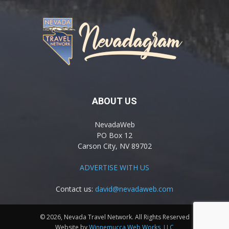
ABOUT US
NevadaWeb
PO Box 12
Carson City, NV 89702
ADVERTISE WITH US
Contact us:
david@nevadaweb.com
© 2026, Nevada Travel Network. All Rights Reserved
Website by
Winnemucca Web Works, LLC