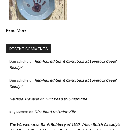
Read More
RECENT COMMENTS
Red-haired Giant Cannibals at Lovelock Cave?
Dan schulte
on
Really?
Red-haired Giant Cannibals at Lovelock Cave?
Dan schulte
on
Really?
Nevada Traveler
Dirt Road to Unionville
on
Dirt Road to Unionville
Roy Maxion
on
The Winnemucca Bank Robbery of 1900: When Butch Cassidy’s