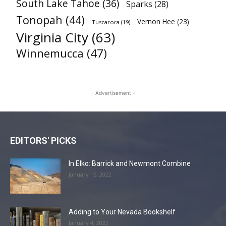
South Lake Tahoe
(36)
Sparks
(28)
Tonopah
(44)
Vernon Hee
(23)
Tuscarora
(19)
Virginia City
(63)
Winnemucca
(47)
- Advertisement -
EDITORS' PICKS
In Elko: Barrick and Newmont Combine
January 15, 2022
Adding to Your Nevada Bookshelf
January 4, 2022