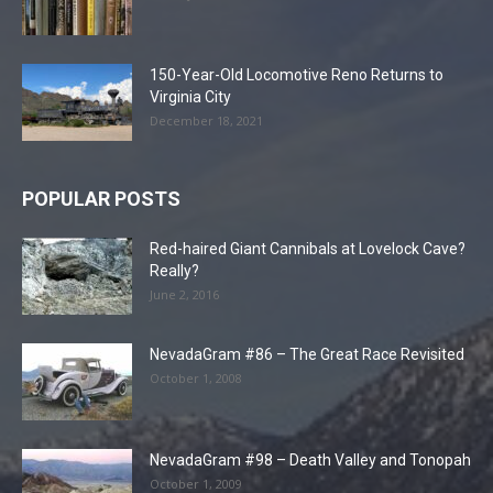
150-Year-Old Locomotive Reno Returns to
Virginia City
December 18, 2021
POPULAR POSTS
Red-haired Giant Cannibals at Lovelock Cave?
Really?
June 2, 2016
NevadaGram #86 – The Great Race Revisited
October 1, 2008
NevadaGram #98 – Death Valley and Tonopah
October 1, 2009