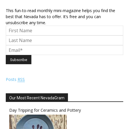
This fun-to-read monthly mini-magazine helps you find the
best that Nevada has to offer. It’s free and you can
unsubscribe any time.
Posts
RSS
Our Most Recent NevadaGram
Day Tripping for Ceramics and Pottery