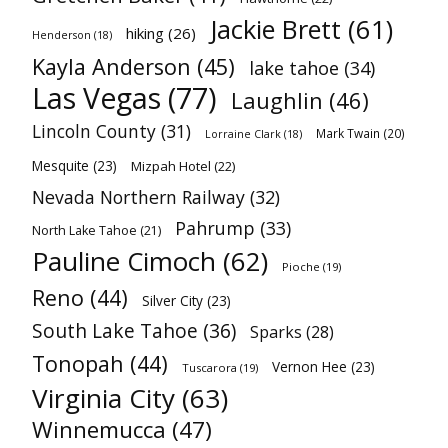
Jackie Brett
(61)
hiking
(26)
Henderson
(18)
Kayla Anderson
(45)
lake tahoe
(34)
Las Vegas
(77)
Laughlin
(46)
Lincoln County
(31)
Mark Twain
(20)
Lorraine Clark
(18)
Mesquite
(23)
Mizpah Hotel
(22)
Nevada Northern Railway
(32)
Pahrump
(33)
North Lake Tahoe
(21)
Pauline Cimoch
(62)
Pioche
(19)
Reno
(44)
Silver City
(23)
South Lake Tahoe
(36)
Sparks
(28)
Tonopah
(44)
Vernon Hee
(23)
Tuscarora
(19)
Virginia City
(63)
Winnemucca
(47)