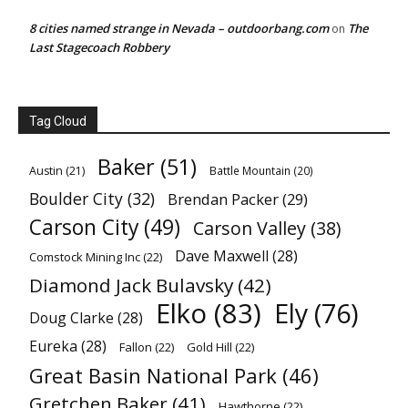
8 cities named strange in Nevada – outdoorbang.com
The
on
Last Stagecoach Robbery
Tag Cloud
Baker
(51)
Austin
(21)
Battle Mountain
(20)
Boulder City
(32)
Brendan Packer
(29)
Carson City
(49)
Carson Valley
(38)
Dave Maxwell
(28)
Comstock Mining Inc
(22)
Diamond Jack Bulavsky
(42)
Elko
(83)
Ely
(76)
Doug Clarke
(28)
Eureka
(28)
Fallon
(22)
Gold Hill
(22)
Great Basin National Park
(46)
Gretchen Baker
(41)
Hawthorne
(22)