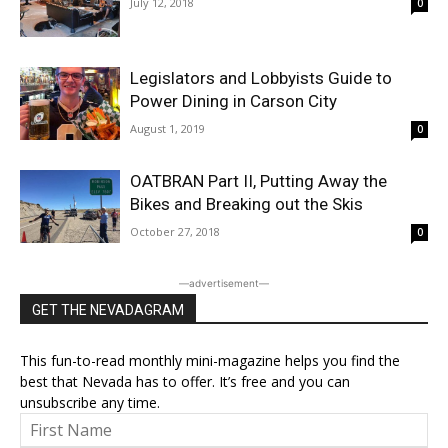
July 12, 2018
0
Legislators and Lobbyists Guide to
Power Dining in Carson City
August 1, 2019
0
OATBRAN Part II, Putting Away the
Bikes and Breaking out the Skis
October 27, 2018
0
―advertisement―
GET THE NEVADAGRAM
This fun-to-read monthly mini-magazine helps you find the
best that Nevada has to offer. It’s free and you can
unsubscribe any time.