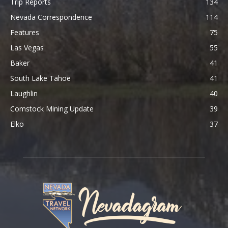
Trip Reports
134
Nevada Correspondence
114
Features
75
Las Vegas
55
Baker
41
South Lake Tahoe
41
Laughlin
40
Comstock Mining Update
39
Elko
37