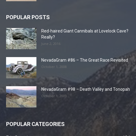
POPULAR POSTS
Red-haired Giant Cannibals at Lovelock Cave?
Really?
June 2, 2016
NevadaGram #86 – The Great Race Revisited
October 1, 2008
NevadaGram #98 – Death Valley and Tonopah
October 1, 2009
POPULAR CATEGORIES