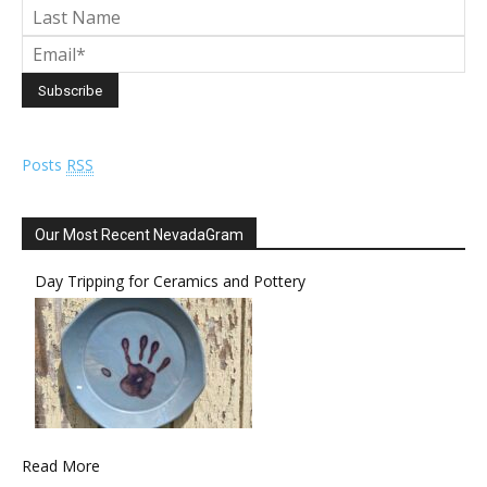
Posts
RSS
Our Most Recent NevadaGram
Day Tripping for Ceramics and Pottery
Read More