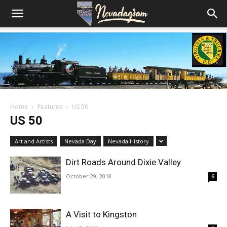
Home
Features
US 50
US 50
Art and Artists
Nevada Day
Nevada History
Dirt Roads Around Dixie Valley
October 29, 2018
6
A Visit to Kingston