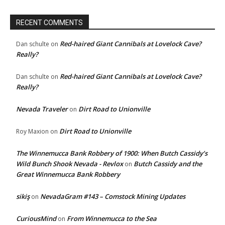
RECENT COMMENTS
Red-haired Giant Cannibals at Lovelock Cave?
Dan schulte
on
Really?
Red-haired Giant Cannibals at Lovelock Cave?
Dan schulte
on
Really?
Nevada Traveler
Dirt Road to Unionville
on
Dirt Road to Unionville
Roy Maxion
on
The Winnemucca Bank Robbery of 1900: When Butch Cassidy’s
Wild Bunch Shook Nevada - Revlox
Butch Cassidy and the
on
Great Winnemucca Bank Robbery
sikiş
NevadaGram #143 – Comstock Mining Updates
on
CuriousMind
From Winnemucca to the Sea
on