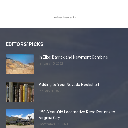
- Advertisement -
EDITORS' PICKS
In Elko: Barrick and Newmont Combine
January 15, 2022
Adding to Your Nevada Bookshelf
January 4, 2022
150-Year-Old Locomotive Reno Returns to
Virginia City
December 18, 2021